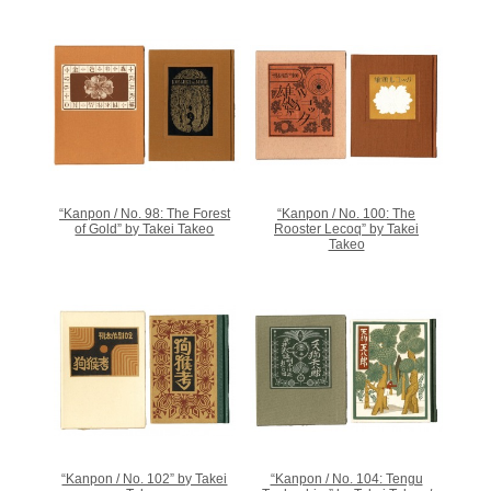
“Kanpon / No. 98: The Forest
“Kanpon / No. 100: The
of Gold” by Takei Takeo
Rooster Lecoq” by Takei
Takeo
“Kanpon / No. 102” by Takei
“Kanpon / No. 104: Tengu