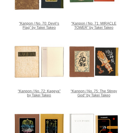
“Kanpon / No. 70: Devil’s
“Kanpon / No. 71: MIRACLE
Flag” by Takei Takeo
TOWER” by Takei Takeo
“Kanpon / No. 72: Kageya”
“Kanpon / No. 75: The Stingy
by Takei Takeo
God” by Takei Takeo