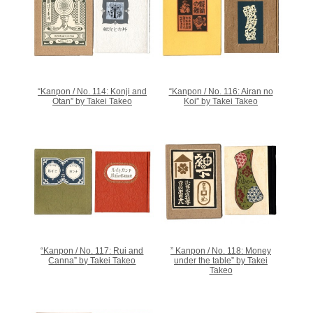
“Kanpon / No. 114: Konji and
“Kanpon / No. 116: Airan no
Otan” by Takei Takeo
Koi” by Takei Takeo
“Kanpon / No. 117: Rui and
” Kanpon / No. 118: Money
Canna” by Takei Takeo
under the table” by Takei
Takeo