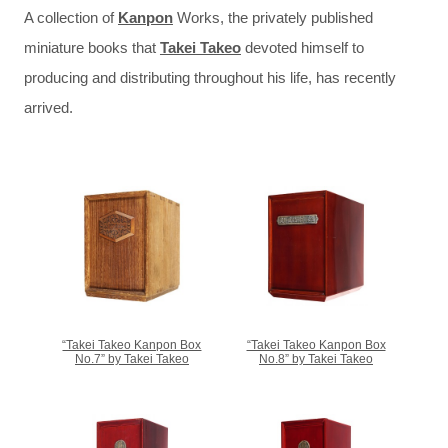
A collection of
Kanpon
Works, the privately published
miniature books that
Takei Takeo
devoted himself to
producing and distributing throughout his life, has recently
arrived.
“Takei Takeo Kanpon Box
“Takei Takeo Kanpon Box
No.7” by Takei Takeo
No.8” by Takei Takeo