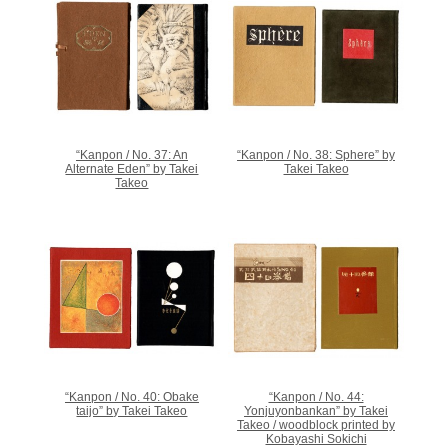
“Kanpon / No. 37: An
“Kanpon / No. 38: Sphere” by
Alternate Eden” by Takei
Takei Takeo
Takeo
“Kanpon / No. 40: Obake
“Kanpon / No. 44:
taijo” by Takei Takeo
Yonjuyonbankan” by Takei
Takeo / woodblock printed by
Kobayashi Sokichi