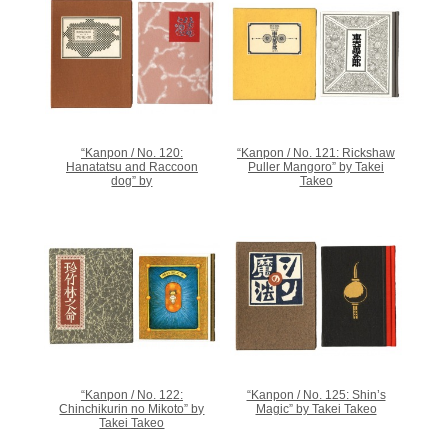
“Kanpon / No. 120:
“Kanpon / No. 121: Rickshaw
Hanatatsu and Raccoon
Puller Mangoro” by Takei
dog” by
Takeo
“Kanpon / No. 122:
“Kanpon / No. 125: Shin’s
Chinchikurin no Mikoto” by
Magic” by Takei Takeo
Takei Takeo