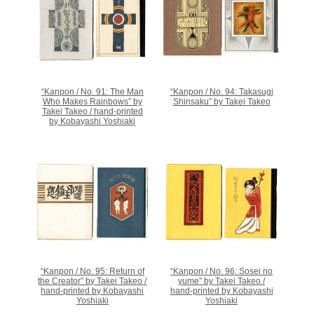
“Kanpon / No. 91: The Man
“Kanpon / No. 94: Takasugi
Who Makes Rainbows” by
Shinsaku” by Takei Takeo
Takei Takeo / hand-printed
by Kobayashi Yoshiaki
“Kanpon / No. 95: Return of
“Kanpon / No. 96: Sosei no
the Creator” by Takei Takeo /
yume” by Takei Takeo /
hand-printed by Kobayashi
hand-printed by Kobayashi
Yoshiaki
Yoshiaki