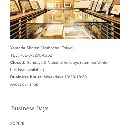
Yamada Shoten [Jimbocho, Tokyo]
TEL: +81-3-3295-0252
Closed:
Sundays & National holidays (summer/winter
holidays available)
Business hours:
Weekdays 10:30-18:30
About our shop
Business Days
2026/8