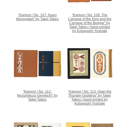
“Kanpon / No. 107: Aiueo
“Kanpon / No. 109: The
Monogatari” by Takei Takeo
Carriage of the King and the
Carriage of the Beggar” by
Takei Takeo / hand-printed
by Kobayashi Yoshiaki
“Kanpon / No. 112:
“Kanpon / No. 113: Osan the
Nezumikozo Gerokichi” by
Thunder Goddess” by Takei
Takei Takeo
Takeo / hand-printed by
Kobayashi Yoshiaki