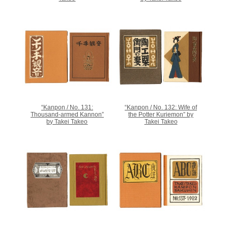
“Kanpon / No. 131:
“Kanpon / No. 132: Wife of
Thousand-armed Kannon”
the Potter Kuriemon” by
by Takei Takeo
Takei Takeo