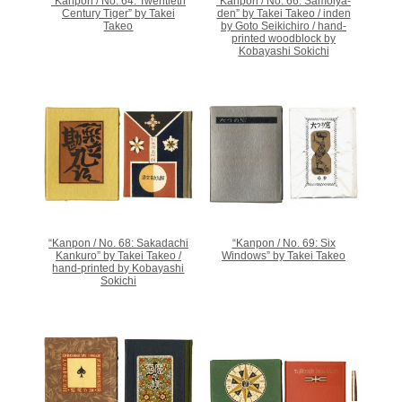
“Kanpon / No. 64: Twentieth
“Kanpon / No. 66: Samoiya-
Century Tiger” by Takei
den” by Takei Takeo / inden
Takeo
by Goto Seikichiro / hand-
printed woodblock by
Kobayashi Sokichi
“Kanpon / No. 68: Sakadachi
“Kanpon / No. 69: Six
Kankuro” by Takei Takeo /
Windows” by Takei Takeo
hand-printed by Kobayashi
Sokichi