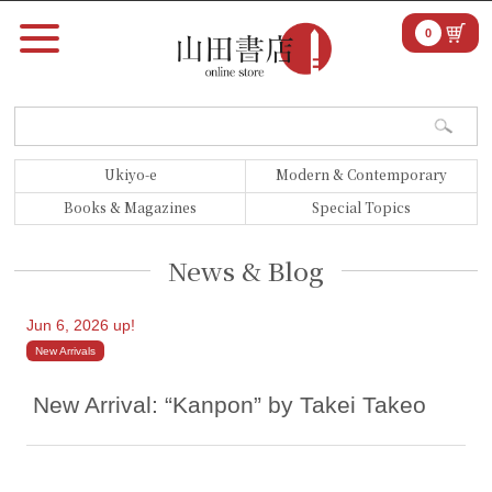
0
Ukiyo-e
Modern & Contemporary
Books & Magazines
Special Topics
News & Blog
Jun 6, 2026 up!
New Arrivals
New Arrival: “Kanpon” by Takei Takeo