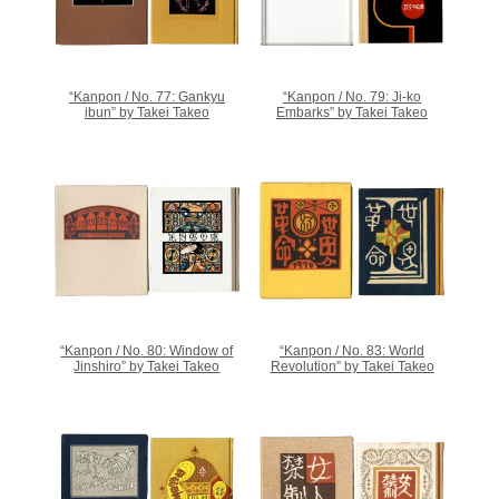
“Kanpon / No. 77: Gankyu
“Kanpon / No. 79: Ji-ko
ibun” by Takei Takeo
Embarks” by Takei Takeo
“Kanpon / No. 80: Window of
“Kanpon / No. 83: World
Jinshiro” by Takei Takeo
Revolution” by Takei Takeo