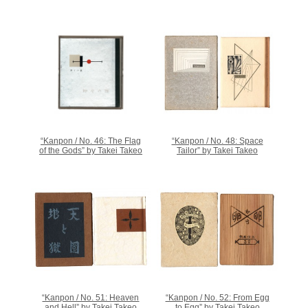
“Kanpon / No. 46: The Flag
“Kanpon / No. 48: Space
of the Gods” by Takei Takeo
Tailor” by Takei Takeo
“Kanpon / No. 51: Heaven
“Kanpon / No. 52: From Egg
and Hell” by Takei Takeo
to Egg” by Takei Takeo