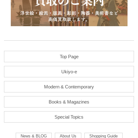
Top Page
Ukiyo-e
Modern & Contemporary
Books & Magazines
Special Topics
News & BLOG
About Us
Shopping Guide