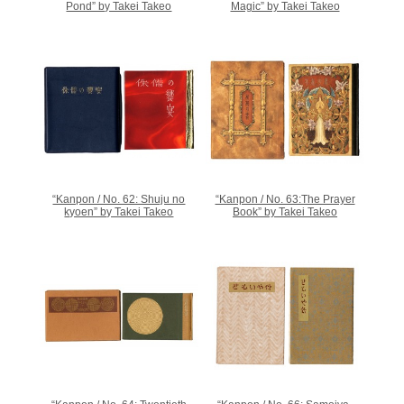
Pond” by Takei Takeo
Magic” by Takei Takeo
“Kanpon / No. 62: Shuju no
“Kanpon / No. 63:The Prayer
kyoen” by Takei Takeo
Book” by Takei Takeo