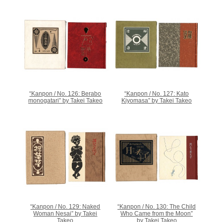
“Kanpon / No. 126: Berabo
“Kanpon / No. 127: Kato
monogatari” by Takei Takeo
Kiyomasa” by Takei Takeo
“Kanpon / No. 129: Naked
“Kanpon / No. 130: The Child
Woman Nesai” by Takei
Who Came from the Moon”
Takeo
by Takei Takeo