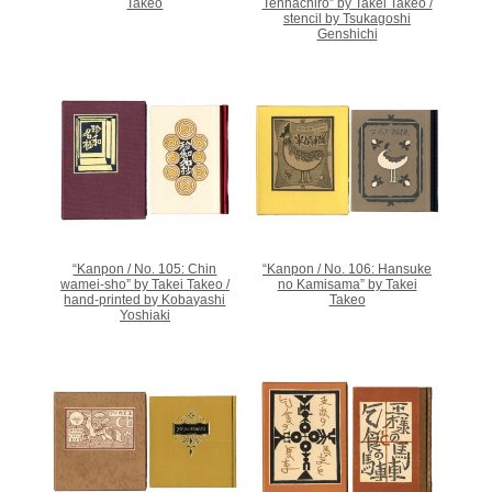
Takeo
Tenhachiro” by Takei Takeo /
stencil by Tsukagoshi
Genshichi
“Kanpon / No. 105: Chin
“Kanpon / No. 106: Hansuke
wamei-sho” by Takei Takeo /
no Kamisama” by Takei
hand-printed by Kobayashi
Takeo
Yoshiaki