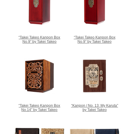
“Takei Takeo Kanpon Box
“Takei Takeo Kanpon Box
No.9” by Takei Takeo
No.9” by Takei Takeo
“Takei Takeo Kanpon Box
“Kanpon / No. 13: My Karuta”
No.14” by Takei Takeo
by Takei Takeo