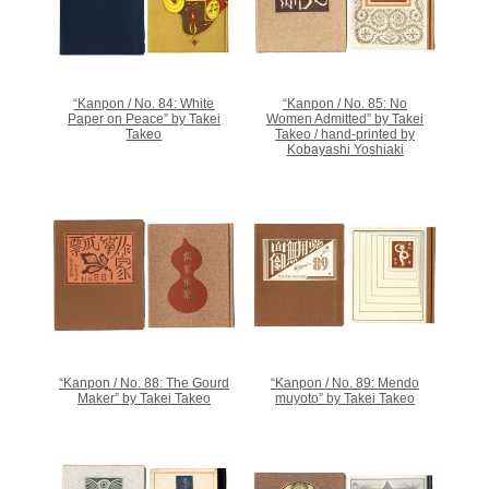
“Kanpon / No. 84: White
“Kanpon / No. 85: No
Paper on Peace” by Takei
Women Admitted” by Takei
Takeo
Takeo / hand-printed by
Kobayashi Yoshiaki
“Kanpon / No. 88: The Gourd
“Kanpon / No. 89: Mendo
Maker” by Takei Takeo
muyoto” by Takei Takeo