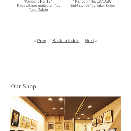
“Kanpon / No. 134:
” Kanpon / No. 137: ABC
Kaguyahime gojitsutan ” by
Night stories” by Takei Takeo
Takei Takeo
«
Prev
Back to Index
Next
»
Our Shop