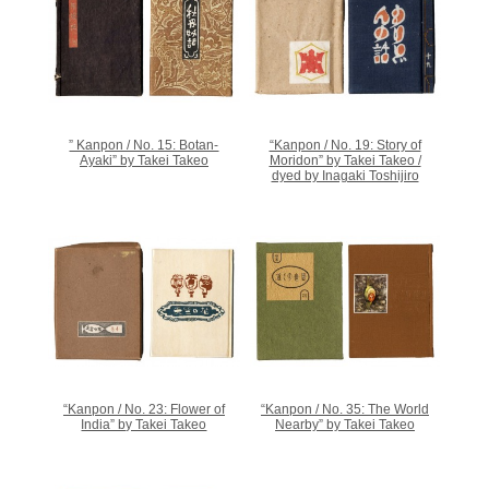
” Kanpon / No. 15: Botan-
“Kanpon / No. 19: Story of
Ayaki” by Takei Takeo
Moridon” by Takei Takeo /
dyed by Inagaki Toshijiro
“Kanpon / No. 23: Flower of
“Kanpon / No. 35: The World
India” by Takei Takeo
Nearby” by Takei Takeo