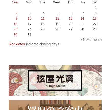
Sun
Mon
Tue
Wed
Thu
Fri
Sat
1
2
3
4
5
6
7
8
9
10
11
12
13
14
15
16
17
18
19
20
21
22
23
24
25
26
27
28
29
30
31
> Next month
Red dates
indicate closing days.