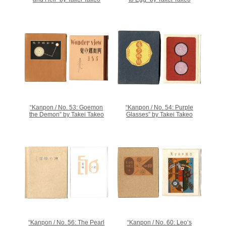
“Kanpon / No. 53: Goemon
“Kanpon / No. 54: Purple
the Demon” by Takei Takeo
Glasses” by Takei Takeo
“Kanpon / No. 56: The Pearl
“Kanpon / No. 60: Leo’s