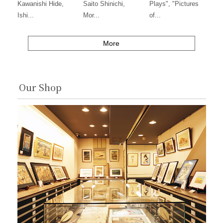
Kawanishi Hide,
Saito Shinichi,
Plays", "Pictures
Ishi...
Mor...
of...
More
Our Shop