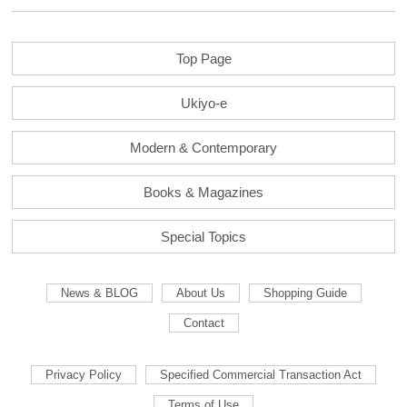
Top Page
Ukiyo-e
Modern & Contemporary
Books & Magazines
Special Topics
News & BLOG
About Us
Shopping Guide
Contact
Privacy Policy
Specified Commercial Transaction Act
Terms of Use