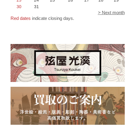
30
31
> Next month
Red dates
indicate closing days.