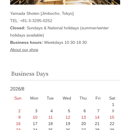
Yamada Shoten [Jimbocho, Tokyo]
TEL: +81-3-3295-0252
Closed:
Sundays & National holidays (summer/winter
holidays available)
Business hours:
Weekdays 10:30-18:30
About our shop
Business Days
2026/8
Sun
Mon
Tue
Wed
Thu
Fri
Sat
1
2
3
4
5
6
7
8
9
10
11
12
13
14
15
16
17
18
19
20
21
22
23
24
25
26
27
28
29