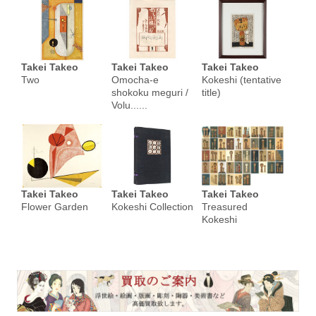
Takei Takeo
Takei Takeo
Takei Takeo
Two
Omocha-e
Kokeshi (tentative
shokoku meguri /
title)
Volu......
Takei Takeo
Takei Takeo
Takei Takeo
Flower Garden
Kokeshi Collection
Treasured
Kokeshi