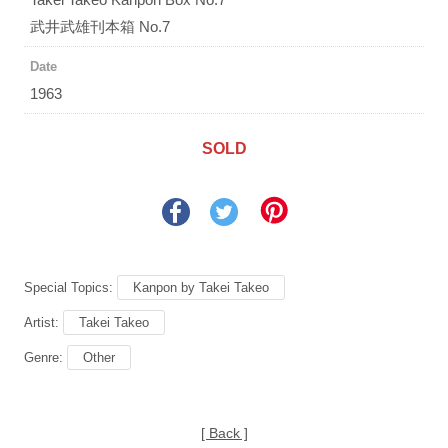
武井武雄刊本箱 No.7
Date
1963
SOLD
Special Topics:
Kanpon by Takei Takeo
Artist:
Takei Takeo
Genre:
Other
[ Back ]