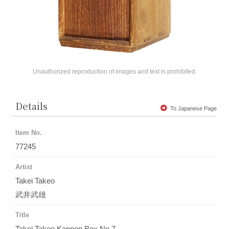
Unauthorized reproduction of images and text is prohibited.
Details
To Japanese Page
Item No.
77245
Artist
Takei Takeo
武井武雄
Title
Takei Takeo Kanpon Box No.7