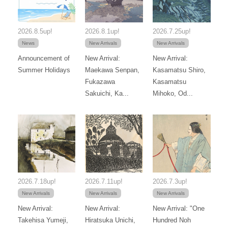
2026.8.5up!
2026.8.1up!
2026.7.25up!
News
New Arrivals
New Arrivals
Announcement of
New Arrival:
New Arrival:
Summer Holidays
Maekawa Senpan,
Kasamatsu Shiro,
Fukazawa
Kasamatsu
Sakuichi, Ka...
Mihoko, Od...
2026.7.18up!
2026.7.11up!
2026.7.3up!
New Arrivals
New Arrivals
New Arrivals
New Arrival:
New Arrival:
New Arrival: "One
Takehisa Yumeji,
Hiratsuka Unichi,
Hundred Noh