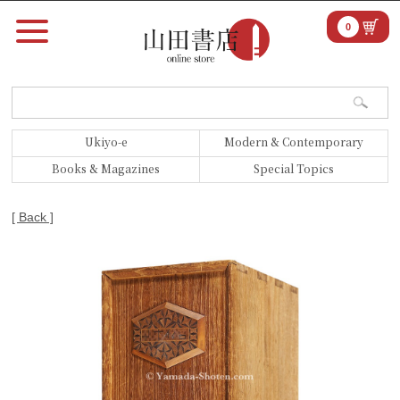
0
Ukiyo-e
Modern & Contemporary
Books & Magazines
Special Topics
[ Back ]