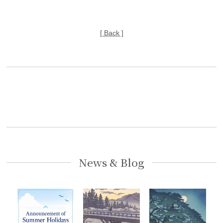
[ Back ]
News & Blog