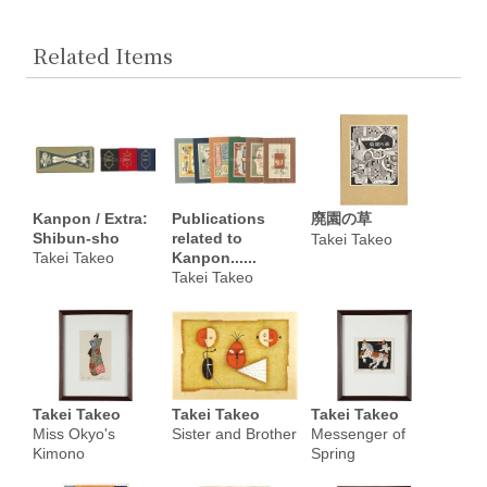
Related Items
Kanpon / Extra:
Publications
廃園の草
Shibun-sho
related to
Takei Takeo
Takei Takeo
Kanpon......
Takei Takeo
Takei Takeo
Takei Takeo
Takei Takeo
Miss Okyo's
Sister and Brother
Messenger of
Kimono
Spring