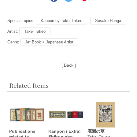
Special Topics:
Kanpon by Takei Takeo
Sosaku-Hanga
Artist:
Takei Takeo
Genre:
Art Book > Japanese Artist
[ Back ]
Related Items
Publications
Kanpon / Extra:
廃園の草
related to
Shibun-sho