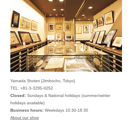
Yamada Shoten [Jimbocho, Tokyo]
TEL: +81-3-3295-0252
Closed:
Sundays & National holidays (summer/winter
holidays available)
Business hours:
Weekdays 10:30-18:30
About our shop