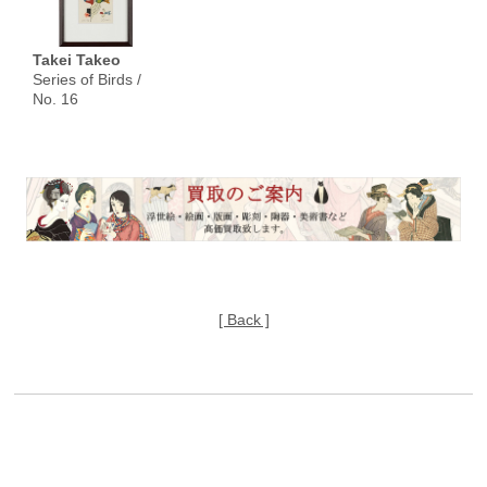
Takei Takeo
Series of Birds /
No. 16
[ Back ]