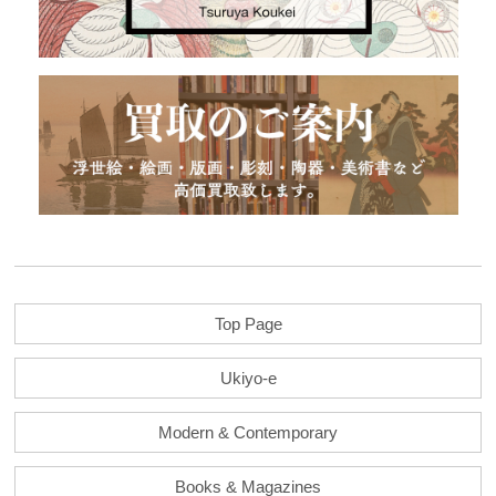
Top Page
Ukiyo-e
Modern & Contemporary
Books & Magazines