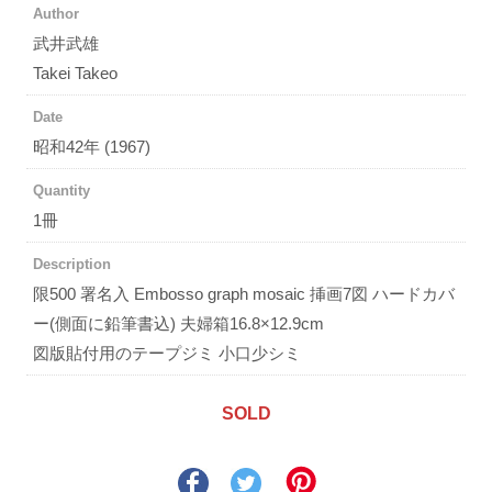
Author
武井武雄
Takei Takeo
Date
昭和42年 (1967)
Quantity
1冊
Description
限500 署名入 Embosso graph mosaic 挿画7図 ハードカバ
ー(側面に鉛筆書込) 夫婦箱16.8×12.9cm
図版貼付用のテープジミ 小口少シミ
SOLD