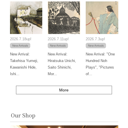
2026.7.18up!
2026.7.11up!
2026.7.3up!
New Arrivals
New Arrivals
New Arrivals
New Arrival:
New Arrival:
New Arrival: "One
Takehisa Yumeji,
Hiratsuka Unichi,
Hundred Noh
Kawanishi Hide,
Saito Shinichi,
Plays", "Pictures
Ishi...
Mor...
of...
More
Our Shop