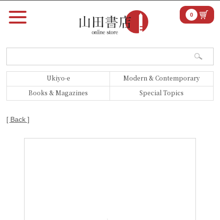
0
Ukiyo-e
Modern & Contemporary
Books & Magazines
Special Topics
[ Back ]