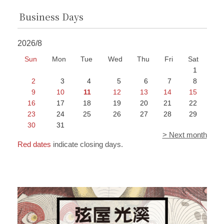
Business Days
2026/8
Sun
Mon
Tue
Wed
Thu
Fri
Sat
1
2
3
4
5
6
7
8
9
10
11
12
13
14
15
16
17
18
19
20
21
22
23
24
25
26
27
28
29
30
31
> Next month
Red dates
indicate closing days.