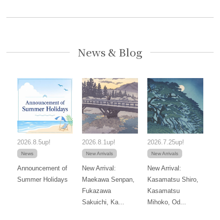
News & Blog
2026.8.5up!
2026.8.1up!
2026.7.25up!
News
New Arrivals
New Arrivals
Announcement of
New Arrival:
New Arrival:
Summer Holidays
Maekawa Senpan,
Kasamatsu Shiro,
Fukazawa
Kasamatsu
Sakuichi, Ka...
Mihoko, Od...