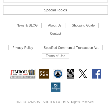
Special Topics
News & BLOG
About Us
Shopping Guide
Contact
Privacy Policy
Specified Commercial Transaction Act
Terms of Use
©2013- YAMADA－SHOTEN Co.,Ltd. All Rights Reserved.