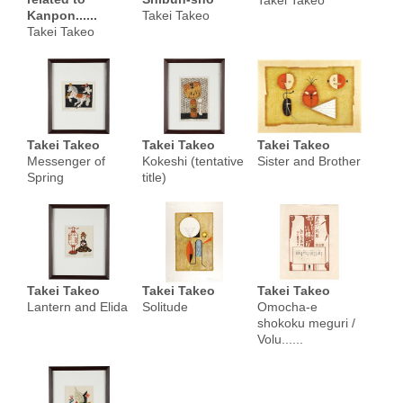
Takei Takeo
Kanpon......
Takei Takeo
Takei Takeo
Takei Takeo
Takei Takeo
Takei Takeo
Messenger of
Kokeshi (tentative
Sister and Brother
Spring
title)
Takei Takeo
Takei Takeo
Takei Takeo
Lantern and Elida
Solitude
Omocha-e
shokoku meguri /
Volu......