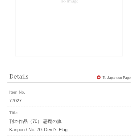
Details
To Japanese Page
Item No.
77027
Title
刊本作品（70） 悪魔の旗
Kanpon / No. 70: Devil's Flag