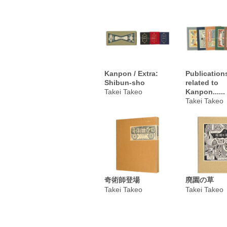
Kanpon / Extra:
Publication
Shibun-sho
related to
Takei Takeo
Kanpon......
Takei Takeo
奇術師登場
廃園の草
Takei Takeo
Takei Takeo