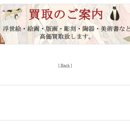
[ Back ]