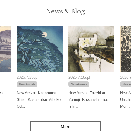
News & Blog
2026.7.25up!
2026.7.18up!
2026.7
New Arrivals
New Arrivals
New Ar
wa
New Arrival: Kasamatsu
New Arrival: Takehisa
New Ar
Shiro, Kasamatsu Mihoko,
Yumeji, Kawanishi Hide,
Unichi
Od...
Ishi...
Mor...
More