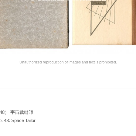
Unauthorized reproduction of images and text is prohibited.
48） 宇宙裁縫師
. 48: Space Tailor