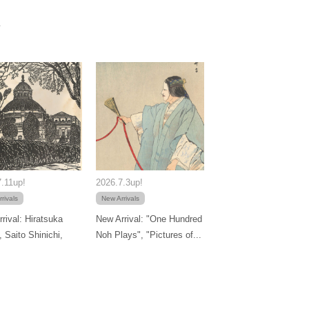
.11up!
2026.7.3up!
rivals
New Arrivals
rival: Hiratsuka
New Arrival: "One Hundred
, Saito Shinichi,
Noh Plays", "Pictures of...