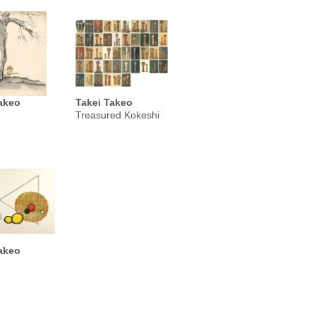
akeo
Takei Takeo
Treasured Kokeshi
akeo