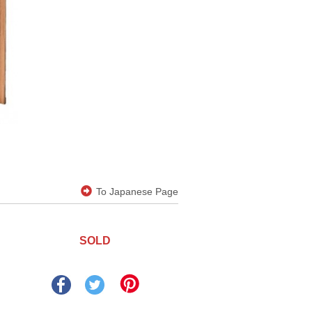
To Japanese Page
SOLD