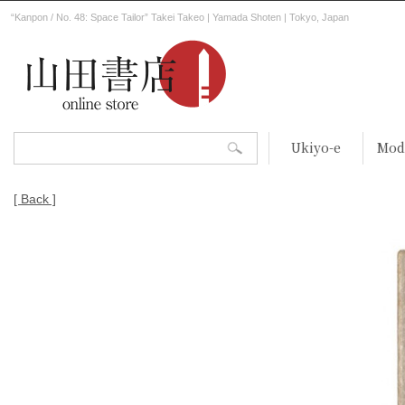
“Kanpon / No. 48: Space Tailor” Takei Takeo | Yamada Shoten | Tokyo, Japan
Ukiyo-e
Mod
[ Back ]