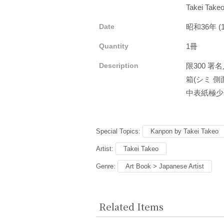
Takei Take
Date
昭和36年 (
Quantity
1冊
Description
限300 署
箱(シミ 側面
中表紙極少
Special Topics:
Kanpon by Takei Takeo
Artist:
Takei Takeo
Genre:
Art Book > Japanese Artist
Related Items