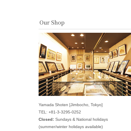
Our Shop
Yamada Shoten [Jimbocho, Tokyo]
TEL: +81-3-3295-0252
Closed:
Sundays & National holidays
(summer/winter holidays available)