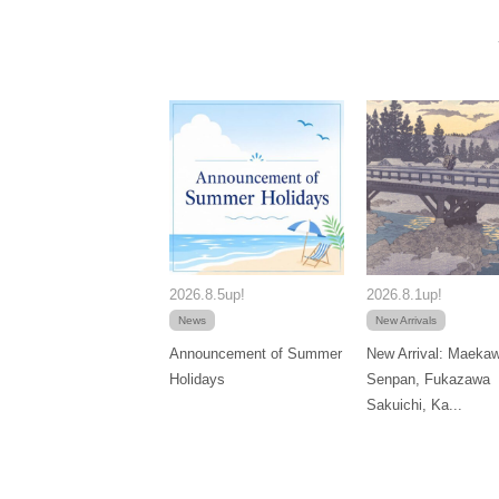
2026.8.5up!
2026.8.1up!
News
New Arrivals
Announcement of Summer
New Arrival: Maeka
Holidays
Senpan, Fukazawa
Sakuichi, Ka...