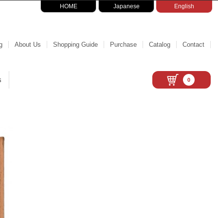
HOME
Japanese
English
g
About Us
Shopping Guide
Purchase
Catalog
Contact
s
0