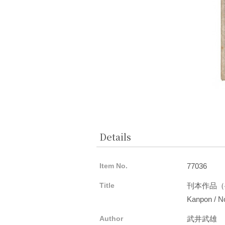
Details
Item No.
77036
Title
刊本作品（
Kanpon / No
Author
武井武雄