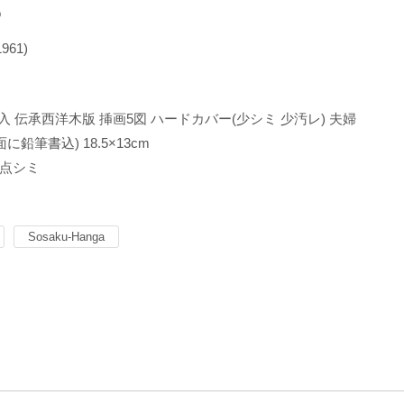
o
1961)
名入 伝承西洋木版 挿画5図 ハードカバー(少シミ 少汚レ) 夫婦
に鉛筆書込) 18.5×13cm
点シミ
Sosaku-Hanga