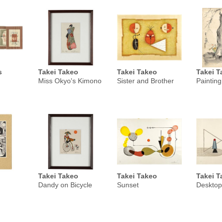
s
Takei Takeo
Takei Takeo
Takei T
Miss Okyo's Kimono
Sister and Brother
Painting
Takei Takeo
Takei Takeo
Takei T
Dandy on Bicycle
Sunset
Desktop