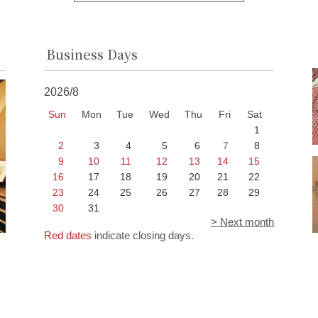
Business Days
2026/8
Sun
Mon
Tue
Wed
Thu
Fri
Sat
1
2
3
4
5
6
7
8
9
10
11
12
13
14
15
16
17
18
19
20
21
22
23
24
25
26
27
28
29
30
31
> Next month
Red dates
indicate closing days.