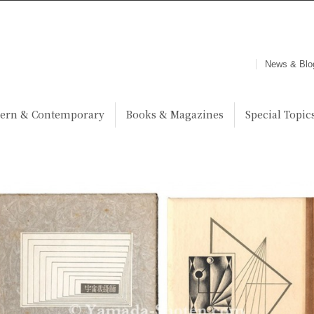
News & Blo
ern & Contemporary
Books & Magazines
Special Topic