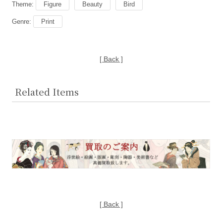
Theme:
Figure
Beauty
Bird
Genre:
Print
[ Back ]
Related Items
[ Back ]