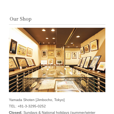
Our Shop
Yamada Shoten [Jimbocho, Tokyo]
TEL: +81-3-3295-0252
Closed:
Sundays & National holidays (summer/winter