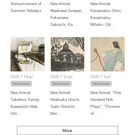
Announcement of
New Arrival:
New Arrival:
Summer Holidays
Maekawa Senpan,
Kasamatsu Shiro,
Fukazawa
Kasamatsu
Sakuichi, Ka...
Mihoko, Od...
2026.7.18up!
2026.7.11up!
2026.7.3up!
New Arrivals
New Arrivals
New Arrivals
New Arrival:
New Arrival:
New Arrival: "One
Takehisa Yumeji,
Hiratsuka Unichi,
Hundred Noh
Kawanishi Hide,
Saito Shinichi,
Plays", "Pictures
Ishi...
Mor...
of...
More