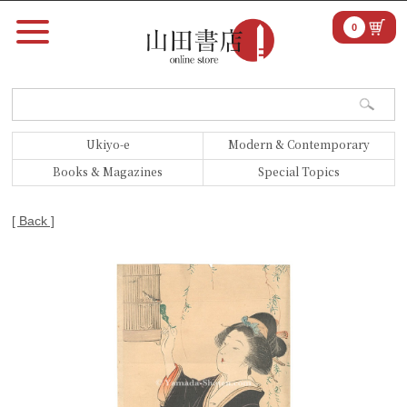
0
Ukiyo-e
Modern & Contemporary
Books & Magazines
Special Topics
[ Back ]