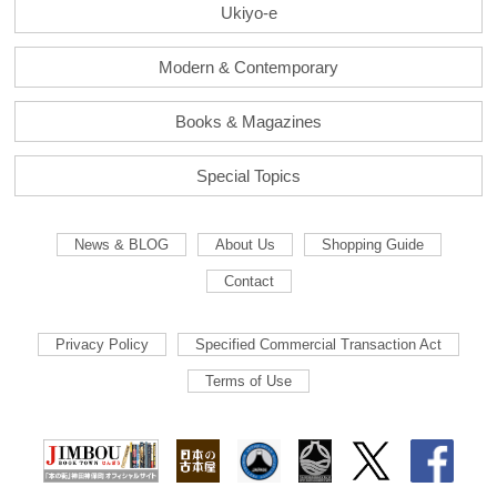
Ukiyo-e
Modern & Contemporary
Books & Magazines
Special Topics
News & BLOG
About Us
Shopping Guide
Contact
Privacy Policy
Specified Commercial Transaction Act
Terms of Use