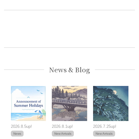
News & Blog
2026.8.5up!
2026.8.1up!
2026.7.25up!
News
New Arrivals
New Arrivals