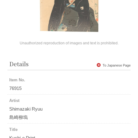
Unauthorized reproduction of images and text is prohibited.
Details
To Japanese Page
Item No.
76915
Artist
Shimazaki Ryuu
島崎柳塢
Title
Kuchi-e Print