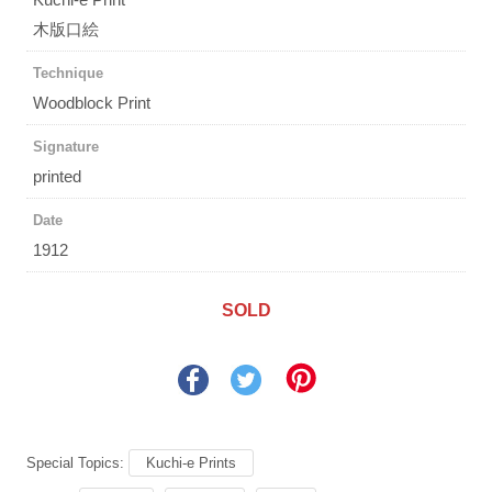
木版口絵
Technique
Woodblock Print
Signature
printed
Date
1912
SOLD
Special Topics:
Kuchi-e Prints