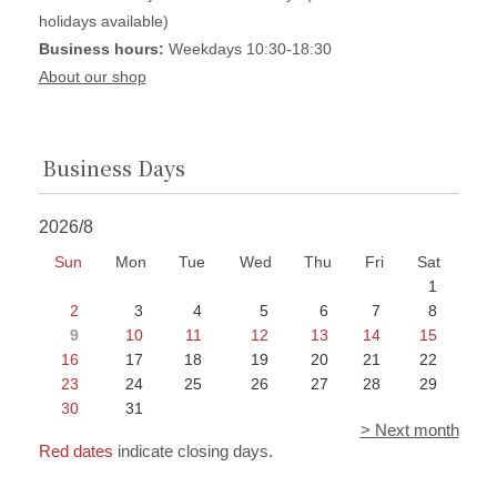
holidays available)
Business hours:
Weekdays 10:30-18:30
About our shop
Business Days
2026/8
Sun
Mon
Tue
Wed
Thu
Fri
Sat
1
2
3
4
5
6
7
8
9
10
11
12
13
14
15
16
17
18
19
20
21
22
23
24
25
26
27
28
29
30
31
> Next month
Red dates
indicate closing days.