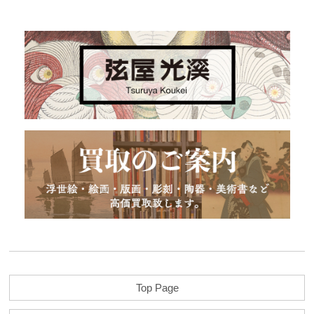
Top Page