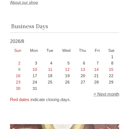
About our shop
Business Days
2026/8
Sun
Mon
Tue
Wed
Thu
Fri
Sat
1
2
3
4
5
6
7
8
9
10
11
12
13
14
15
16
17
18
19
20
21
22
23
24
25
26
27
28
29
30
31
> Next month
Red dates
indicate closing days.