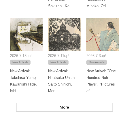
Sakuichi, Ka...
Mihoko, Od...
2026.7.18up!
2026.7.11up!
2026.7.3up!
New Arrivals
New Arrivals
New Arrivals
New Arrival:
New Arrival:
New Arrival: "One
Takehisa Yumeji,
Hiratsuka Unichi,
Hundred Noh
Kawanishi Hide,
Saito Shinichi,
Plays", "Pictures
Ishi...
Mor...
of...
More