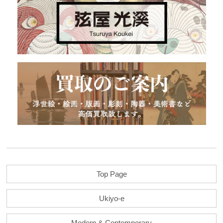
Top Page
Ukiyo-e
Modern & Contemporary