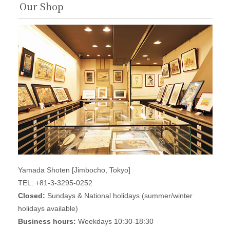
Our Shop
Yamada Shoten [Jimbocho, Tokyo]
TEL: +81-3-3295-0252
Closed:
Sundays & National holidays (summer/winter
holidays available)
Business hours:
Weekdays 10:30-18:30