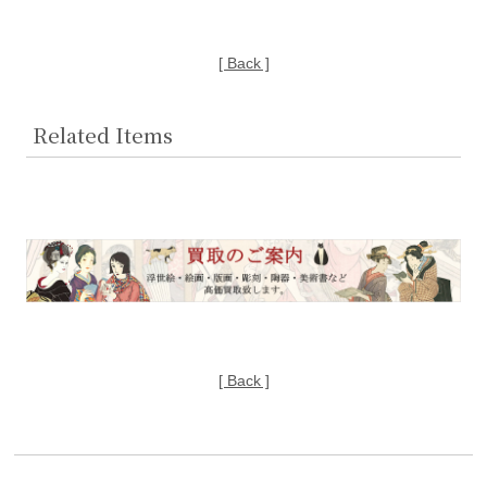
[ Back ]
Related Items
[ Back ]