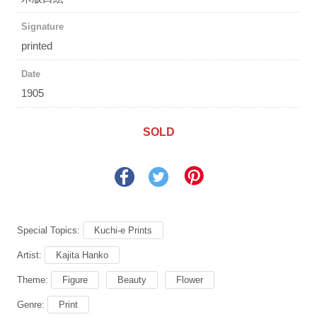
Signature
printed
Date
1905
SOLD
Special Topics:
Kuchi-e Prints
Artist:
Kajita Hanko
Theme:
Figure
Beauty
Flower
Genre:
Print