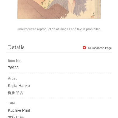
Unauthorized reproduction of images and text is prohibited.
Details
To Japanese Page
Item No.
76923
Artist
Kajita Hanko
梶田半古
Title
Kuchi-e Print
木版口絵