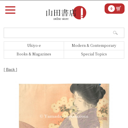
0
Ukiyo-e
Modern & Contemporary
Books & Magazines
Special Topics
[ Back ]