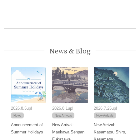
News & Blog
2026.8.5up!
2026.8.1up!
2026.7.25up!
News
New Arrivals
New Arrivals
Announcement of
New Arrival:
New Arrival:
Summer Holidays
Maekawa Senpan,
Kasamatsu Shiro,
Fukazawa
Kasamatsu