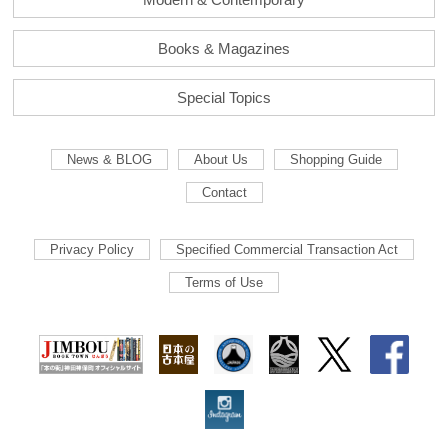
Books & Magazines
Special Topics
News & BLOG
About Us
Shopping Guide
Contact
Privacy Policy
Specified Commercial Transaction Act
Terms of Use