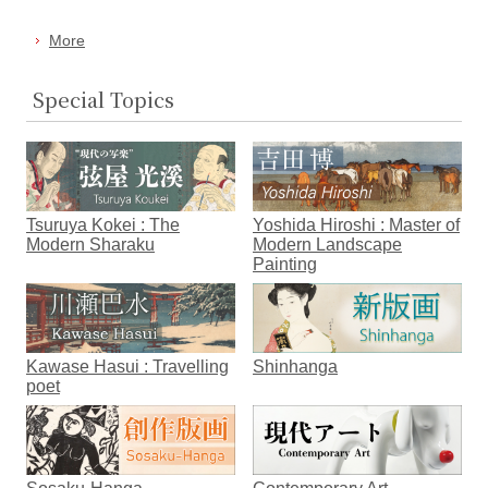
More
Special Topics
Tsuruya Kokei : The
Yoshida Hiroshi : Master of
Modern Sharaku
Modern Landscape
Painting
Kawase Hasui : Travelling
Shinhanga
poet