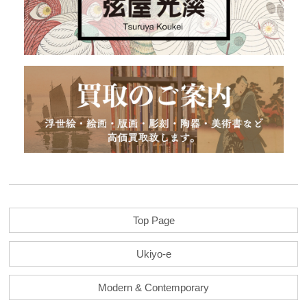
Top Page
Ukiyo-e
Modern & Contemporary