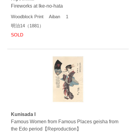
Fireworks at Ike-no-hata
Woodblock Print Aiban 1
明治14（1881）
SOLD
Kunisada I
Famous Women from Famous Places geisha from
the Edo period【Reproduction】