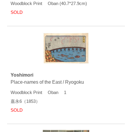
Woodblock Print Oban (40.7*27.9cm)
SOLD
Yoshimori
Place-names of the East / Ryogoku
Woodblock Print Oban 1
嘉永6（1853）
SOLD