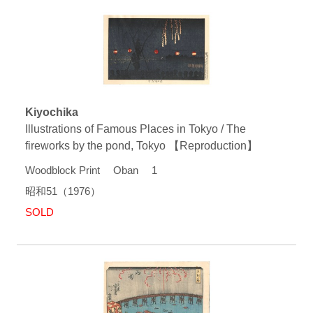
Kiyochika
Illustrations of Famous Places in Tokyo / The
fireworks by the pond, Tokyo 【Reproduction】
Woodblock Print Oban 1
昭和51（1976）
SOLD