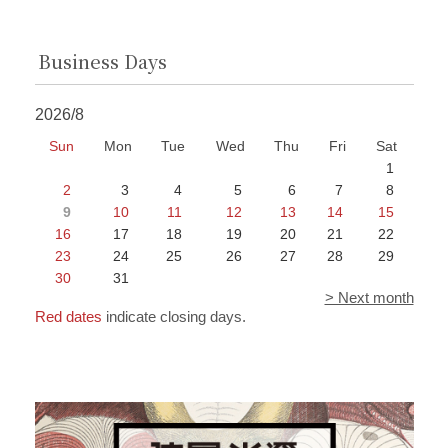
Business Days
2026/8
Sun
Mon
Tue
Wed
Thu
Fri
Sat
1
2
3
4
5
6
7
8
9
10
11
12
13
14
15
16
17
18
19
20
21
22
23
24
25
26
27
28
29
30
31
> Next month
Red dates
indicate closing days.