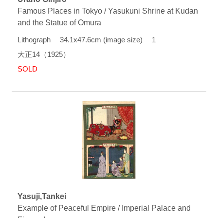
Famous Places in Tokyo / Yasukuni Shrine at Kudan
and the Statue of Omura
Lithograph 34.1x47.6cm (image size) 1
大正14（1925）
SOLD
Yasuji,Tankei
Example of Peaceful Empire / Imperial Palace and