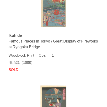
Ikuhide
Famous Places in Tokyo / Great Display of Fireworks
at Ryogoku Bridge
Woodblock Print Oban 1
明治21（1888）
SOLD