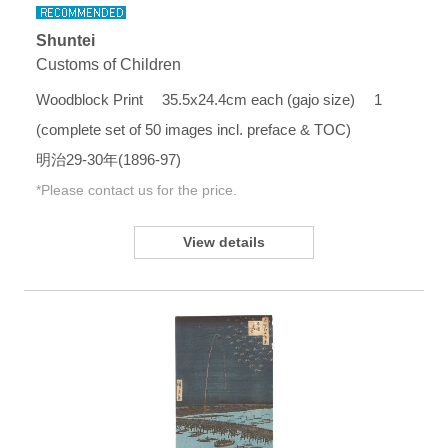
Shuntei
Customs of Children
Woodblock Print 35.5x24.4cm each (gajo size) 1
(complete set of 50 images incl. preface & TOC)
明治29-30年(1896-97)
*Please contact us for the price.
View details