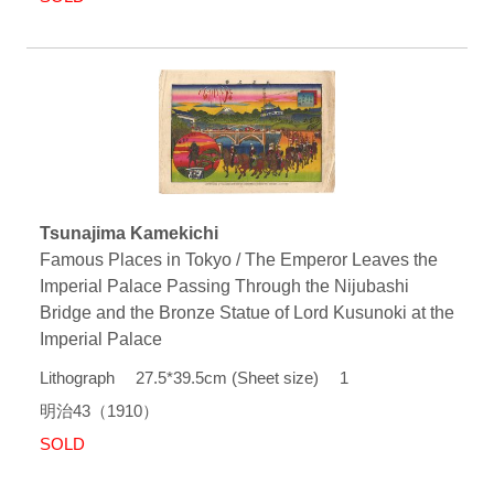
Tsunajima Kamekichi
Famous Places in Tokyo / The Emperor Leaves the
Imperial Palace Passing Through the Nijubashi
Bridge and the Bronze Statue of Lord Kusunoki at the
Imperial Palace
Lithograph 27.5*39.5cm (Sheet size) 1
明治43（1910）
SOLD