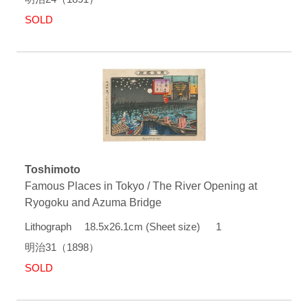
SOLD
Toshimoto
Famous Places in Tokyo / The River Opening at
Ryogoku and Azuma Bridge
Lithograph 18.5x26.1cm (Sheet size) 1
明治31（1898）
SOLD