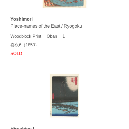
Yoshimori
Place-names of the East / Ryogoku
Woodblock Print Oban 1
嘉永6（1853）
SOLD
Hiroshige I