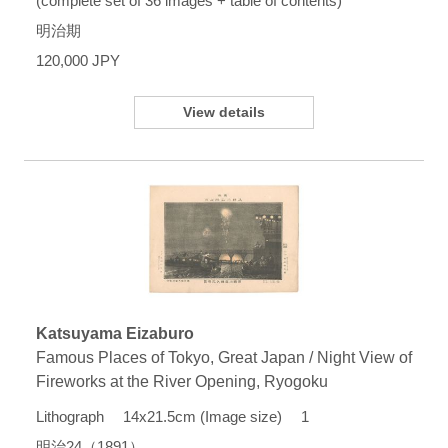
(complete set of 36 images + table of contents)
明治期
120,000 JPY
View details
Katsuyama Eizaburo
Famous Places of Tokyo, Great Japan / Night View of
Fireworks at the River Opening, Ryogoku
Lithograph 14x21.5cm (Image size) 1
明治24（1891）