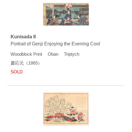
Kunisada II
Portrait of Genji Enjoying the Evening Cool
Woodblock Print Oban Triptych
慶応元（1865）
SOLD