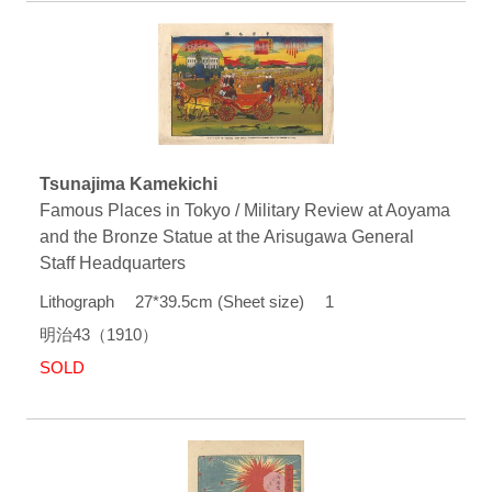
Tsunajima Kamekichi
Famous Places in Tokyo / Military Review at Aoyama
and the Bronze Statue at the Arisugawa General
Staff Headquarters
Lithograph 27*39.5cm (Sheet size) 1
明治43（1910）
SOLD