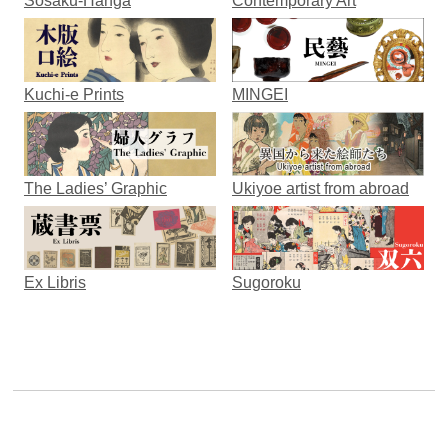
Sosaku-Hanga
Contemporary Art
Kuchi-e Prints
MINGEI
The Ladies’ Graphic
Ukiyoe artist from abroad
Ex Libris
Sugoroku