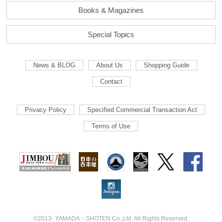
Books & Magazines
Special Topics
News & BLOG
About Us
Shopping Guide
Contact
Privacy Policy
Specified Commercial Transaction Act
Terms of Use
©2013- YAMADA－SHOTEN Co.,Ltd. All Rights Reserved.