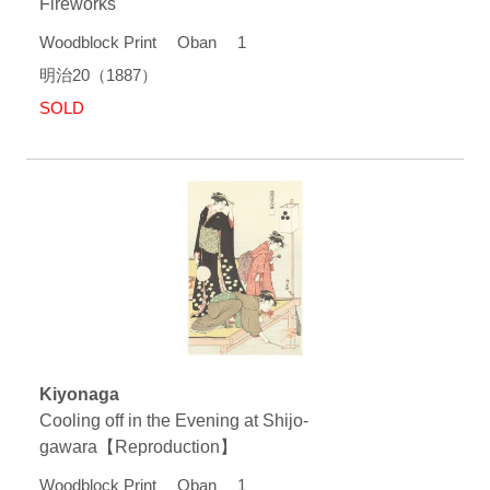
Fireworks
Woodblock Print Oban 1
明治20（1887）
SOLD
Kiyonaga
Cooling off in the Evening at Shijo-
gawara【Reproduction】
Woodblock Print Oban 1