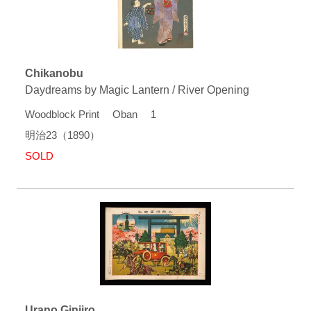
Chikanobu
Daydreams by Magic Lantern / River Opening
Woodblock Print Oban 1
明治23（1890）
SOLD
Urano Ginjiro