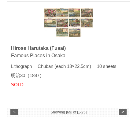
Hirose Harutaka (Fusai)
Famous Places in Osaka
Lithograph Chuban (each 18×22.5cm) 10 sheets
明治30（1897）
SOLD
<
>
Showing [69] of [1-25]