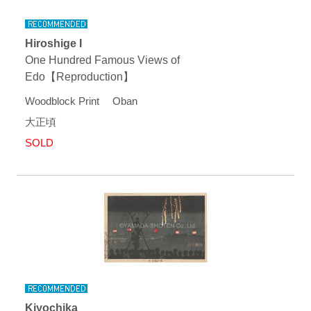
Hiroshige I
One Hundred Famous Views of
Edo【Reproduction】
Woodblock Print Oban
大正頃
SOLD
Kiyochika