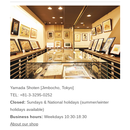
Yamada Shoten [Jimbocho, Tokyo]
TEL: +81-3-3295-0252
Closed:
Sundays & National holidays (summer/winter
holidays available)
Business hours:
Weekdays 10:30-18:30
About our shop