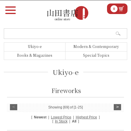
0
Ukiyo-e
Modern & Contemporary
Books & Magazines
Special Topics
Ukiyo-e
Fireworks
<
>
Showing [69] of [1-25]
[
Newest
|
Lowest Price
|
Highest Price
]
[
In Stock
|
All
]