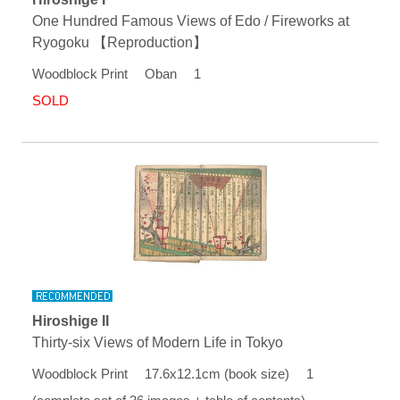
One Hundred Famous Views of Edo / Fireworks at
Ryogoku 【Reproduction】
Woodblock Print Oban 1
SOLD
Hiroshige II
Thirty-six Views of Modern Life in Tokyo
Woodblock Print 17.6x12.1cm (book size) 1