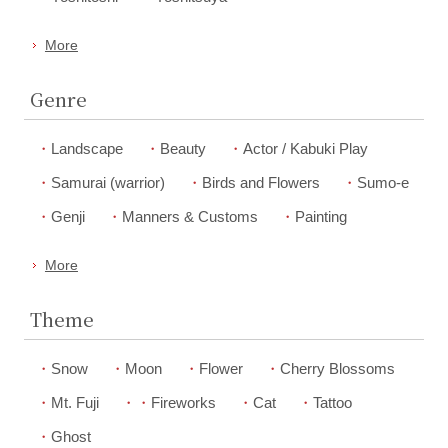
More
Genre
Landscape
Beauty
Actor / Kabuki Play
Samurai (warrior)
Birds and Flowers
Sumo-e
Genji
Manners & Customs
Painting
More
Theme
Snow
Moon
Flower
Cherry Blossoms
Mt. Fuji
Fireworks
Cat
Tattoo
Ghost