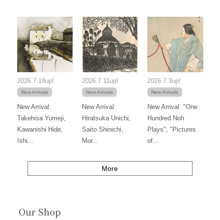
2026.7.18up!
2026.7.11up!
2026.7.3up!
New Arrivals
New Arrivals
New Arrivals
New Arrival:
New Arrival:
New Arrival: "One
Takehisa Yumeji,
Hiratsuka Unichi,
Hundred Noh
Kawanishi Hide,
Saito Shinichi,
Plays", "Pictures
Ishi...
Mor...
of...
More
Our Shop