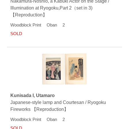
Nakamura-Noshio, a Kabuki Actor on the Stage /
IIlumination at Ryogoku,Part 2（set in 3)
【Reproduction】
Woodblock Print Oban 2
SOLD
Kunisada I, Utamaro
Japanese-style lamp and Courtesan / Ryogoku
Fireworks 【Reproduction】
Woodblock Print Oban 2
SOLD