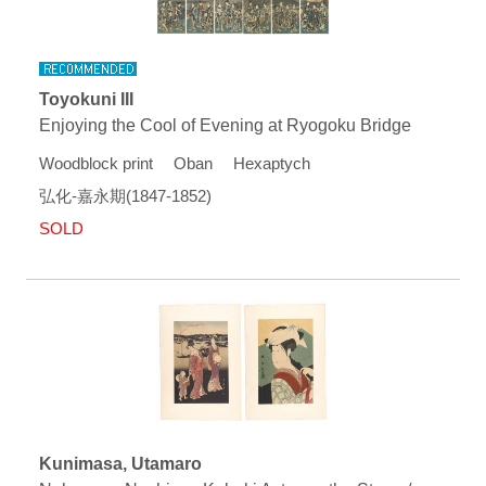
Toyokuni III
Enjoying the Cool of Evening at Ryogoku Bridge
Woodblock print Oban Hexaptych
弘化-嘉永期(1847-1852)
SOLD
Kunimasa, Utamaro