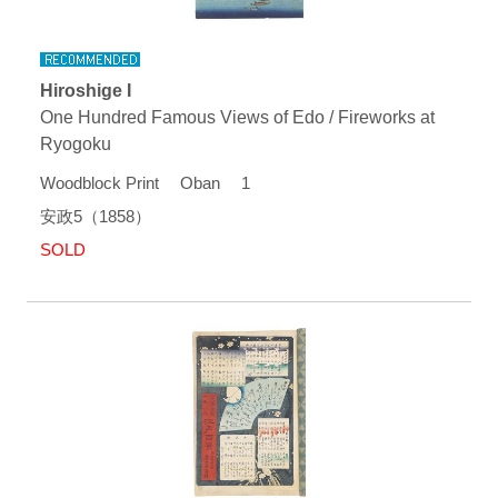
Hiroshige I
One Hundred Famous Views of Edo / Fireworks at
Ryogoku
Woodblock Print Oban 1
安政5（1858）
SOLD