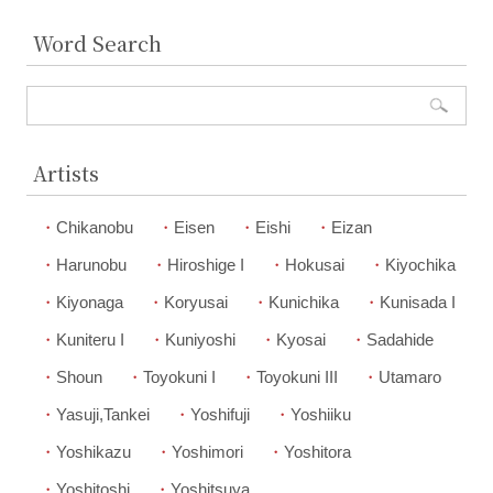
Word Search
Artists
Chikanobu
Eisen
Eishi
Eizan
Harunobu
Hiroshige I
Hokusai
Kiyochika
Kiyonaga
Koryusai
Kunichika
Kunisada I
Kuniteru I
Kuniyoshi
Kyosai
Sadahide
Shoun
Toyokuni I
Toyokuni III
Utamaro
Yasuji,Tankei
Yoshifuji
Yoshiiku
Yoshikazu
Yoshimori
Yoshitora
Yoshitoshi
Yoshitsuya