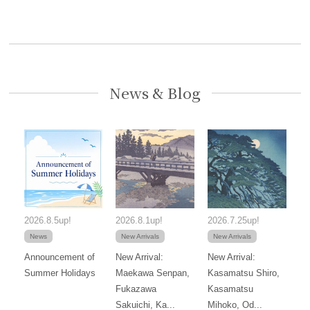
News & Blog
2026.8.5up!
2026.8.1up!
2026.7.25up!
News
New Arrivals
New Arrivals
Announcement of
New Arrival:
New Arrival:
Summer Holidays
Maekawa Senpan,
Kasamatsu Shiro,
Fukazawa
Kasamatsu
Sakuichi, Ka...
Mihoko, Od...