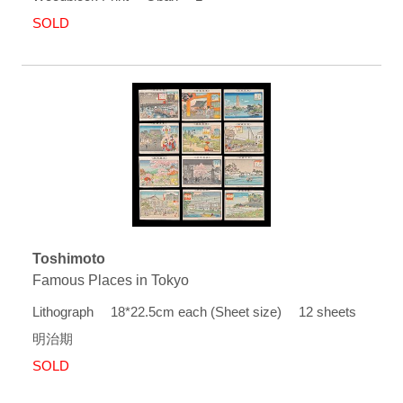
SOLD
Toshimoto
Famous Places in Tokyo
Lithograph 18*22.5cm each (Sheet size) 12 sheets
明治期
SOLD