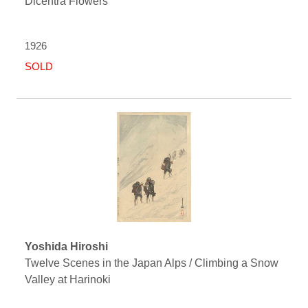
Dicentra Flowers
1926
SOLD
Yoshida Hiroshi
Twelve Scenes in the Japan Alps / Climbing a Snow
Valley at Harinoki