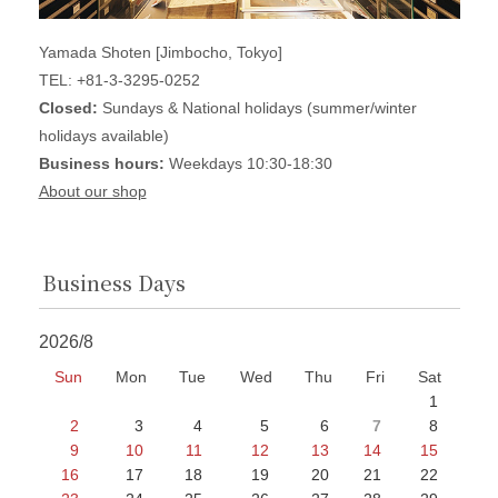
Yamada Shoten [Jimbocho, Tokyo]
TEL: +81-3-3295-0252
Closed:
Sundays & National holidays (summer/winter
holidays available)
Business hours:
Weekdays 10:30-18:30
About our shop
Business Days
2026/8
Sun
Mon
Tue
Wed
Thu
Fri
Sat
1
2
3
4
5
6
7
8
9
10
11
12
13
14
15
16
17
18
19
20
21
22