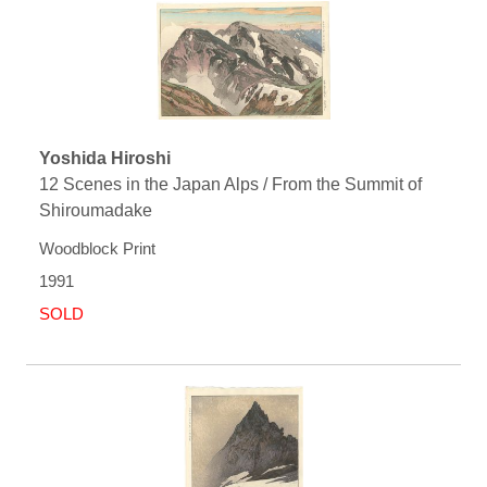
Yoshida Hiroshi
12 Scenes in the Japan Alps / From the Summit of
Shiroumadake
Woodblock Print
1991
SOLD