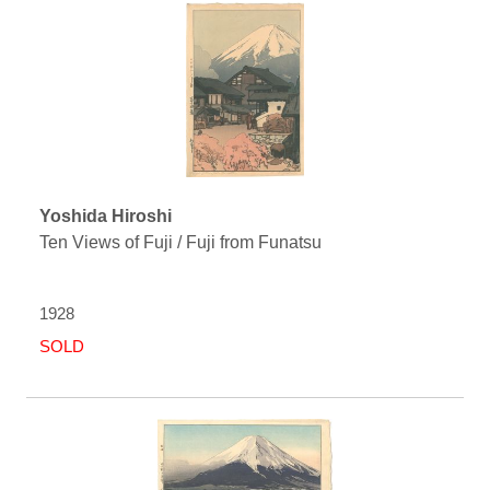
Yoshida Hiroshi
Ten Views of Fuji / Fuji from Funatsu
1928
SOLD