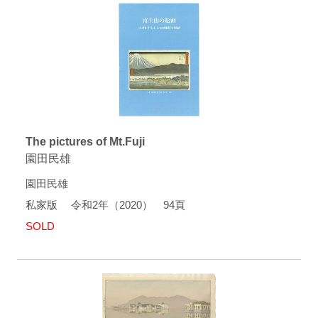
The pictures of Mt.Fuji
園田民雄
園田民雄
私家版 令和2年（2020） 94頁
SOLD