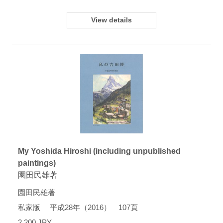
View details
My Yoshida Hiroshi (including unpublished
paintings)
園田民雄著
園田民雄著
私家版 平成28年（2016） 107頁
2,200 JPY