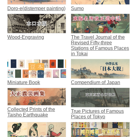
Doro-e(distemper painting)
Sumo
Wood-Engraving
The Travel Journal of the
Revised Fifty-three
Stations of Famous Places
in Tokai
Miniature Book
Compendium of Japan
Collected Prints of the
True Pictures of Famous
Taisho Earthquake
Places of Tokyo