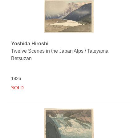
Yoshida Hiroshi
Twelve Scenes in the Japan Alps / Tateyama
Betsuzan
1926
SOLD