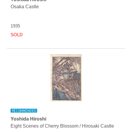
Osaka Castle
1935
SOLD
Yoshida Hiroshi
Eight Scenes of Cherry Blossom / Hirosaki Castle