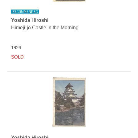
Yoshida Hiroshi
Himeji-jo Castle in the Morning
1926
SOLD
Yoshida Hiroshi