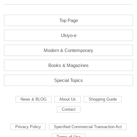
Top Page
Ukiyo-e
Modern & Contemporary
Books & Magazines
Special Topics
News & BLOG
About Us
Shopping Guide
Contact
Privacy Policy
Specified Commercial Transaction Act
Terms of Use