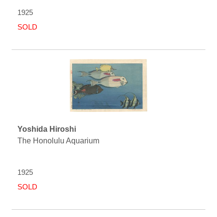
1925
SOLD
Yoshida Hiroshi
The Honolulu Aquarium
1925
SOLD