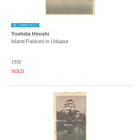
Yoshida Hiroshi
Island Palaces in Udaipur
1932
SOLD