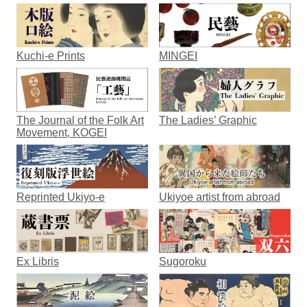
Kuchi-e Prints
MINGEI
The Journal of the Folk Art
The Ladies’ Graphic
Movement, KOGEI
Reprinted Ukiyo-e
Ukiyoe artist from abroad
Ex Libris
Sugoroku