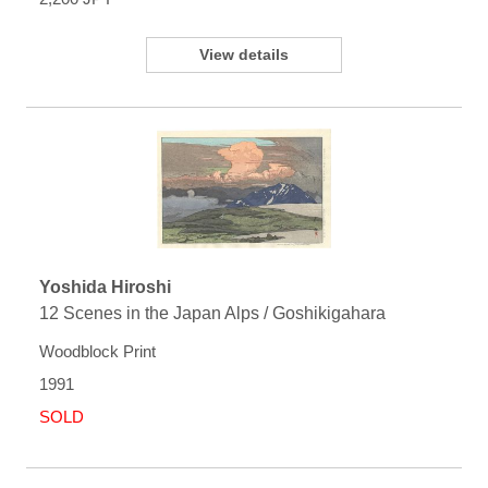
View details
Yoshida Hiroshi
12 Scenes in the Japan Alps / Goshikigahara
Woodblock Print
1991
SOLD