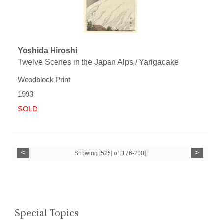
Yoshida Hiroshi
Twelve Scenes in the Japan Alps / Yarigadake
Woodblock Print
1993
SOLD
<
>
Showing [525] of [176-200]
Special Topics