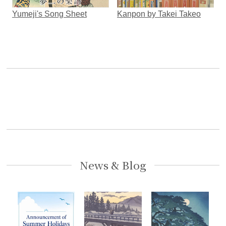
Yumeji's Song Sheet
Kanpon by Takei Takeo
News & Blog