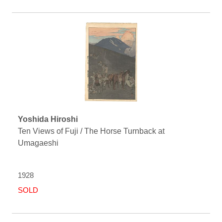
Yoshida Hiroshi
Ten Views of Fuji / The Horse Turnback at
Umagaeshi
1928
SOLD