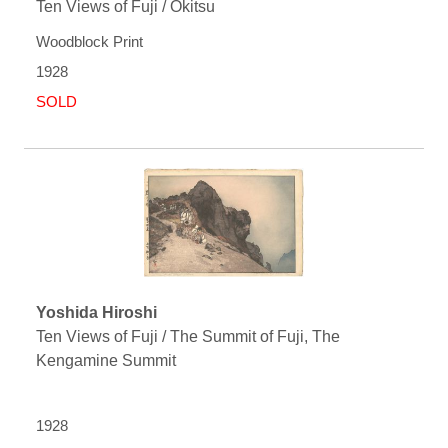
Ten Views of Fuji / Okitsu
Woodblock Print
1928
SOLD
Yoshida Hiroshi
Ten Views of Fuji / The Summit of Fuji, The
Kengamine Summit
1928