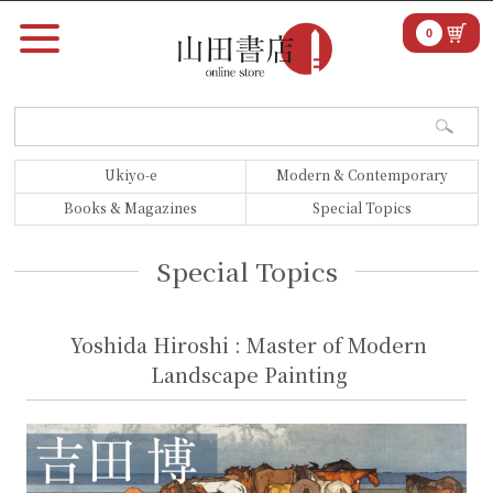
0
Ukiyo-e
Modern & Contemporary
Books & Magazines
Special Topics
Special Topics
Yoshida Hiroshi : Master of Modern
Landscape Painting