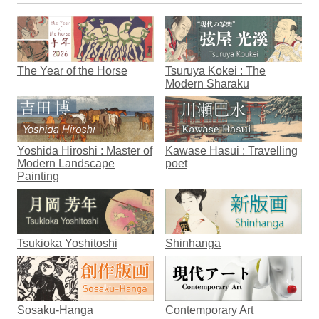
The Year of the Horse
Tsuruya Kokei : The
Modern Sharaku
Yoshida Hiroshi : Master of
Kawase Hasui : Travelling
Modern Landscape
poet
Painting
Tsukioka Yoshitoshi
Shinhanga
Sosaku-Hanga
Contemporary Art