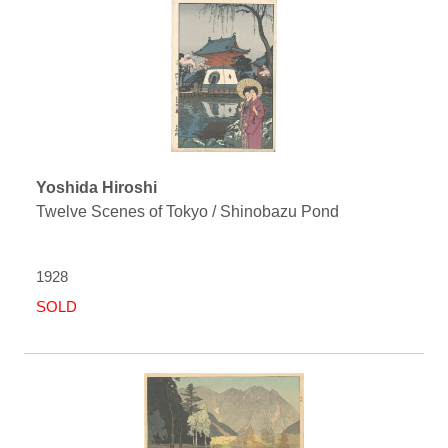
Yoshida Hiroshi
Twelve Scenes of Tokyo / Shinobazu Pond
1928
SOLD