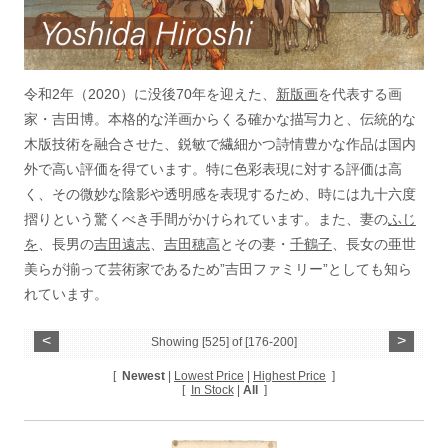
令和2年（2020）に没後70年を迎えた、
新版画
を代表する画
家・吉田博。本格的な洋画からくる確かな描写力と、伝統的な
木版技術を融合させた、鋭敏で繊細かつ詩情豊かな作品は国内
外で高い評価を得ています。特に色彩表現に対する評価は高
く、その微妙な陰影や透明感を表現するため、時には九十六度
摺りという驚くべき手間がかけられています。また、妻の
ふじ
を
、長男の
吉田遠志
、
吉田穂高
とその妻・
千鶴子
、長女の亜世
美らが揃って芸術家であるため”吉田ファミリー”としても知ら
れています。
<
>
Showing [525] of [176-200]
[
Newest
|
Lowest Price
|
Highest Price
]
[
In Stock
|
All
]