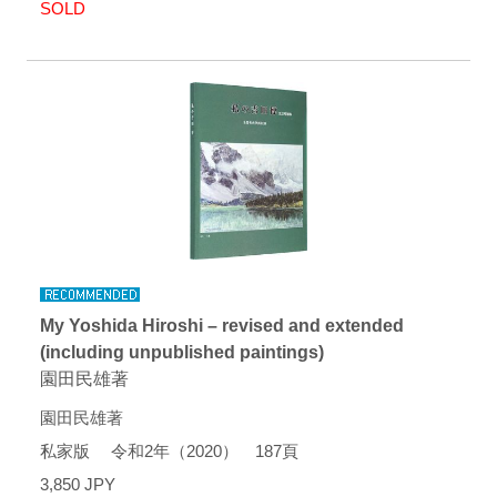
SOLD
My Yoshida Hiroshi – revised and extended
(including unpublished paintings)
園田民雄著
園田民雄著
私家版 令和2年（2020） 187頁
3,850 JPY