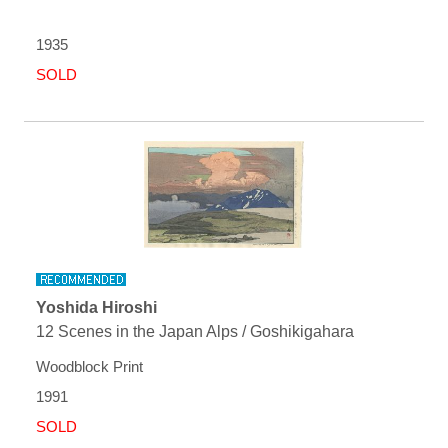
1935
SOLD
Yoshida Hiroshi
12 Scenes in the Japan Alps / Goshikigahara
Woodblock Print
1991
SOLD