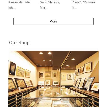
Kawanishi Hide,
Saito Shinichi,
Plays", "Pictures
Ishi...
Mor...
of...
More
Our Shop