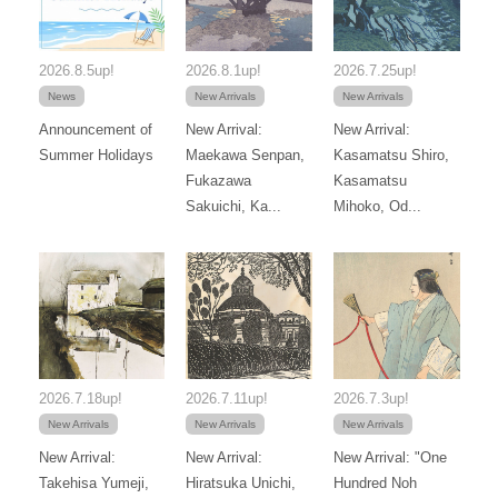
2026.8.5up!
2026.8.1up!
2026.7.25up!
News
New Arrivals
New Arrivals
Announcement of
New Arrival:
New Arrival:
Summer Holidays
Maekawa Senpan,
Kasamatsu Shiro,
Fukazawa
Kasamatsu
Sakuichi, Ka...
Mihoko, Od...
2026.7.18up!
2026.7.11up!
2026.7.3up!
New Arrivals
New Arrivals
New Arrivals
New Arrival:
New Arrival:
New Arrival: "One
Takehisa Yumeji,
Hiratsuka Unichi,
Hundred Noh