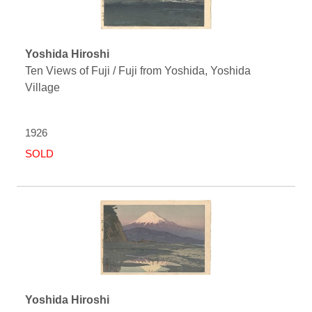
Yoshida Hiroshi
Ten Views of Fuji / Fuji from Yoshida, Yoshida
Village
1926
SOLD
Yoshida Hiroshi