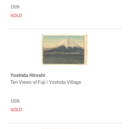
1926
SOLD
Yoshida Hiroshi
Ten Views of Fuji / Yoshida Village
1926
SOLD