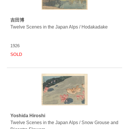
吉田博
Twelve Scenes in the Japan Alps / Hodakadake
1926
SOLD
Yoshida Hiroshi
Twelve Scenes in the Japan Alps / Snow Grouse and