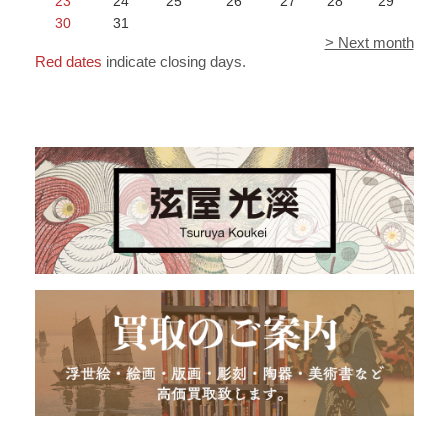
23
24
25
26
27
28
29
30
31
> Next month
Red dates
indicate closing days.