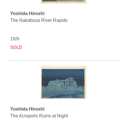
Yoshida Hiroshi
The Nakabusa River Rapids
1926
SOLD
Yoshida Hiroshi
The Acropolis Ruins at Night