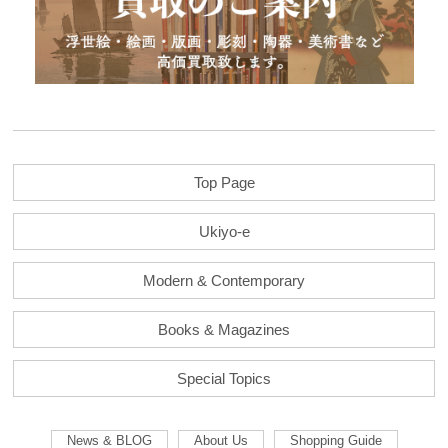
Top Page
Ukiyo-e
Modern & Contemporary
Books & Magazines
Special Topics
News & BLOG
About Us
Shopping Guide