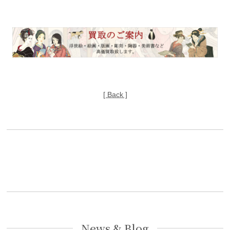
[ Back ]
News & Blog