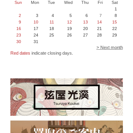
Sun
Mon
Tue
Wed
Thu
Fri
Sat
1
2
3
4
5
6
7
8
9
10
11
12
13
14
15
16
17
18
19
20
21
22
23
24
25
26
27
28
29
30
31
> Next month
Red dates
indicate closing days.