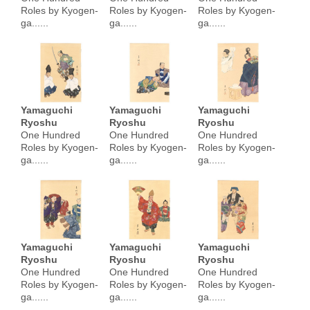
Roles by Kyogen-
Roles by Kyogen-
Roles by Kyogen-
ga......
ga......
ga......
Yamaguchi
Yamaguchi
Yamaguchi
Ryoshu
Ryoshu
Ryoshu
One Hundred
One Hundred
One Hundred
Roles by Kyogen-
Roles by Kyogen-
Roles by Kyogen-
ga......
ga......
ga......
Yamaguchi
Yamaguchi
Yamaguchi
Ryoshu
Ryoshu
Ryoshu
One Hundred
One Hundred
One Hundred
Roles by Kyogen-
Roles by Kyogen-
Roles by Kyogen-
ga......
ga......
ga......