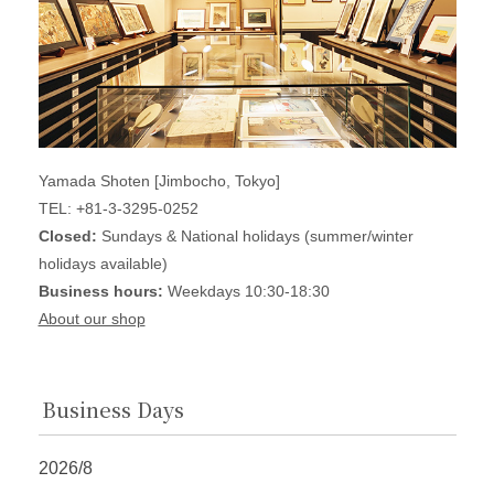
Yamada Shoten [Jimbocho, Tokyo]
TEL: +81-3-3295-0252
Closed:
Sundays & National holidays (summer/winter
holidays available)
Business hours:
Weekdays 10:30-18:30
About our shop
Business Days
2026/8