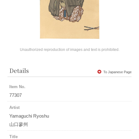
Unauthorized reproduction of images and text is prohibited.
Details
To Japanese Page
Item No.
77307
Artist
Yamaguchi Ryoshu
山口蓼州
Title