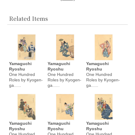
Related Items
Yamaguchi
Yamaguchi
Yamaguchi
Ryoshu
Ryoshu
Ryoshu
One Hundred
One Hundred
One Hundred
Roles by Kyogen-
Roles by Kyogen-
Roles by Kyogen-
ga......
ga......
ga......
Yamaguchi
Yamaguchi
Yamaguchi
Ryoshu
Ryoshu
Ryoshu
One Hundred
One Hundred
One Hundred