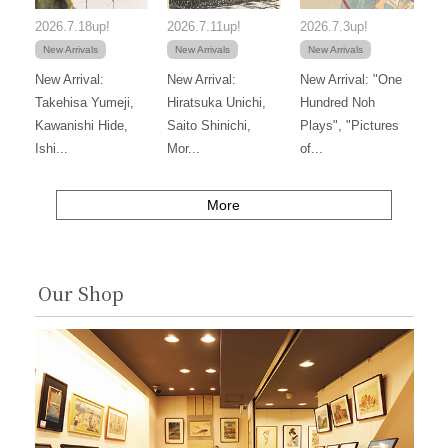
2026.7.18up!
2026.7.11up!
2026.7.3up!
New Arrivals
New Arrivals
New Arrivals
New Arrival:
New Arrival:
New Arrival: "One
Takehisa Yumeji,
Hiratsuka Unichi,
Hundred Noh
Kawanishi Hide,
Saito Shinichi,
Plays", "Pictures
Ishi...
Mor...
of...
More
Our Shop