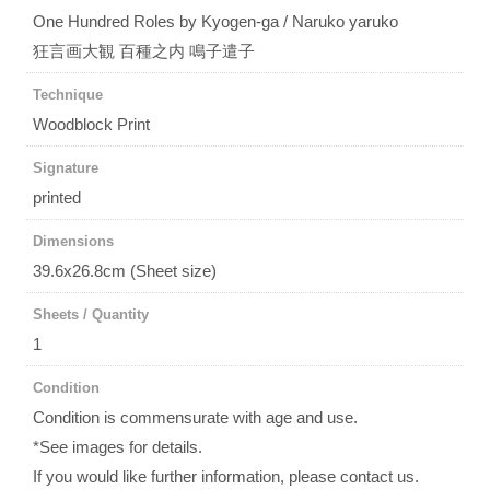
One Hundred Roles by Kyogen-ga / Naruko yaruko
狂言画大観 百種之内 鳴子遣子
Technique
Woodblock Print
Signature
printed
Dimensions
39.6x26.8cm (Sheet size)
Sheets / Quantity
1
Condition
Condition is commensurate with age and use.
*See images for details.
If you would like further information, please contact us.