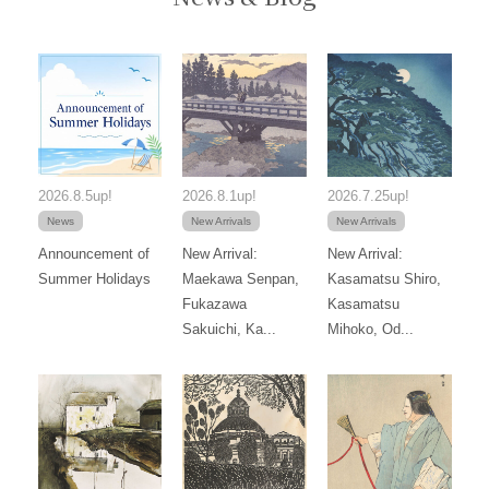
2026.8.5up!
2026.8.1up!
2026.7.25up!
News
New Arrivals
New Arrivals
Announcement of
New Arrival:
New Arrival:
Summer Holidays
Maekawa Senpan,
Kasamatsu Shiro,
Fukazawa
Kasamatsu
Sakuichi, Ka...
Mihoko, Od...