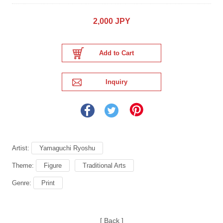
2,000 JPY
Artist:
Yamaguchi Ryoshu
Theme:
Figure
Traditional Arts
Genre:
Print
[ Back ]