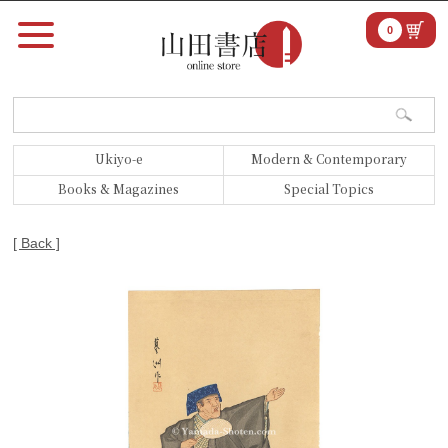
0
Ukiyo-e
Modern & Contemporary
Books & Magazines
Special Topics
[ Back ]