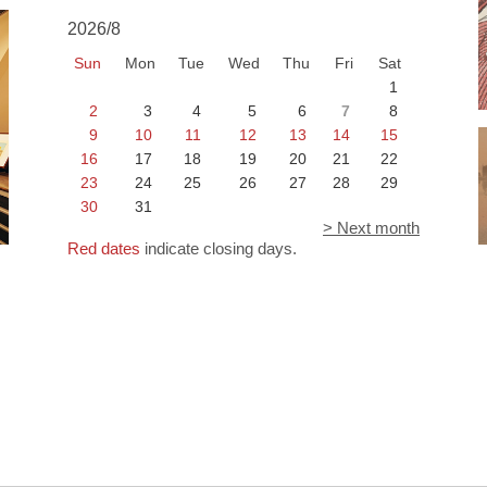
2026/8
Sun
Mon
Tue
Wed
Thu
Fri
Sat
1
2
3
4
5
6
7
8
9
10
11
12
13
14
15
16
17
18
19
20
21
22
23
24
25
26
27
28
29
30
31
> Next month
Red dates
indicate closing days.