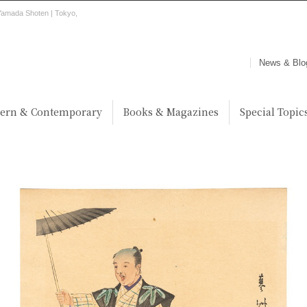
Yamada Shoten | Tokyo,
News & Blo
ern & Contemporary
Books & Magazines
Special Topic