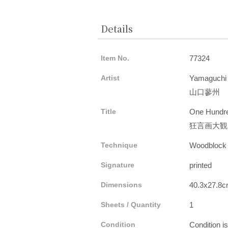
Details
Item No.
77324
Artist
Yamaguchi
山口蓼州
Title
One Hundre
狂言画大観
Technique
Woodblock
Signature
printed
Dimensions
40.3x27.8
Sheets / Quantity
1
Condition
Condition i