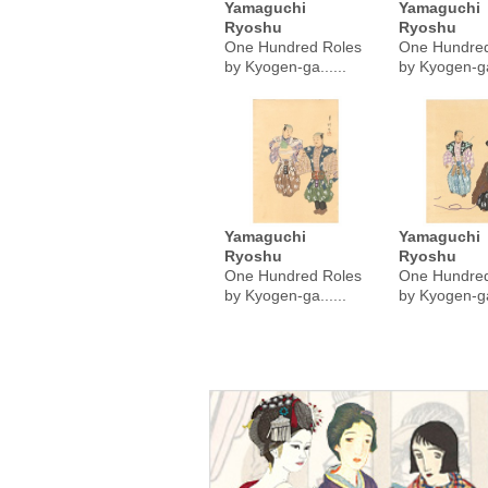
Yamaguchi
Yamaguchi
Ryoshu
Ryoshu
One Hundred Roles
One Hundred
by Kyogen-ga......
by Kyogen-ga.
Yamaguchi
Yamaguchi
Ryoshu
Ryoshu
One Hundred Roles
One Hundred
by Kyogen-ga......
by Kyogen-ga.