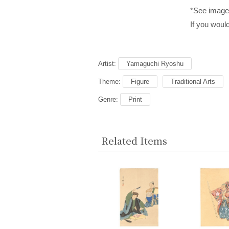
*See images
If you would
Artist:
Yamaguchi Ryoshu
Theme:
Figure
Traditional Arts
Genre:
Print
Related Items