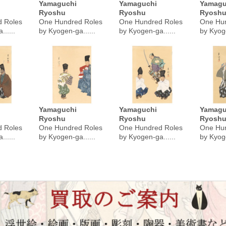
Yamaguchi
Yamaguchi
Yamagu
Ryoshu
Ryoshu
Ryosh
 Roles
One Hundred Roles
One Hundred Roles
One Hun
.....
by Kyogen-ga......
by Kyogen-ga......
by Kyoge
Yamaguchi
Yamaguchi
Yamagu
Ryoshu
Ryoshu
Ryosh
 Roles
One Hundred Roles
One Hundred Roles
One Hun
.....
by Kyogen-ga......
by Kyogen-ga......
by Kyoge