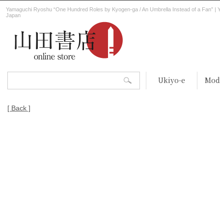
Yamaguchi Ryoshu “One Hundred Roles by Kyogen-ga / An Umbrella Instead of a Fan” | 
Japan
Ukiyo-e
Mod
[ Back ]