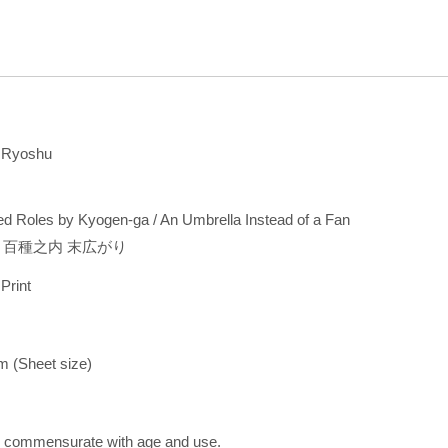
 Ryoshu
d Roles by Kyogen-ga / An Umbrella Instead of a Fan
 百種之内 末広がり
 Print
cm (Sheet size)
s commensurate with age and use.