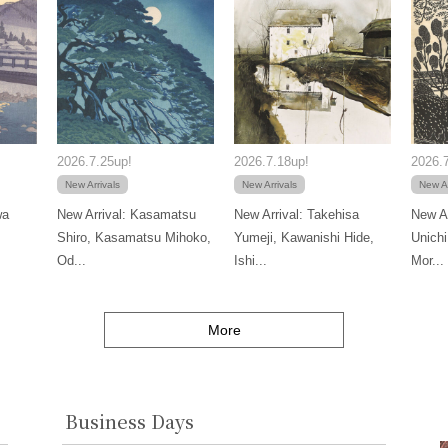
2026.7.25up!
2026.7.18up!
2026.7
New Arrivals
New Arrivals
New Ar
wa
New Arrival: Kasamatsu
New Arrival: Takehisa
New Ar
Shiro, Kasamatsu Mihoko,
Yumeji, Kawanishi Hide,
Unichi
Od...
Ishi...
Mor...
More
Business Days