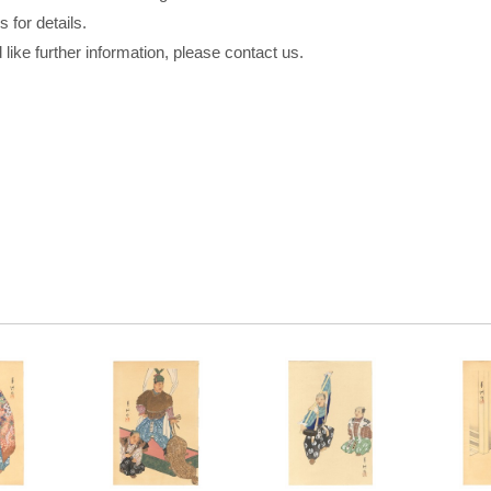
 for details.
 like further information, please contact us.