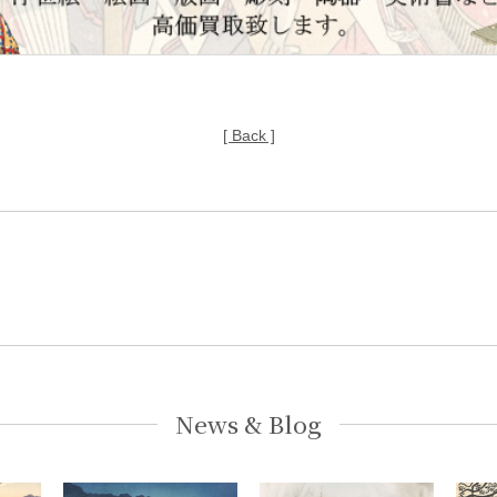
[ Back ]
News & Blog