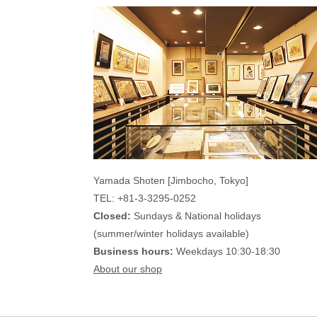
Yamada Shoten [Jimbocho, Tokyo]
TEL: +81-3-3295-0252
Closed:
Sundays & National holidays
(summer/winter holidays available)
Business hours:
Weekdays 10:30-18:30
About our shop