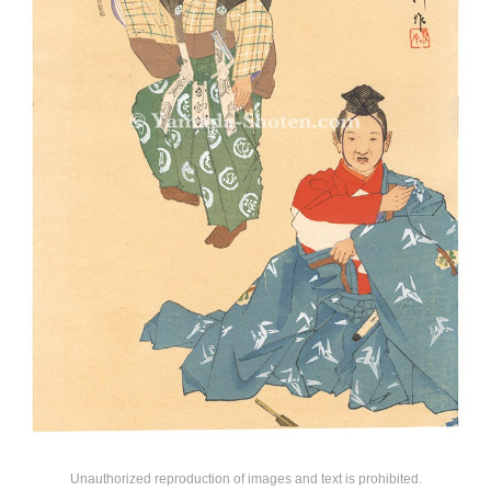
Unauthorized reproduction of images and text is prohibited.