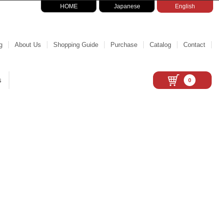
HOME
Japanese
English
g
About Us
Shopping Guide
Purchase
Catalog
Contact
s
0