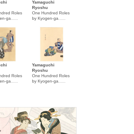
chi
Yamaguchi
u
Ryoshu
dred Roles
One Hundred Roles
n-ga......
by Kyogen-ga......
chi
Yamaguchi
u
Ryoshu
dred Roles
One Hundred Roles
n-ga......
by Kyogen-ga......