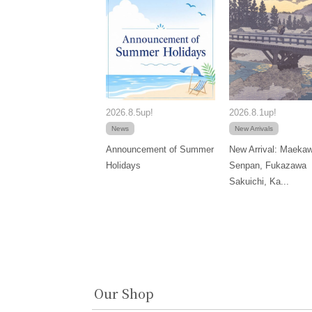
2026.8.5up!
2026.8.1up!
News
New Arrivals
Announcement of Summer
New Arrival: Maeka
Holidays
Senpan, Fukazawa
Sakuichi, Ka...
Our Shop