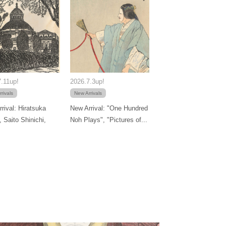
.11up!
2026.7.3up!
rivals
New Arrivals
rival: Hiratsuka
New Arrival: "One Hundred
, Saito Shinichi,
Noh Plays", "Pictures of...