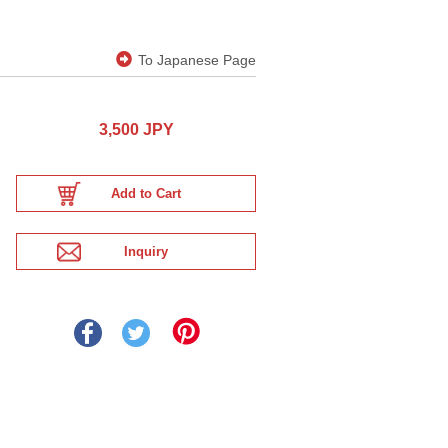
To Japanese Page
3,500 JPY