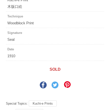
木版口絵
Technique
Woodblock Print
Signature
Seal
Date
1910
SOLD
Special Topics:
Kuchi-e Prints