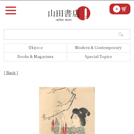
0
Ukiyo-e
Modern & Contemporary
Books & Magazines
Special Topics
[ Back ]