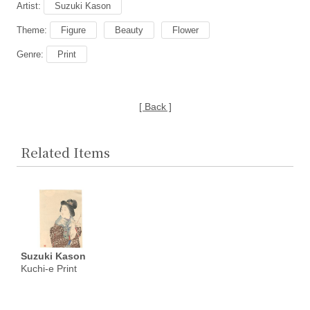
Artist:
Suzuki Kason
Theme:
Figure
Beauty
Flower
Genre:
Print
[ Back ]
Related Items
Suzuki Kason
Kuchi-e Print