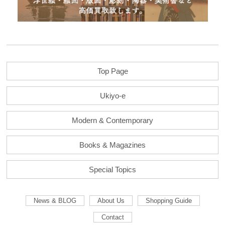
Top Page
Ukiyo-e
Modern & Contemporary
Books & Magazines
Special Topics
News & BLOG
About Us
Shopping Guide
Contact