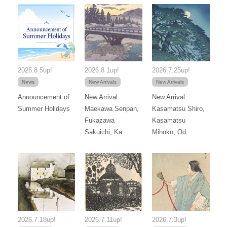
2026.8.5up!
2026.8.1up!
2026.7.25up!
News
New Arrivals
New Arrivals
Announcement of
New Arrival:
New Arrival:
Summer Holidays
Maekawa Senpan,
Kasamatsu Shiro,
Fukazawa
Kasamatsu
Sakuichi, Ka...
Mihoko, Od...
2026.7.18up!
2026.7.11up!
2026.7.3up!