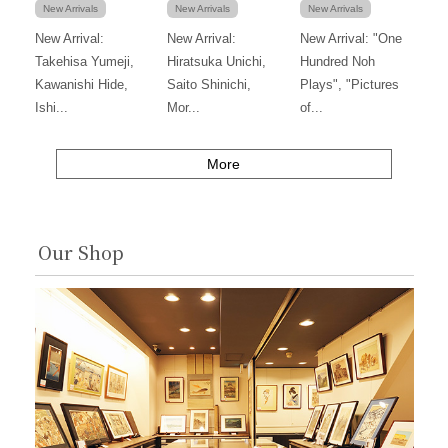
New Arrivals
New Arrivals
New Arrivals
New Arrival:
New Arrival:
New Arrival: "One
Takehisa Yumeji,
Hiratsuka Unichi,
Hundred Noh
Kawanishi Hide,
Saito Shinichi,
Plays", "Pictures
Ishi...
Mor...
of...
More
Our Shop