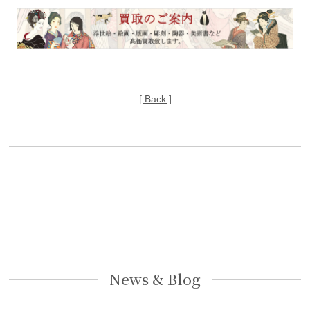
[ Back ]
News & Blog