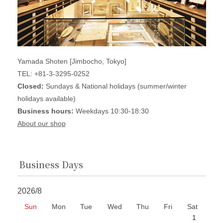
Yamada Shoten [Jimbocho, Tokyo]
TEL: +81-3-3295-0252
Closed:
Sundays & National holidays (summer/winter
holidays available)
Business hours:
Weekdays 10:30-18:30
About our shop
Business Days
2026/8
Sun
Mon
Tue
Wed
Thu
Fri
Sat
1