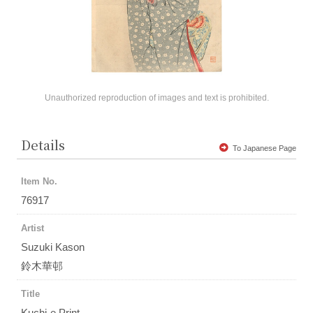
Unauthorized reproduction of images and text is prohibited.
Details
To Japanese Page
Item No.
76917
Artist
Suzuki Kason
鈴木華邨
Title
Kuchi-e Print