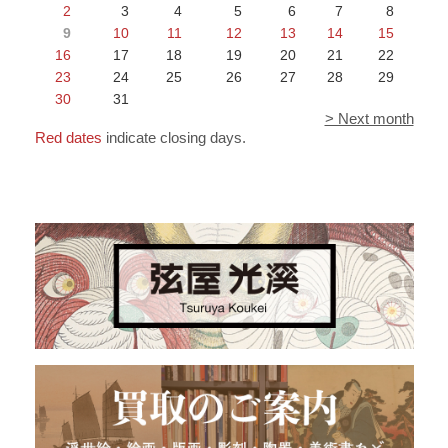
2
3
4
5
6
7
8
9
10
11
12
13
14
15
16
17
18
19
20
21
22
23
24
25
26
27
28
29
30
31
> Next month
Red dates
indicate closing days.