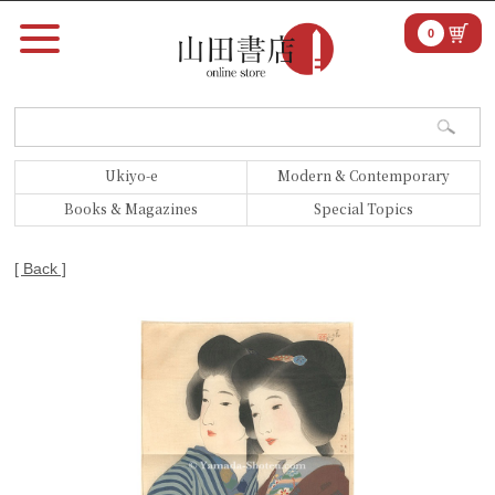
0
Ukiyo-e
Modern & Contemporary
Books & Magazines
Special Topics
[ Back ]