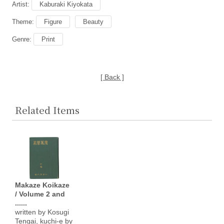
Artist:
Kaburaki Kiyokata
Theme:
Figure
Beauty
Genre:
Print
[ Back ]
Related Items
Makaze Koikaze
/ Volume 2 and
......
written by Kosugi
Tengai, kuchi-e by