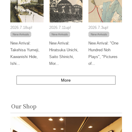
2026.7.18up!
2026.7.11up!
2026.7.3up!
New Arrivals
New Arrivals
New Arrivals
New Arrival:
New Arrival:
New Arrival: "One
Takehisa Yumeji,
Hiratsuka Unichi,
Hundred Noh
Kawanishi Hide,
Saito Shinichi,
Plays", "Pictures
Ishi...
Mor...
of...
More
Our Shop