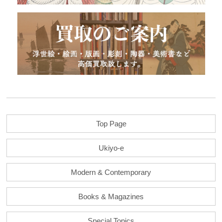
Top Page
Ukiyo-e
Modern & Contemporary
Books & Magazines
Special Topics