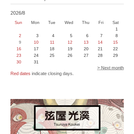
2026/8
Sun
Mon
Tue
Wed
Thu
Fri
Sat
1
2
3
4
5
6
7
8
9
10
11
12
13
14
15
16
17
18
19
20
21
22
23
24
25
26
27
28
29
30
31
> Next month
Red dates
indicate closing days.