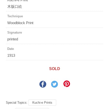
木版口絵
Technique
Woodblock Print
Signature
printed
Date
1913
SOLD
Special Topics:
Kuchi-e Prints