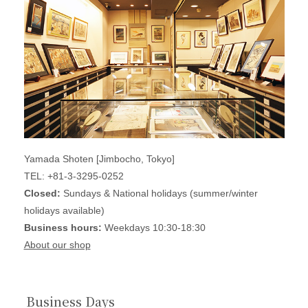
Yamada Shoten [Jimbocho, Tokyo]
TEL: +81-3-3295-0252
Closed:
Sundays & National holidays (summer/winter
holidays available)
Business hours:
Weekdays 10:30-18:30
About our shop
Business Days