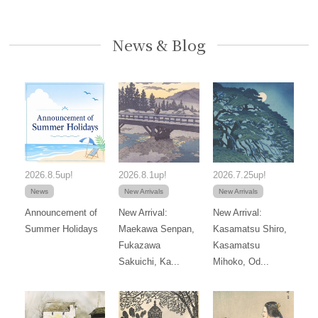
News & Blog
2026.8.5up!
2026.8.1up!
2026.7.25up!
News
New Arrivals
New Arrivals
Announcement of
New Arrival:
New Arrival:
Summer Holidays
Maekawa Senpan,
Kasamatsu Shiro,
Fukazawa
Kasamatsu
Sakuichi, Ka...
Mihoko, Od...