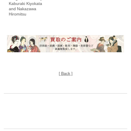
Kaburaki Kiyokata
and Nakazawa
Hiromitsu
[ Back ]