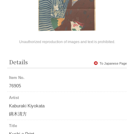
Unauthorized reproduction of images and text is prohibited.
Details
To Japanese Page
Item No.
76905
Artist
Kaburaki Kiyokata
鏑木清方
Title
Kuchi-e Print