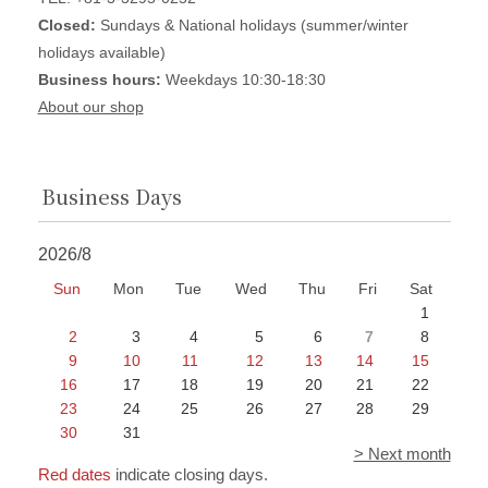
Closed:
Sundays & National holidays (summer/winter
holidays available)
Business hours:
Weekdays 10:30-18:30
About our shop
Business Days
2026/8
Sun
Mon
Tue
Wed
Thu
Fri
Sat
1
2
3
4
5
6
7
8
9
10
11
12
13
14
15
16
17
18
19
20
21
22
23
24
25
26
27
28
29
30
31
> Next month
Red dates
indicate closing days.