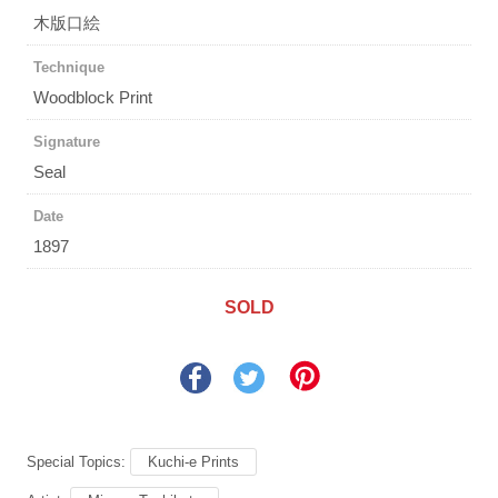
木版口絵
Technique
Woodblock Print
Signature
Seal
Date
1897
SOLD
Special Topics:
Kuchi-e Prints