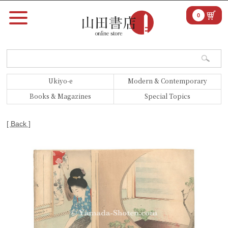
0
Ukiyo-e
Modern & Contemporary
Books & Magazines
Special Topics
[ Back ]