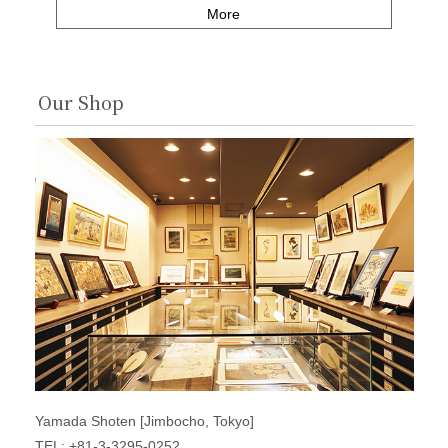
More
Our Shop
Yamada Shoten [Jimbocho, Tokyo]
TEL: +81-3-3295-0252