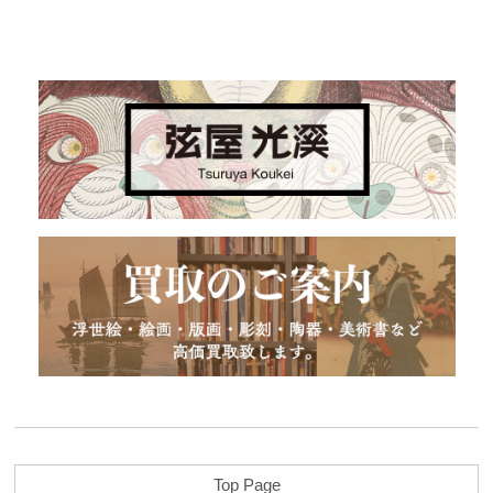
Top Page