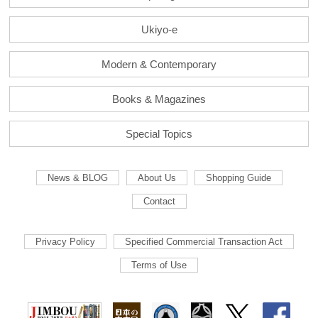
Ukiyo-e
Modern & Contemporary
Books & Magazines
Special Topics
News & BLOG
About Us
Shopping Guide
Contact
Privacy Policy
Specified Commercial Transaction Act
Terms of Use