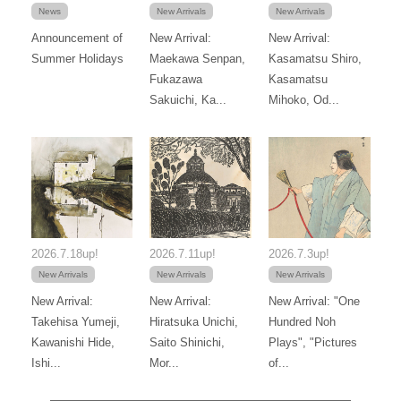
News
New Arrivals
New Arrivals
Announcement of
New Arrival:
New Arrival:
Summer Holidays
Maekawa Senpan,
Kasamatsu Shiro,
Fukazawa
Kasamatsu
Sakuichi, Ka...
Mihoko, Od...
2026.7.18up!
2026.7.11up!
2026.7.3up!
New Arrivals
New Arrivals
New Arrivals
New Arrival:
New Arrival:
New Arrival: "One
Takehisa Yumeji,
Hiratsuka Unichi,
Hundred Noh
Kawanishi Hide,
Saito Shinichi,
Plays", "Pictures
Ishi...
Mor...
of...