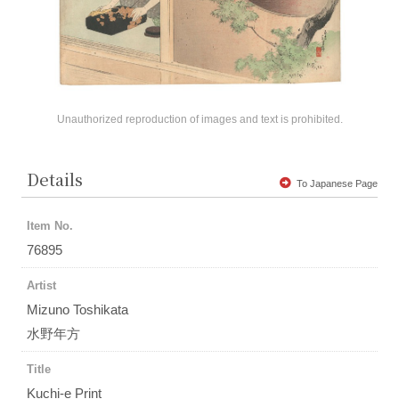
Unauthorized reproduction of images and text is prohibited.
Details
To Japanese Page
Item No.
76895
Artist
Mizuno Toshikata
水野年方
Title
Kuchi-e Print