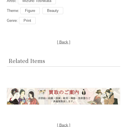
Artist:
Mizuno Toshikata
Theme:
Figure
Beauty
Genre:
Print
[ Back ]
Related Items
[ Back ]