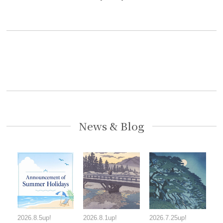
News & Blog
2026.8.5up!
2026.8.1up!
2026.7.25up!