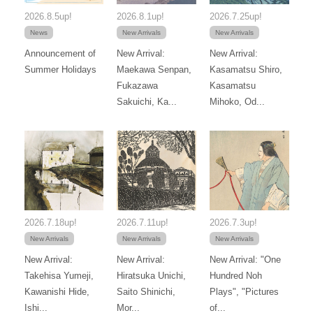
2026.8.5up!
2026.8.1up!
2026.7.25up!
News
New Arrivals
New Arrivals
Announcement of
New Arrival:
New Arrival:
Summer Holidays
Maekawa Senpan,
Kasamatsu Shiro,
Fukazawa
Kasamatsu
Sakuichi, Ka...
Mihoko, Od...
2026.7.18up!
2026.7.11up!
2026.7.3up!
New Arrivals
New Arrivals
New Arrivals
New Arrival:
New Arrival:
New Arrival: "One
Takehisa Yumeji,
Hiratsuka Unichi,
Hundred Noh
Kawanishi Hide,
Saito Shinichi,
Plays", "Pictures
Ishi...
Mor...
of...