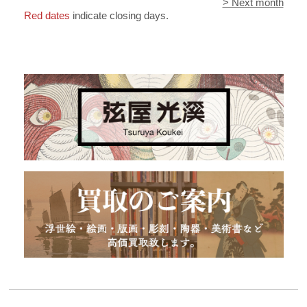
> Next month
Red dates
indicate closing days.