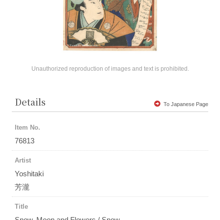
Unauthorized reproduction of images and text is prohibited.
Details
To Japanese Page
Item No.
76813
Artist
Yoshitaki
芳瀧
Title
Snow, Moon and Flowers / Snow