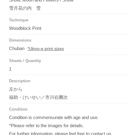
雪月花の内 雪
Technique
Woodblock Print
Dimensions
Chuban
*Ukiyo-e print sizes
Sheets / Quantity
1
Description
左から
福助・けいせい／市川右團次
Condition
Condition is commensurate with age and use.
*Please refer to the images for details.
For further information, please feel free to contact us.