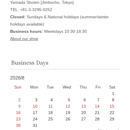
Yamada Shoten [Jimbocho, Tokyo]
TEL: +81-3-3295-0252
Closed:
Sundays & National holidays (summer/winter
holidays available)
Business hours:
Weekdays 10:30-18:30
About our shop
Business Days
2026/8
Sun
Mon
Tue
Wed
Thu
Fri
Sat
1
2
3
4
5
6
7
8
9
10
11
12
13
14
15
16
17
18
19
20
21
22
23
24
25
26
27
28
29
30
31