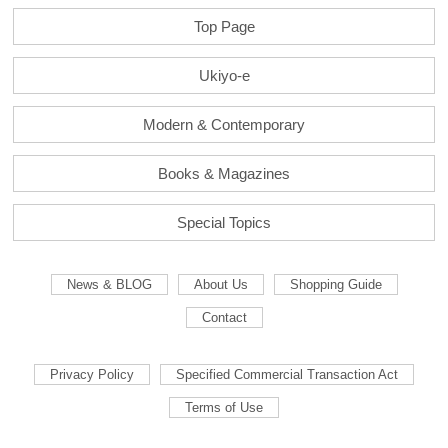
Top Page
Ukiyo-e
Modern & Contemporary
Books & Magazines
Special Topics
News & BLOG
About Us
Shopping Guide
Contact
Privacy Policy
Specified Commercial Transaction Act
Terms of Use