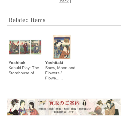
[ Back ]
Related Items
Yoshitaki
Yoshitaki
Kabuki Play: The
Snow, Moon and
Storehouse of......
Flowers /
Flowe......