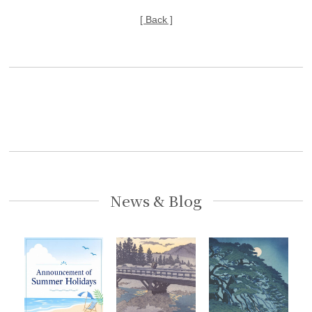
[ Back ]
News & Blog