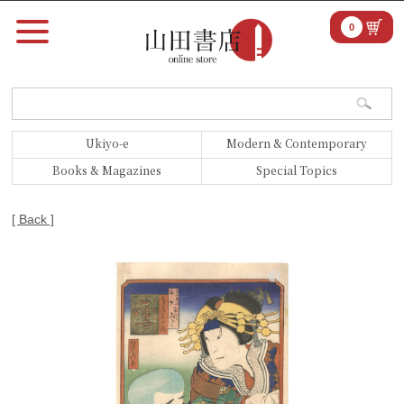
0
Ukiyo-e
Modern & Contemporary
Books & Magazines
Special Topics
[ Back ]