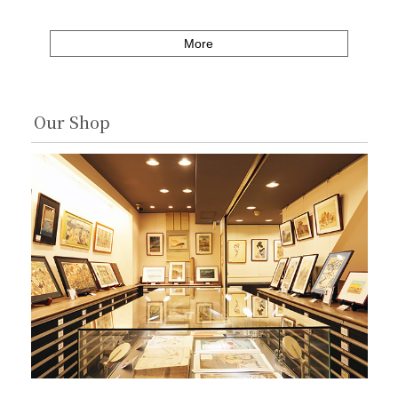
More
Our Shop