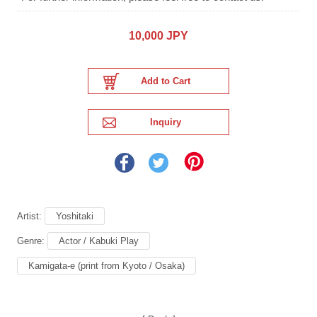
10,000 JPY
Artist:
Yoshitaki
Genre:
Actor / Kabuki Play
Kamigata-e (print from Kyoto / Osaka)