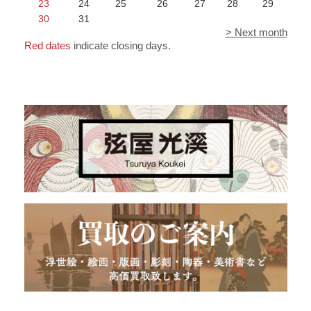
23
24
25
26
27
28
29
30
31
> Next month
Red dates
indicate closing days.