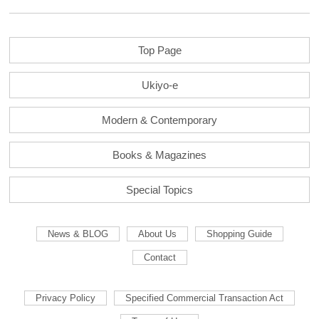
Top Page
Ukiyo-e
Modern & Contemporary
Books & Magazines
Special Topics
News & BLOG
About Us
Shopping Guide
Contact
Privacy Policy
Specified Commercial Transaction Act