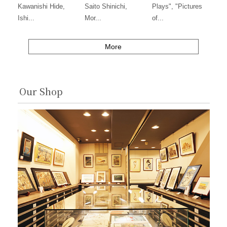
Kawanishi Hide,
Saito Shinichi,
Plays", "Pictures
Ishi...
Mor...
of...
More
Our Shop