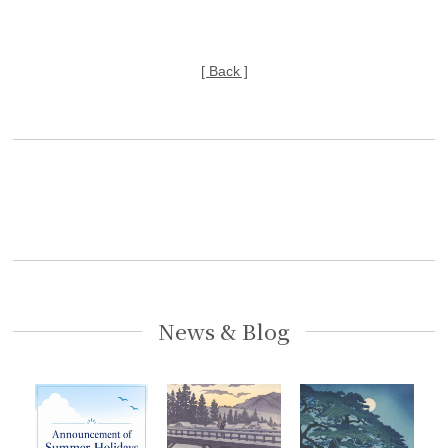
[ Back ]
News & Blog