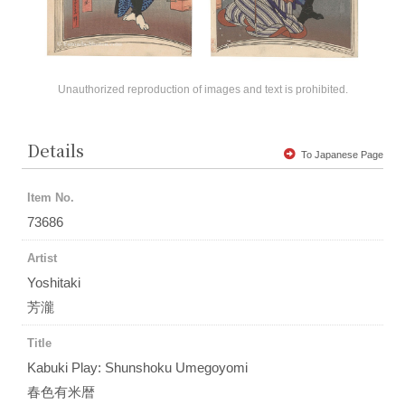
Unauthorized reproduction of images and text is prohibited.
Details
To Japanese Page
Item No.
73686
Artist
Yoshitaki
芳瀧
Title
Kabuki Play: Shunshoku Umegoyomi
春色有米暦