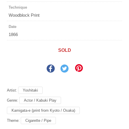
Technique
Woodblock Print
Date
1866
SOLD
Artist:
Yoshitaki
Genre:
Actor / Kabuki Play
Kamigata-e (print from Kyoto / Osaka)
Theme:
Cigarette / Pipe