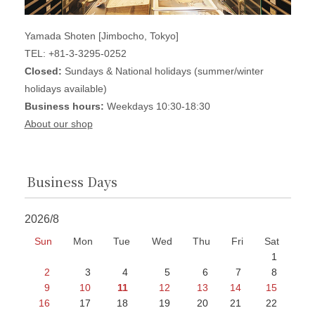
Yamada Shoten [Jimbocho, Tokyo]
TEL: +81-3-3295-0252
Closed:
Sundays & National holidays (summer/winter
holidays available)
Business hours:
Weekdays 10:30-18:30
About our shop
Business Days
2026/8
Sun
Mon
Tue
Wed
Thu
Fri
Sat
1
2
3
4
5
6
7
8
9
10
11
12
13
14
15
16
17
18
19
20
21
22