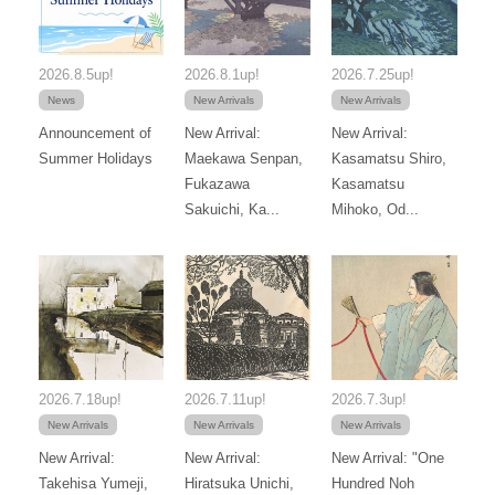
2026.8.5up!
2026.8.1up!
2026.7.25up!
News
New Arrivals
New Arrivals
Announcement of
New Arrival:
New Arrival:
Summer Holidays
Maekawa Senpan,
Kasamatsu Shiro,
Fukazawa
Kasamatsu
Sakuichi, Ka...
Mihoko, Od...
2026.7.18up!
2026.7.11up!
2026.7.3up!
New Arrivals
New Arrivals
New Arrivals
New Arrival:
New Arrival:
New Arrival: "One
Takehisa Yumeji,
Hiratsuka Unichi,
Hundred Noh