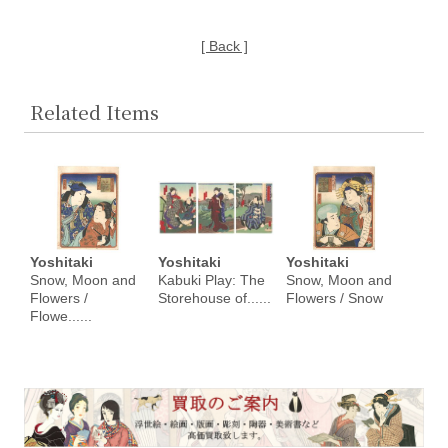
[ Back ]
Related Items
Yoshitaki
Yoshitaki
Yoshitaki
Snow, Moon and
Kabuki Play: The
Snow, Moon and
Flowers /
Storehouse of......
Flowers / Snow
Flowe......