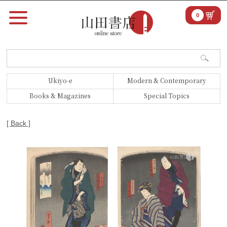
0
Ukiyo-e
Modern & Contemporary
Books & Magazines
Special Topics
[ Back ]