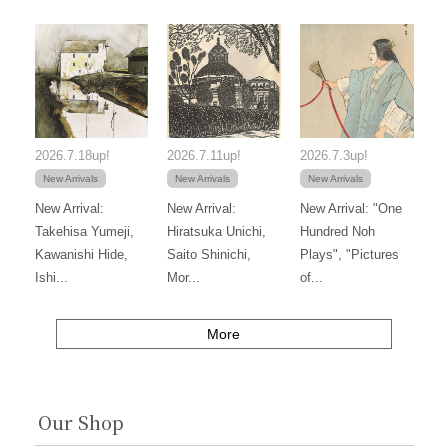
2026.7.18up!
2026.7.11up!
2026.7.3up!
New Arrivals
New Arrivals
New Arrivals
New Arrival:
New Arrival:
New Arrival: "One
Takehisa Yumeji,
Hiratsuka Unichi,
Hundred Noh
Kawanishi Hide,
Saito Shinichi,
Plays", "Pictures
Ishi...
Mor...
of...
More
Our Shop