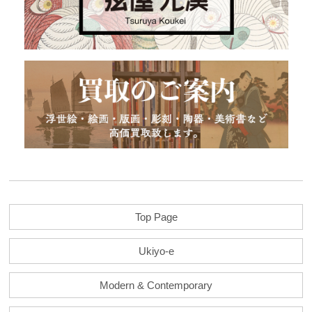
Top Page
Ukiyo-e
Modern & Contemporary