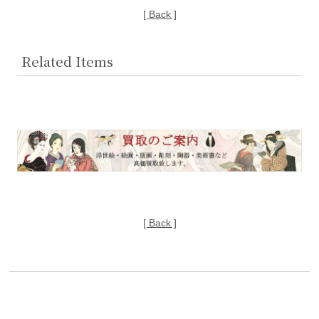
[ Back ]
Related Items
[ Back ]