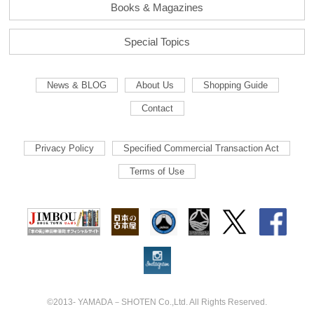
Books & Magazines
Special Topics
News & BLOG
About Us
Shopping Guide
Contact
Privacy Policy
Specified Commercial Transaction Act
Terms of Use
©2013- YAMADA－SHOTEN Co.,Ltd. All Rights Reserved.