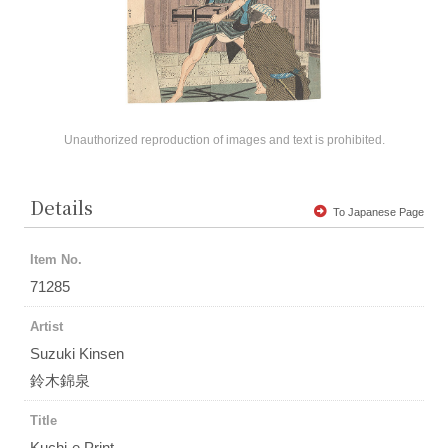
Unauthorized reproduction of images and text is prohibited.
Details
To Japanese Page
Item No.
71285
Artist
Suzuki Kinsen
鈴木錦泉
Title
Kuchi-e Print