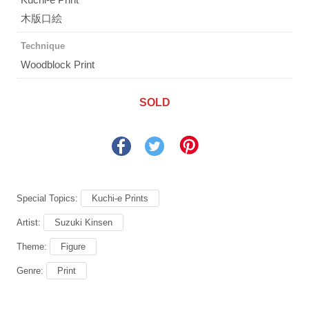
木版口絵
Technique
Woodblock Print
SOLD
Special Topics:
Kuchi-e Prints
Artist:
Suzuki Kinsen
Theme:
Figure
Genre:
Print