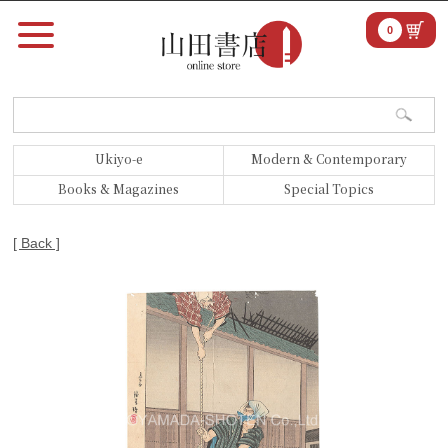
0
Ukiyo-e
Modern & Contemporary
Books & Magazines
Special Topics
[ Back ]