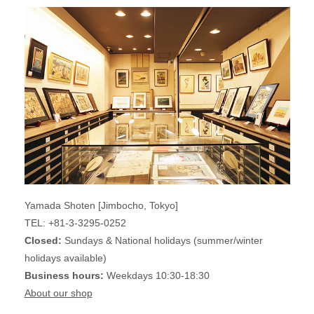
Yamada Shoten [Jimbocho, Tokyo]
TEL: +81-3-3295-0252
Closed:
Sundays & National holidays (summer/winter
holidays available)
Business hours:
Weekdays 10:30-18:30
About our shop