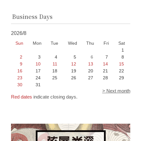
Business Days
2026/8
Sun
Mon
Tue
Wed
Thu
Fri
Sat
1
2
3
4
5
6
7
8
9
10
11
12
13
14
15
16
17
18
19
20
21
22
23
24
25
26
27
28
29
30
31
> Next month
Red dates
indicate closing days.