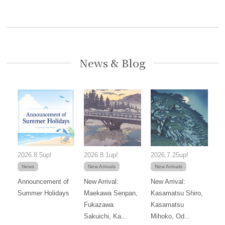
News & Blog
2026.8.5up!
2026.8.1up!
2026.7.25up!
News
New Arrivals
New Arrivals
Announcement of
New Arrival:
New Arrival:
Summer Holidays
Maekawa Senpan,
Kasamatsu Shiro,
Fukazawa
Kasamatsu
Sakuichi, Ka...
Mihoko, Od...