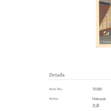
Details
Item No.
70380
Artist
Hokusai
北斎