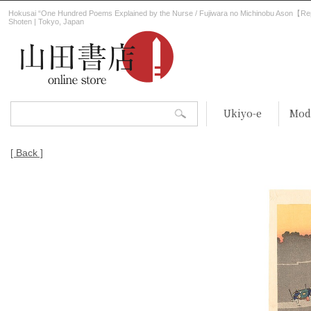
Hokusai “One Hundred Poems Explained by the Nurse / Fujiwara no Michinobu Ason【Re
Shoten | Tokyo, Japan
Ukiyo-e
Mod
[ Back ]