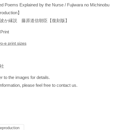
d Poems Explained by the Nurse / Fujiwara no Michinobu
oduction】
波か縁説 藤原道信朝臣【復刻版】
 Print
yo-e print sizes
版社
r to the images for details.
information, please feel free to contact us.
eproduction