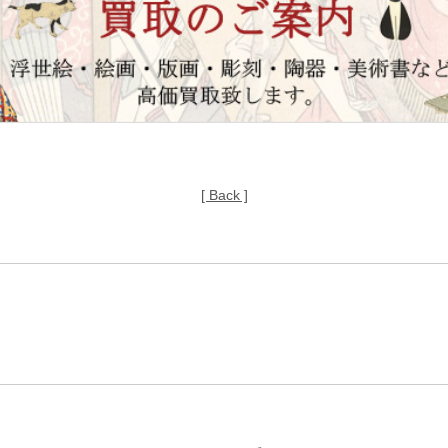
[ Back ]