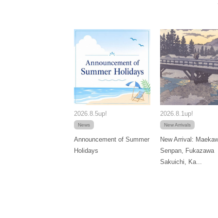
2026.8.5up!
2026.8.1up!
News
New Arrivals
Announcement of Summer
New Arrival: Maeka
Holidays
Senpan, Fukazawa
Sakuichi, Ka...