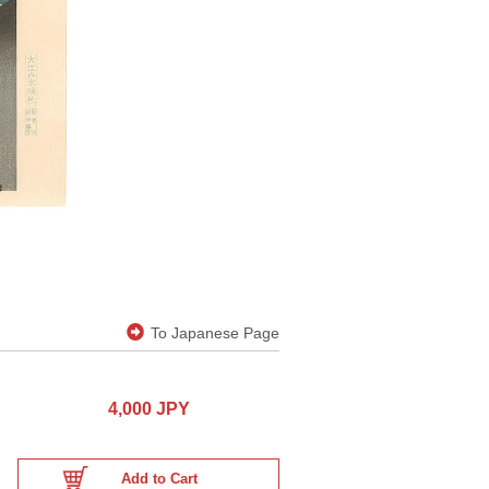
To Japanese Page
4,000 JPY