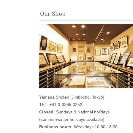
Our Shop
Yamada Shoten [Jimbocho, Tokyo]
TEL: +81-3-3295-0252
Closed:
Sundays & National holidays
(summer/winter holidays available)
Business hours:
Weekdays 10:30-18:30