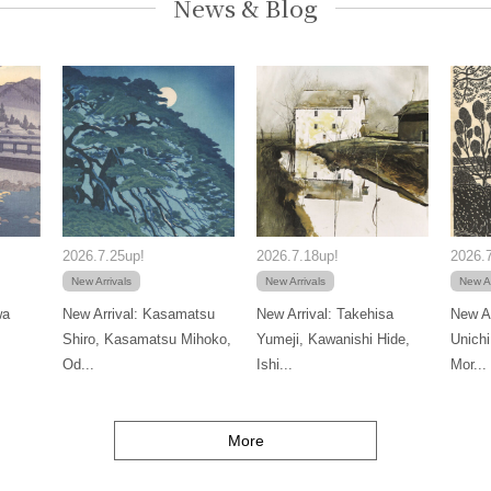
News & Blog
2026.7.25up!
2026.7.18up!
2026.7
New Arrivals
New Arrivals
New Ar
wa
New Arrival: Kasamatsu
New Arrival: Takehisa
New Ar
Shiro, Kasamatsu Mihoko,
Yumeji, Kawanishi Hide,
Unichi
Od...
Ishi...
Mor...
More