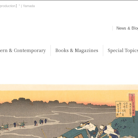
production】” | Yamada
News & Blo
ern & Contemporary
Books & Magazines
Special Topic