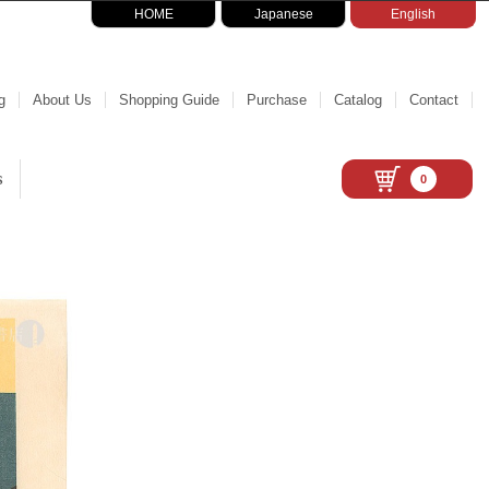
HOME
Japanese
English
g
About Us
Shopping Guide
Purchase
Catalog
Contact
s
0