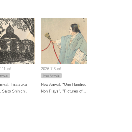
.11up!
2026.7.3up!
rivals
New Arrivals
rival: Hiratsuka
New Arrival: "One Hundred
, Saito Shinichi,
Noh Plays", "Pictures of...