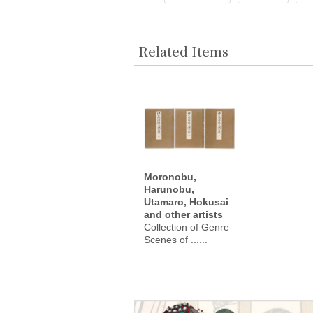
Related Items
Moronobu,
Harunobu,
Utamaro, Hokusai
and other artists
Collection of Genre
Scenes of ......