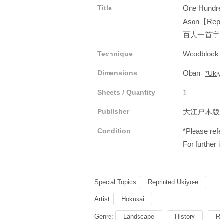
Title
One Hundre
Ason【Repr
百人一首宇
Technique
Woodblock
Dimensions
Oban
*Uki
Sheets / Quantity
1
Publisher
大江戸木
Condition
*Please refe
For further 
Special Topics:
Reprinted Ukiyo-e
Artist:
Hokusai
Genre:
Landscape
History
R