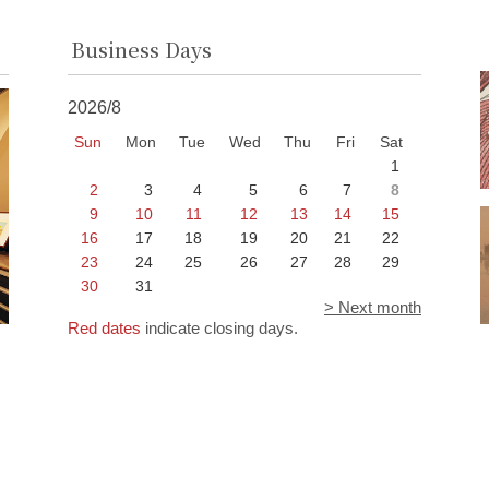
Business Days
2026/8
Sun
Mon
Tue
Wed
Thu
Fri
Sat
1
2
3
4
5
6
7
8
9
10
11
12
13
14
15
16
17
18
19
20
21
22
23
24
25
26
27
28
29
30
31
> Next month
Red dates
indicate closing days.