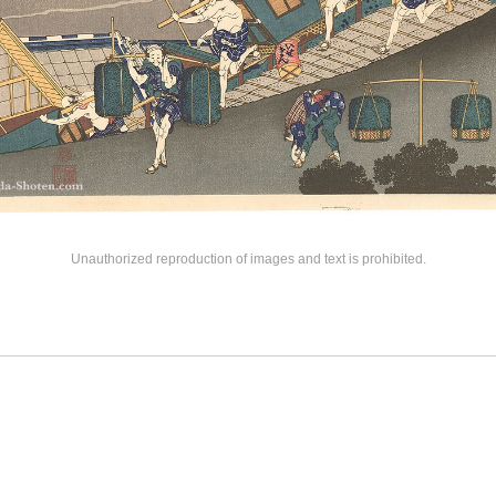
Unauthorized reproduction of images and text is prohibited.