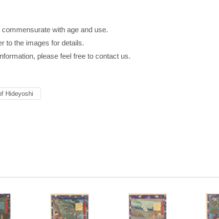
八
s commensurate with age and use.
r to the images for details.
information, please feel free to contact us.
of Hideyoshi