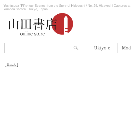
Yoshitsuya “Fifty-four Scenes from the Story of Hideyoshi / No. 29: Hisayoshi Captures a 
Yamada Shoten | Tokyo, Japan
Ukiyo-e
Mod
[ Back ]