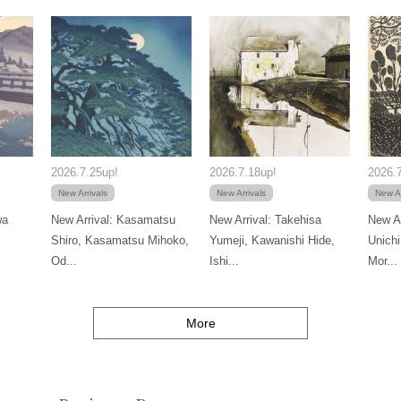
2026.7.25up!
2026.7.18up!
2026.7
New Arrivals
New Arrivals
New Ar
wa
New Arrival: Kasamatsu
New Arrival: Takehisa
New Ar
Shiro, Kasamatsu Mihoko,
Yumeji, Kawanishi Hide,
Unichi
Od...
Ishi...
Mor...
More