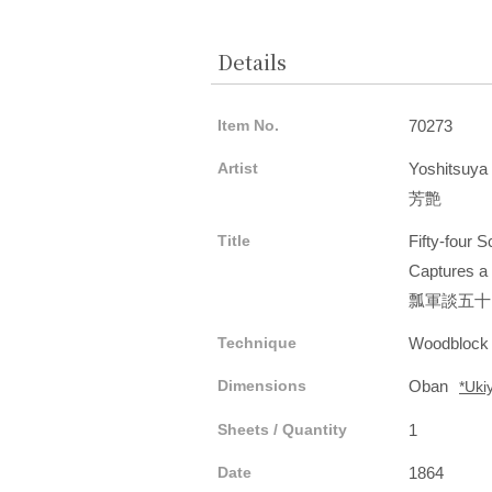
Details
Item No.
70273
Artist
Yoshitsuya
芳艶
Title
Fifty-four 
Captures a
瓢軍談五十
Technique
Woodblock
Dimensions
Oban
*Uki
Sheets / Quantity
1
Date
1864