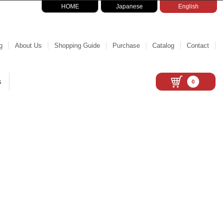
HOME
Japanese
English
g
About Us
Shopping Guide
Purchase
Catalog
Contact
s
0