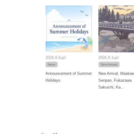
2026.8.5up!
2026.8.1up!
News
New Arrivals
Announcement of Summer
New Arrival: Maeka
Holidays
Senpan, Fukazawa
Sakuichi, Ka...