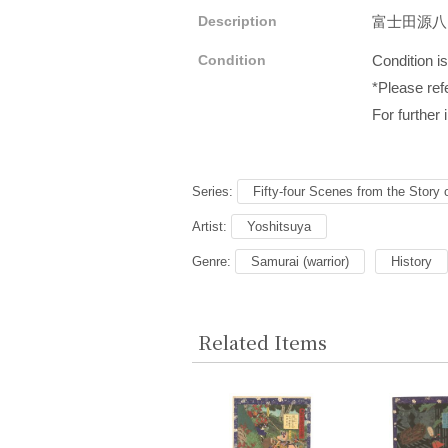
Description
富士田源
Condition
Condition i
*Please refe
For further 
Series:
Fifty-four Scenes from the Story 
Artist:
Yoshitsuya
Genre:
Samurai (warrior)
History
Related Items