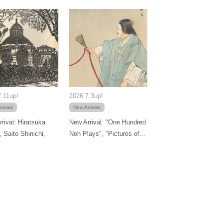
.11up!
2026.7.3up!
rivals
New Arrivals
rival: Hiratsuka
New Arrival: "One Hundred
, Saito Shinichi,
Noh Plays", "Pictures of...