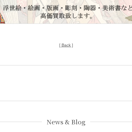
[ Back ]
News & Blog