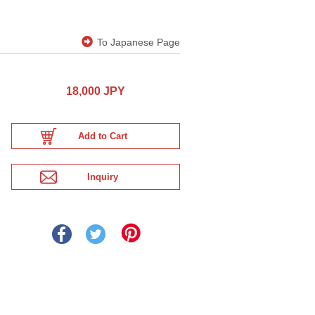
To Japanese Page
18,000 JPY