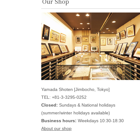
Our Shop
Yamada Shoten [Jimbocho, Tokyo]
TEL: +81-3-3295-0252
Closed:
Sundays & National holidays
(summer/winter holidays available)
Business hours:
Weekdays 10:30-18:30
About our shop