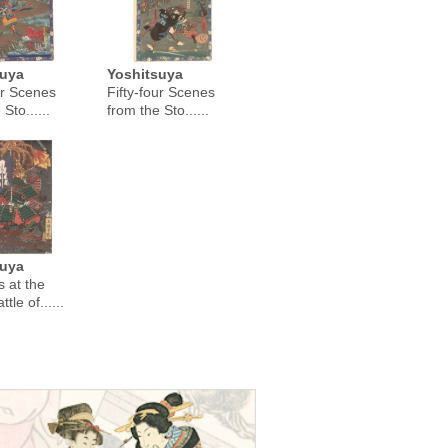
suya
Yoshitsuya
ur Scenes
Fifty-four Scenes
Sto......
from the Sto......
suya
 at the
tle of......