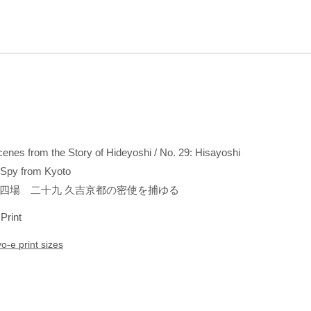
Scenes from the Story of Hideyoshi / No. 29: Hisayoshi
 Spy from Kyoto
四場 二十九 久吉京都の密使を捕ゆる
 Print
yo-e print sizes