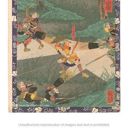
Unauthorized reproduction of images and text is prohibited.