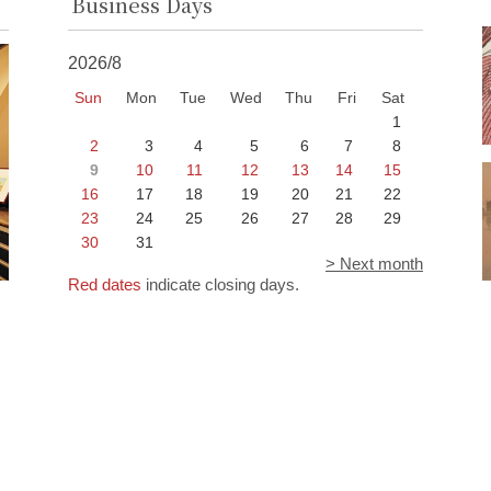
Business Days
2026/8
Sun
Mon
Tue
Wed
Thu
Fri
Sat
1
2
3
4
5
6
7
8
9
10
11
12
13
14
15
16
17
18
19
20
21
22
23
24
25
26
27
28
29
30
31
> Next month
Red dates
indicate closing days.