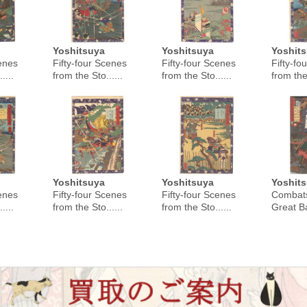
Yoshitsuya
Yoshitsuya
Yoshit
cenes
Fifty-four Scenes
Fifty-four Scenes
Fifty-fo
....
from the Sto......
from the Sto......
from the 
Yoshitsuya
Yoshitsuya
Yoshit
cenes
Fifty-four Scenes
Fifty-four Scenes
Combats
....
from the Sto......
from the Sto......
Great Bat