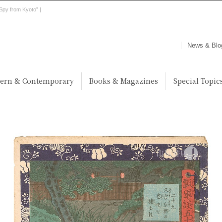
Spy from Kyoto” |
News & Blo
ern & Contemporary
Books & Magazines
Special Topic