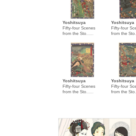
Yoshitsuya
Yoshitsuya
Fifty-four Scenes
Fifty-four S
from the Sto......
from the Sto..
Yoshitsuya
Yoshitsuya
Fifty-four Scenes
Fifty-four S
from the Sto......
from the Sto..