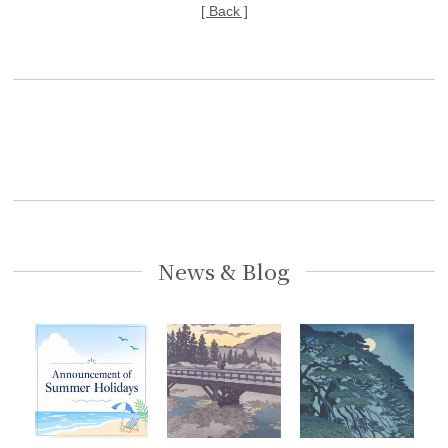
[ Back ]
News & Blog