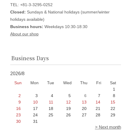
TEL: +81-3-3295-0252
Closed:
Sundays & National holidays (summer/winter
holidays available)
Business hours:
Weekdays 10:30-18:30
About our shop
Business Days
2026/8
Sun
Mon
Tue
Wed
Thu
Fri
Sat
1
2
3
4
5
6
7
8
9
10
11
12
13
14
15
16
17
18
19
20
21
22
23
24
25
26
27
28
29
30
31
> Next month