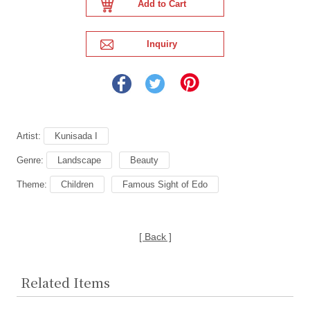
Artist:
Kunisada I
Genre:
Landscape
Beauty
Theme:
Children
Famous Sight of Edo
[ Back ]
Related Items