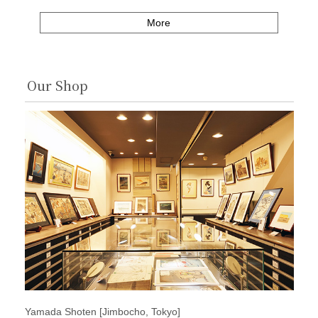
More
Our Shop
Yamada Shoten [Jimbocho, Tokyo]