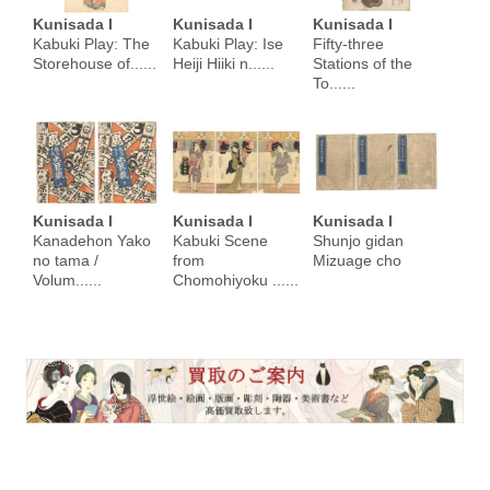
Kunisada I
Kunisada I
Kunisada I
Kabuki Play: The
Kabuki Play: Ise
Fifty-three
Storehouse of......
Heiji Hiiki n......
Stations of the
To......
Kunisada I
Kunisada I
Kunisada I
Kanadehon Yako
Kabuki Scene
Shunjo gidan
no tama /
from
Mizuage cho
Volum......
Chomohiyoku ......