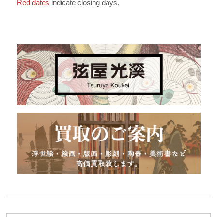
Red dates
indicate closing days.