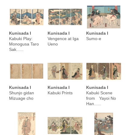
Kunisada I
Kunisada I
Kunisada I
Kabuki Play:
Vengence at Iga
Sumo-e
Monogusa Taro
Ueno
Sak......
Kunisada I
Kunisada I
Kunisada I
Shunjo gidan
Kabuki Prints
Kabuki Scene
Mizuage cho
from Yayoi No
Han......