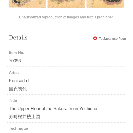
Unauthorized reproduction of images and text is prohibited.
Details
To Japanese Page
Item No.
70093
Artist
Kunisada I
国貞初代
Title
The Upper Floor of the Sakurai-ro in Yoshicho
芳町桜井楼上図
Technique