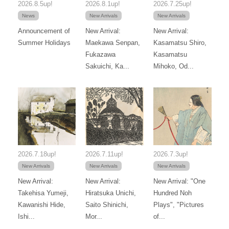
2026.8.5up!
2026.8.1up!
2026.7.25up!
News
New Arrivals
New Arrivals
Announcement of
New Arrival:
New Arrival:
Summer Holidays
Maekawa Senpan,
Kasamatsu Shiro,
Fukazawa
Kasamatsu
Sakuichi, Ka...
Mihoko, Od...
2026.7.18up!
2026.7.11up!
2026.7.3up!
New Arrivals
New Arrivals
New Arrivals
New Arrival:
New Arrival:
New Arrival: "One
Takehisa Yumeji,
Hiratsuka Unichi,
Hundred Noh
Kawanishi Hide,
Saito Shinichi,
Plays", "Pictures
Ishi...
Mor...
of...