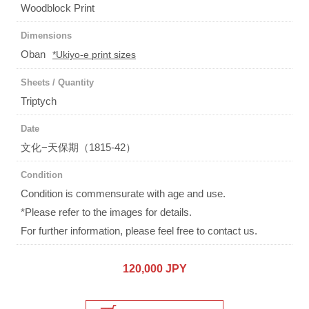
Woodblock Print
Dimensions
Oban
*Ukiyo-e print sizes
Sheets / Quantity
Triptych
Date
文化−天保期（1815-42）
Condition
Condition is commensurate with age and use.
*Please refer to the images for details.
For further information, please feel free to contact us.
120,000 JPY