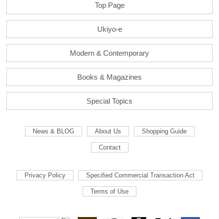
Top Page
Ukiyo-e
Modern & Contemporary
Books & Magazines
Special Topics
News & BLOG
About Us
Shopping Guide
Contact
Privacy Policy
Specified Commercial Transaction Act
Terms of Use