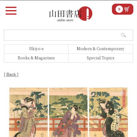
0
Ukiyo-e
Modern & Contemporary
Books & Magazines
Special Topics
[ Back ]