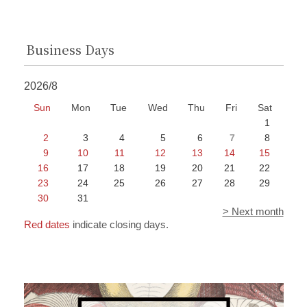
Business Days
2026/8
Sun
Mon
Tue
Wed
Thu
Fri
Sat
1
2
3
4
5
6
7
8
9
10
11
12
13
14
15
16
17
18
19
20
21
22
23
24
25
26
27
28
29
30
31
> Next month
Red dates
indicate closing days.