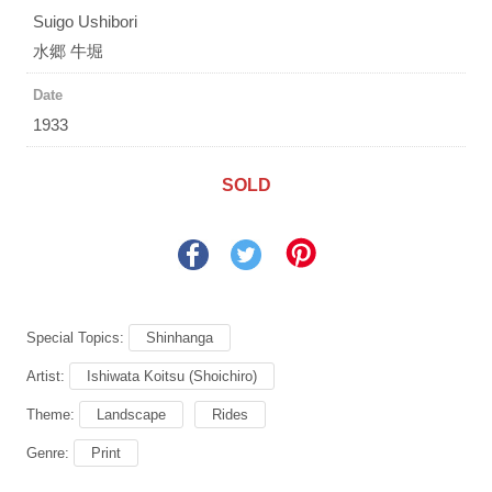
Suigo Ushibori
水郷 牛堀
Date
1933
SOLD
Special Topics:
Shinhanga
Artist:
Ishiwata Koitsu (Shoichiro)
Theme:
Landscape
Rides
Genre:
Print