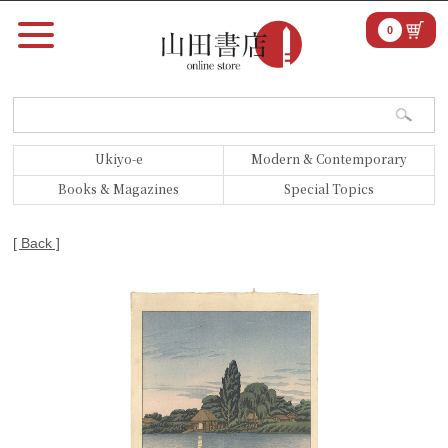
0
Ukiyo-e
Modern & Contemporary
Books & Magazines
Special Topics
[ Back ]