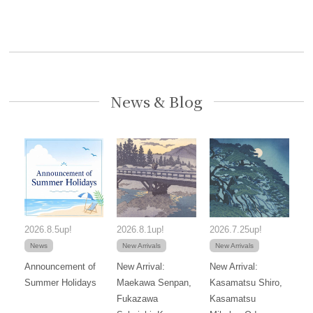
News & Blog
2026.8.5up!
2026.8.1up!
2026.7.25up!
News
New Arrivals
New Arrivals
Announcement of
New Arrival:
New Arrival:
Summer Holidays
Maekawa Senpan,
Kasamatsu Shiro,
Fukazawa
Kasamatsu