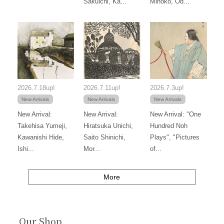
Sakuichi, Ka...
Mihoko, Od...
2026.7.18up!
2026.7.11up!
2026.7.3up!
New Arrivals
New Arrivals
New Arrivals
New Arrival:
New Arrival:
New Arrival: "One
Takehisa Yumeji,
Hiratsuka Unichi,
Hundred Noh
Kawanishi Hide,
Saito Shinichi,
Plays", "Pictures
Ishi...
Mor...
of...
More
Our Shop