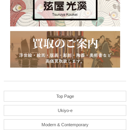
Top Page
Ukiyo-e
Modern & Contemporary