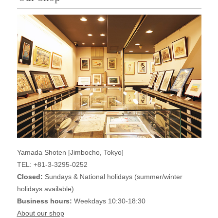
Yamada Shoten [Jimbocho, Tokyo]
TEL: +81-3-3295-0252
Closed:
Sundays & National holidays (summer/winter
holidays available)
Business hours:
Weekdays 10:30-18:30
About our shop