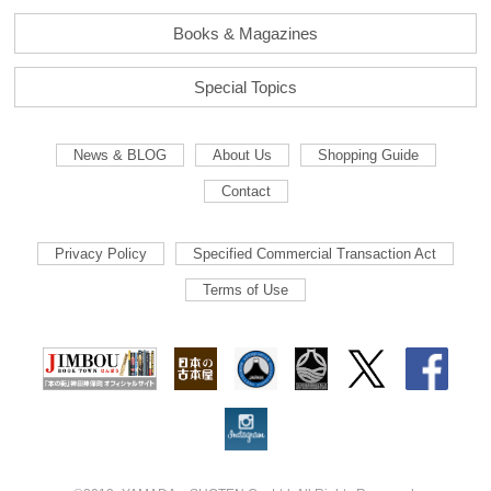
Books & Magazines
Special Topics
News & BLOG
About Us
Shopping Guide
Contact
Privacy Policy
Specified Commercial Transaction Act
Terms of Use