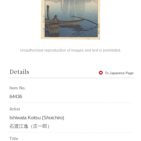
Unauthorized reproduction of images and text is prohibited.
Details
To Japanese Page
Item No.
64436
Artist
Ishiwata Koitsu (Shoichiro)
石渡江逸（庄一郎）
Title