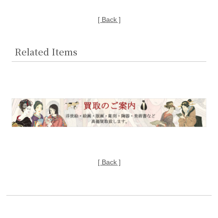
[ Back ]
Related Items
[ Back ]