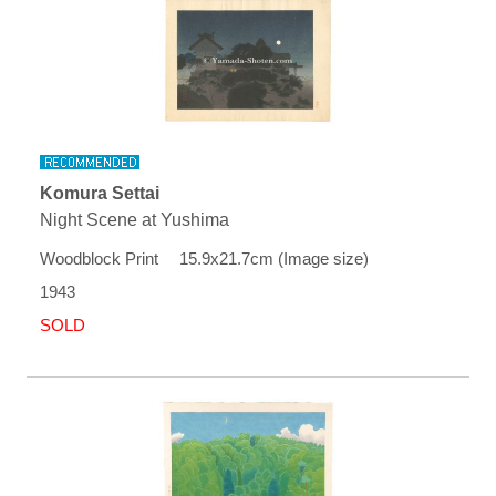
Komura Settai
Night Scene at Yushima
Woodblock Print 15.9x21.7cm (Image size)
1943
SOLD