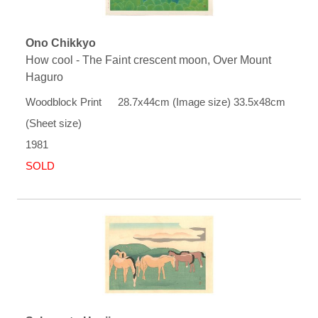
Ono Chikkyo
How cool - The Faint crescent moon, Over Mount
Haguro
Woodblock Print 28.7x44cm (Image size) 33.5x48cm
(Sheet size)
1981
SOLD