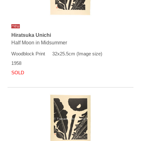
Hiratsuka Unichi
Half Moon in Midsummer
Woodblock Print 32x25.5cm (Image size)
1958
SOLD