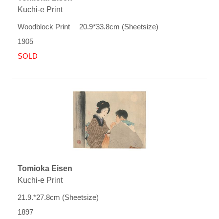
Kuchi-e Print
Woodblock Print 20.9*33.8cm (Sheetsize)
1905
SOLD
Tomioka Eisen
Kuchi-e Print
21.9.*27.8cm (Sheetsize)
1897