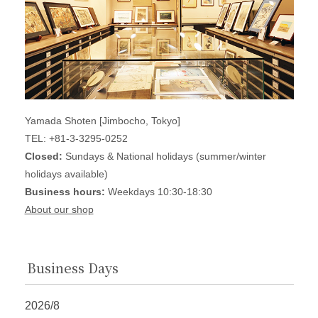
Yamada Shoten [Jimbocho, Tokyo]
TEL: +81-3-3295-0252
Closed:
Sundays & National holidays (summer/winter
holidays available)
Business hours:
Weekdays 10:30-18:30
About our shop
Business Days
2026/8