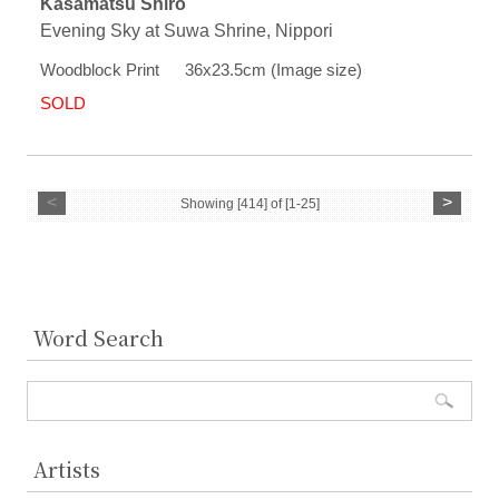
Kasamatsu Shiro
Evening Sky at Suwa Shrine, Nippori
Woodblock Print 36x23.5cm (Image size)
SOLD
<
>
Showing [414] of [1-25]
Word Search
Artists