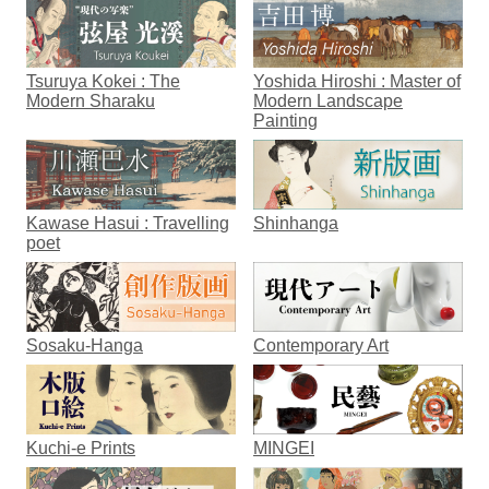
Tsuruya Kokei : The
Yoshida Hiroshi : Master of
Modern Sharaku
Modern Landscape
Painting
Kawase Hasui : Travelling
Shinhanga
poet
Sosaku-Hanga
Contemporary Art
Kuchi-e Prints
MINGEI