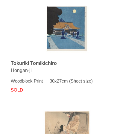
Tokuriki Tomikichiro
Hongan-ji
Woodblock Print 30x27cm (Sheet size)
SOLD