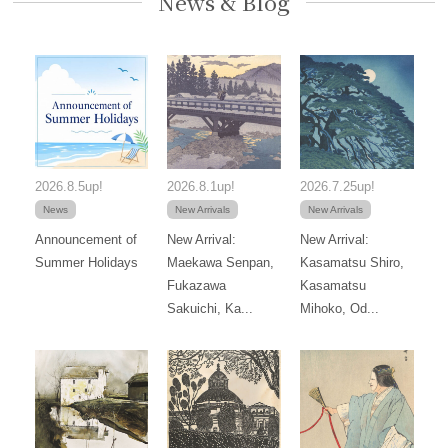
News & Blog
2026.8.5up!
2026.8.1up!
2026.7.25up!
News
New Arrivals
New Arrivals
Announcement of
New Arrival:
New Arrival:
Summer Holidays
Maekawa Senpan,
Kasamatsu Shiro,
Fukazawa
Kasamatsu
Sakuichi, Ka...
Mihoko, Od...