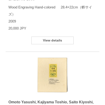
Wood Engraving Hand-colored 28.4×22cm（帙サイ
ズ）
2009
20,000 JPY
View details
Omoto Yasushi, Kajiyama Toshio, Saito Kiyoshi,