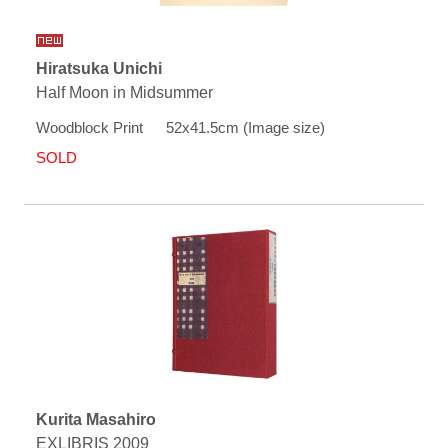
Hiratsuka Unichi
Half Moon in Midsummer
Woodblock Print 52x41.5cm (Image size)
SOLD
Kurita Masahiro
EXLIBRIS 2009