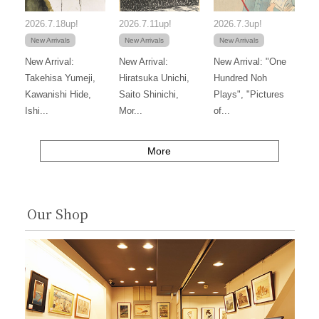
2026.7.18up!
2026.7.11up!
2026.7.3up!
New Arrivals
New Arrivals
New Arrivals
New Arrival:
New Arrival:
New Arrival: "One
Takehisa Yumeji,
Hiratsuka Unichi,
Hundred Noh
Kawanishi Hide,
Saito Shinichi,
Plays", "Pictures
Ishi...
Mor...
of...
More
Our Shop