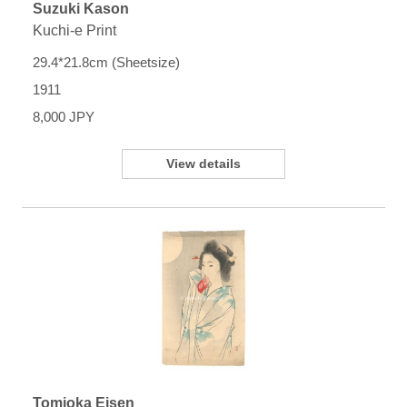
Suzuki Kason
Kuchi-e Print
29.4*21.8cm (Sheetsize)
1911
8,000 JPY
View details
Tomioka Eisen