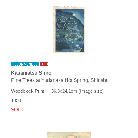
Kasamatsu Shiro
Pine Trees at Yudanaka Hot Spring, Shinshu
Woodblock Print 36.3x24.1cm (Image size)
1950
SOLD