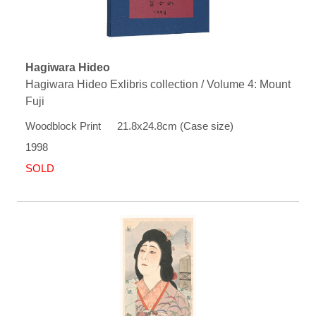
Hagiwara Hideo
Hagiwara Hideo Exlibris collection / Volume 4: Mount
Fuji
Woodblock Print 21.8x24.8cm (Case size)
1998
SOLD