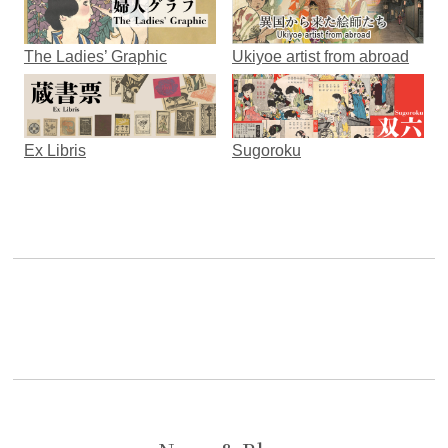
The Ladies’ Graphic
Ukiyoe artist from abroad
Ex Libris
Sugoroku