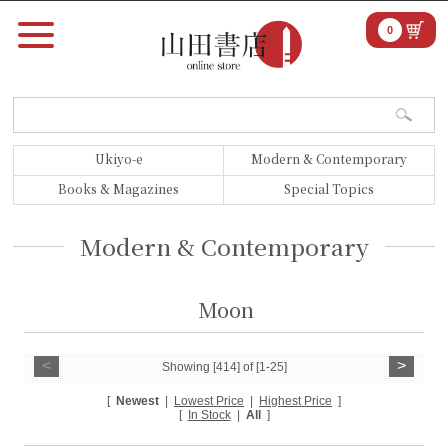
0
Ukiyo-e
Modern & Contemporary
Books & Magazines
Special Topics
Modern & Contemporary
Moon
<
>
Showing [414] of [1-25]
[
Newest
|
Lowest Price
|
Highest Price
]
[
In Stock
|
All
]