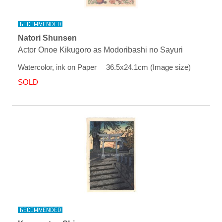
Natori Shunsen
Actor Onoe Kikugoro as Modoribashi no Sayuri
Watercolor, ink on Paper 36.5x24.1cm (Image size)
SOLD