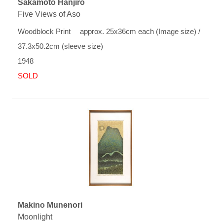
Sakamoto Hanjiro
Five Views of Aso
Woodblock Print approx. 25x36cm each (Image size) /
37.3x50.2cm (sleeve size)
1948
SOLD
Makino Munenori
Moonlight