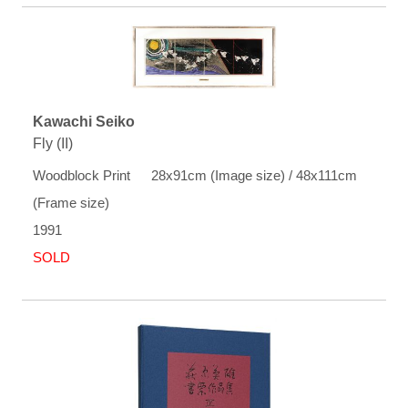
Kawachi Seiko
Fly (II)
Woodblock Print 28x91cm (Image size) / 48x111cm
(Frame size)
1991
SOLD