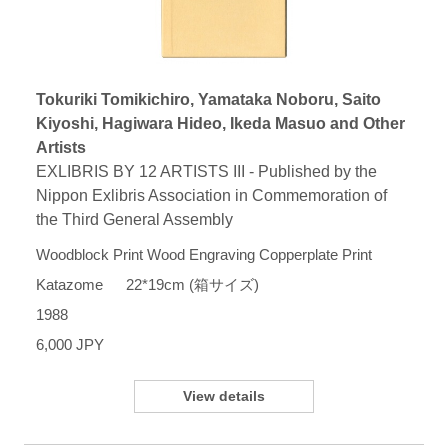
Tokuriki Tomikichiro, Yamataka Noboru, Saito
Kiyoshi, Hagiwara Hideo, Ikeda Masuo and Other
Artists
EXLIBRIS BY 12 ARTISTS III - Published by the
Nippon Exlibris Association in Commemoration of
the Third General Assembly
Woodblock Print Wood Engraving Copperplate Print
Katazome 22*19cm (箱サイズ)
1988
6,000 JPY
View details