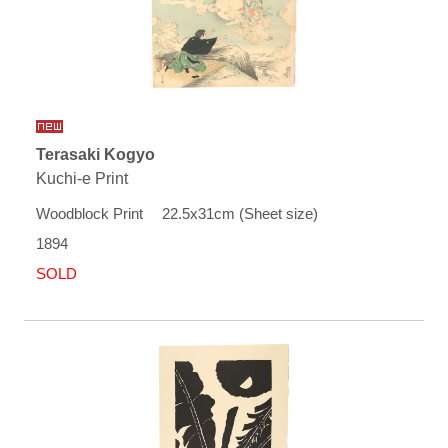
Terasaki Kogyo
Kuchi-e Print
Woodblock Print 22.5x31cm (Sheet size)
1894
SOLD