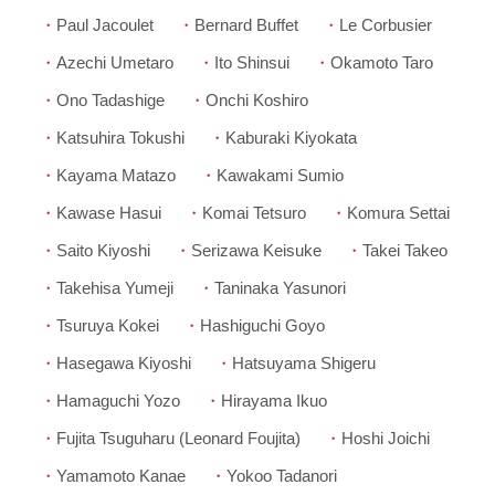
Paul Jacoulet
Bernard Buffet
Le Corbusier
Azechi Umetaro
Ito Shinsui
Okamoto Taro
Ono Tadashige
Onchi Koshiro
Katsuhira Tokushi
Kaburaki Kiyokata
Kayama Matazo
Kawakami Sumio
Kawase Hasui
Komai Tetsuro
Komura Settai
Saito Kiyoshi
Serizawa Keisuke
Takei Takeo
Takehisa Yumeji
Taninaka Yasunori
Tsuruya Kokei
Hashiguchi Goyo
Hasegawa Kiyoshi
Hatsuyama Shigeru
Hamaguchi Yozo
Hirayama Ikuo
Fujita Tsuguharu (Leonard Foujita)
Hoshi Joichi
Yamamoto Kanae
Yokoo Tadanori