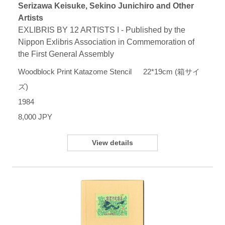
Serizawa Keisuke, Sekino Junichiro and Other
Artists
EXLIBRIS BY 12 ARTISTS I - Published by the
Nippon Exlibris Association in Commemoration of
the First General Assembly
Woodblock Print Katazome Stencil 22*19cm (箱サイ
ズ)
1984
8,000 JPY
View details