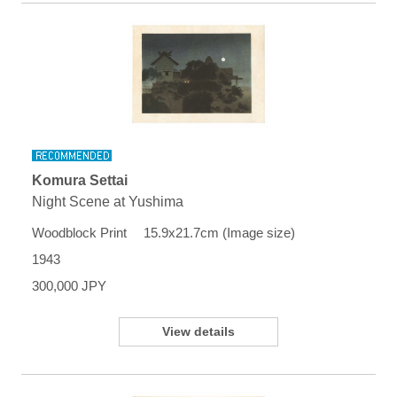
Komura Settai
Night Scene at Yushima
Woodblock Print 15.9x21.7cm (Image size)
1943
300,000 JPY
View details