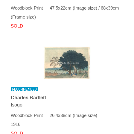
Woodblock Print 47.5x22cm (Image size) / 68x39cm
(Frame size)
SOLD
Charles Bartlett
Isogo
Woodblock Print 26.4x38cm (Image size)
1916
SOLD