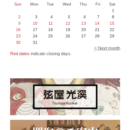
Sun
Mon
Tue
Wed
Thu
Fri
Sat
1
2
3
4
5
6
7
8
9
10
11
12
13
14
15
16
17
18
19
20
21
22
23
24
25
26
27
28
29
30
31
> Next month
Red dates
indicate closing days.