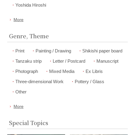
Yoshida Hiroshi
More
Genre, Theme
Print
Painting / Drawing
Shikishi paper board
Tanzaku strip
Letter / Postcard
Manuscript
Photograph
Mixed Media
Ex Libris
Three-dimensional Work
Pottery / Glass
Other
More
Special Topics