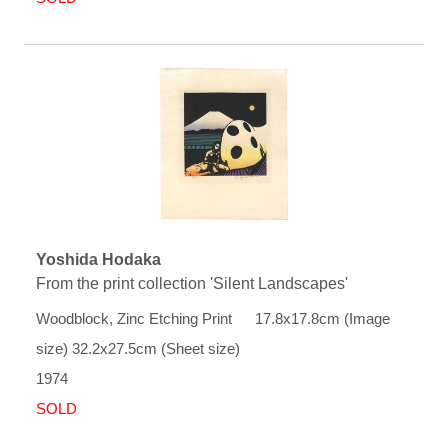
Yoshida Hodaka
From the print collection 'Silent Landscapes'
Woodblock, Zinc Etching Print 17.8x17.8cm (Image
size) 32.2x27.5cm (Sheet size)
1974
SOLD