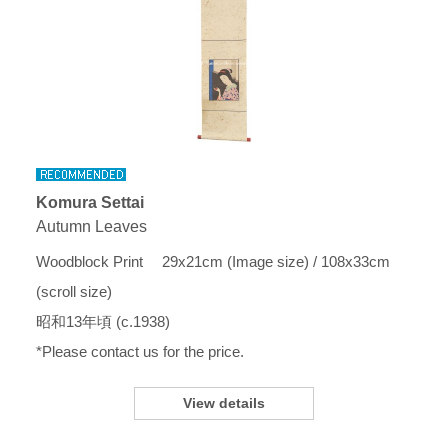
Komura Settai
Autumn Leaves
Woodblock Print 29x21cm (Image size) / 108x33cm
(scroll size)
昭和13年頃 (c.1938)
*Please contact us for the price.
View details