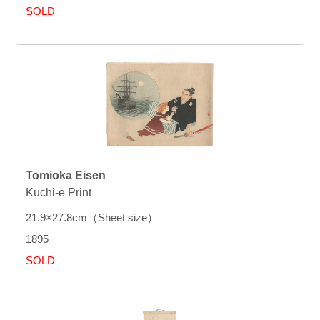
SOLD
Tomioka Eisen
Kuchi-e Print
21.9×27.8cm（Sheet size）
1895
SOLD