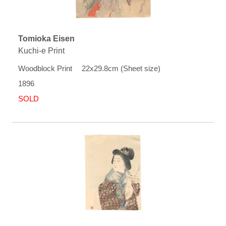
Tomioka Eisen
Kuchi-e Print
Woodblock Print 22x29.8cm (Sheet size)
1896
SOLD