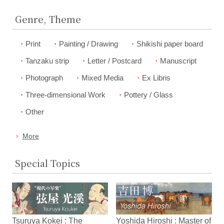
Genre, Theme
Print
Painting / Drawing
Shikishi paper board
Tanzaku strip
Letter / Postcard
Manuscript
Photograph
Mixed Media
Ex Libris
Three-dimensional Work
Pottery / Glass
Other
More
Special Topics
Tsuruya Kokei : The
Yoshida Hiroshi : Master of