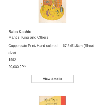
Baba Kashio
Mantis, King and Others
Copperplate Print, Hand-colored 67.5x51.8cm (Sheet
size)
1992
20,000 JPY
View details