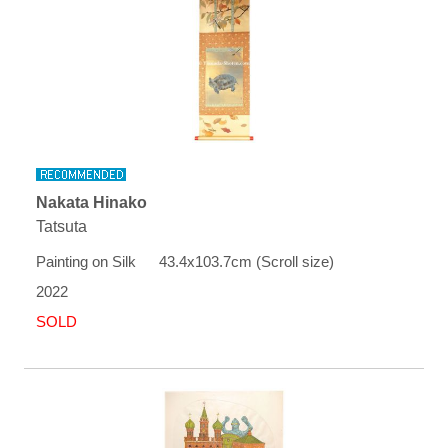
Nakata Hinako
Tatsuta
Painting on Silk 43.4x103.7cm (Scroll size)
2022
SOLD