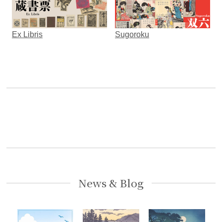
Ex Libris
Sugoroku
News & Blog