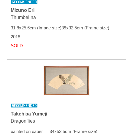
Mizuno Eri
Thumbelina
31.8x25.6cm (Image size)39x32.5cm (Frame size)
2018
SOLD
Takehisa Yumeji
Dragonflies
painted on paper 34x53.5cm (Frame size)