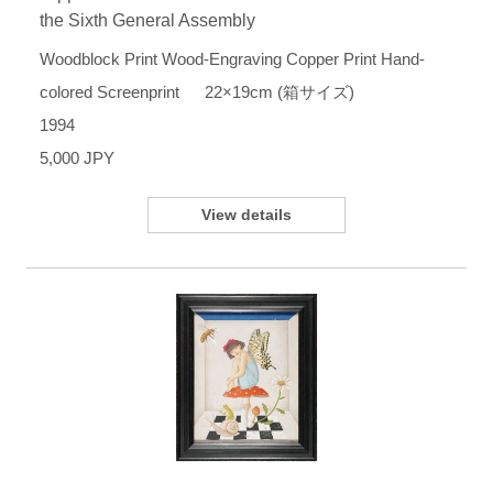
the Sixth General Assembly
Woodblock Print Wood-Engraving Copper Print Hand-
colored Screenprint 22×19cm (箱サイズ)
1994
5,000 JPY
View details