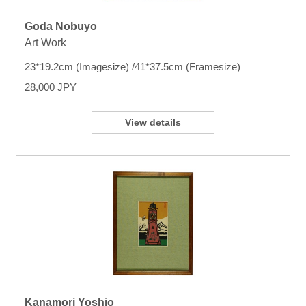
Goda Nobuyo
Art Work
23*19.2cm (Imagesize) /41*37.5cm (Framesize)
28,000 JPY
View details
Kanamori Yoshio