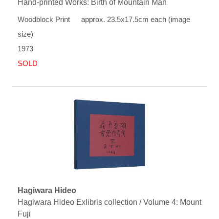
Hand-printed Works: Birth of Mountain Man
Woodblock Print approx. 23.5x17.5cm each (image
size)
1973
SOLD
Hagiwara Hideo
Hagiwara Hideo Exlibris collection / Volume 4: Mount
Fuji