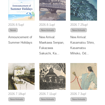
2026.8.5up!
2026.8.1up!
2026.7.25up!
News
New Arrivals
New Arrivals
Announcement of
New Arrival:
New Arrival:
Summer Holidays
Maekawa Senpan,
Kasamatsu Shiro,
Fukazawa
Kasamatsu
Sakuichi, Ka...
Mihoko, Od...
2026.7.18up!
2026.7.11up!
2026.7.3up!
New Arrivals
New Arrivals
New Arrivals