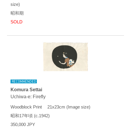
size)
昭和期
SOLD
Komura Settai
Uchiwa-e: Firefly
Woodblock Print 21x23cm (Image size)
昭和17年頃 (c.1942)
350,000 JPY