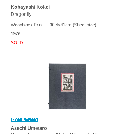
Kobayashi Kokei
Dragonfly
Woodblock Print 30.4x41cm (Sheet size)
1976
SOLD
Azechi Umetaro