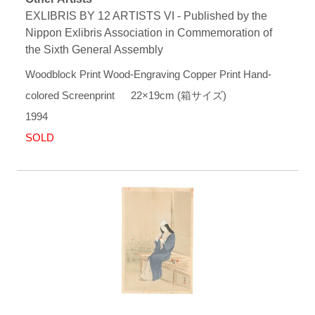
EXLIBRIS BY 12 ARTISTS VI - Published by the
Nippon Exlibris Association in Commemoration of
the Sixth General Assembly
Woodblock Print Wood-Engraving Copper Print Hand-
colored Screenprint 22×19cm (箱サイズ)
1994
SOLD