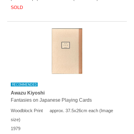
SOLD
Awazu Kiyoshi
Fantasies on Japanese Playing Cards
Woodblock Print approx. 37.5x26cm each (Image
size)
1979