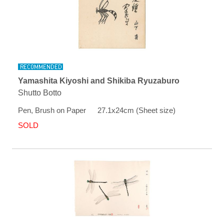
Yamashita Kiyoshi and Shikiba Ryuzaburo
Shutto Botto
Pen, Brush on Paper 27.1x24cm (Sheet size)
SOLD