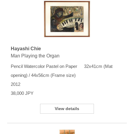
Hayashi Chie
Man Playing the Organ
Pencil Watercolor Pastel on Paper 32x41cm (Mat
opening) / 44x56cm (Frame size)
2012
38,000 JPY
View details