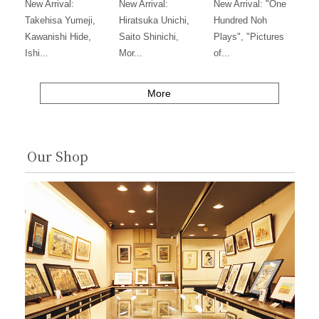
New Arrival:
New Arrival:
New Arrival: "One
Takehisa Yumeji,
Hiratsuka Unichi,
Hundred Noh
Kawanishi Hide,
Saito Shinichi,
Plays", "Pictures
Ishi...
Mor...
of...
More
Our Shop