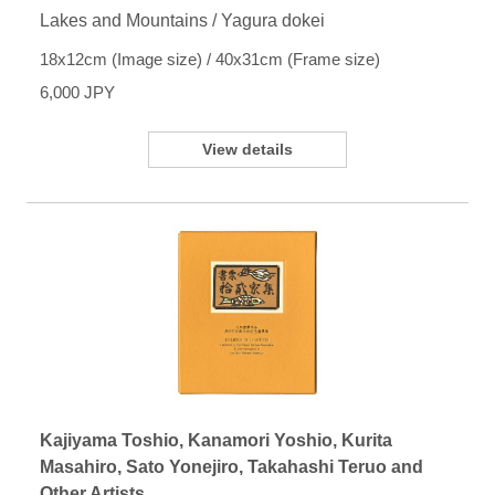
Lakes and Mountains / Yagura dokei
18x12cm (Image size) / 40x31cm (Frame size)
6,000 JPY
View details
Kajiyama Toshio, Kanamori Yoshio, Kurita
Masahiro, Sato Yonejiro, Takahashi Teruo and
Other Artists