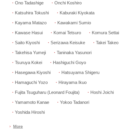
Ono Tadashige
Onchi Koshiro
Katsuhira Tokushi
Kaburaki Kiyokata
Kayama Matazo
Kawakami Sumio
Kawase Hasui
Komai Tetsuro
Komura Settai
Saito Kiyoshi
Serizawa Keisuke
Takei Takeo
Takehisa Yumeji
Taninaka Yasunori
Tsuruya Kokei
Hashiguchi Goyo
Hasegawa Kiyoshi
Hatsuyama Shigeru
Hamaguchi Yozo
Hirayama Ikuo
Fujita Tsuguharu (Leonard Foujita)
Hoshi Joichi
Yamamoto Kanae
Yokoo Tadanori
Yoshida Hiroshi
More