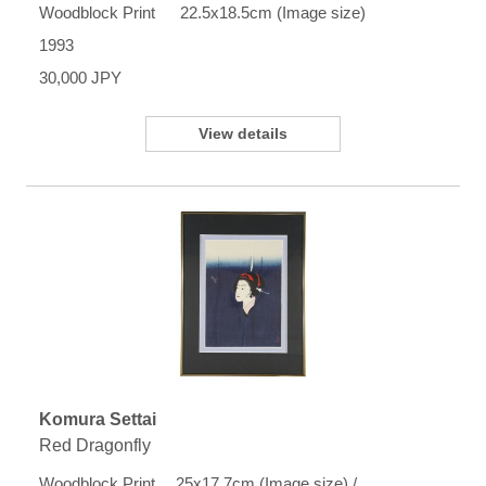
Woodblock Print 22.5x18.5cm (Image size)
1993
30,000 JPY
View details
Komura Settai
Red Dragonfly
Woodblock Print 25x17.7cm (Image size) /