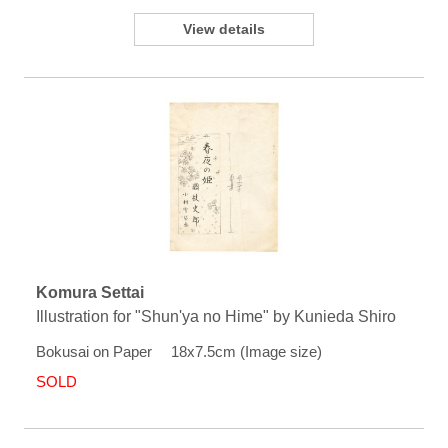
View details
Komura Settai
Illustration for "Shun'ya no Hime" by Kunieda Shiro
Bokusai on Paper 18x7.5cm (Image size)
SOLD