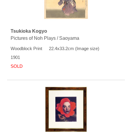
Tsukioka Kogyo
Pictures of Noh Plays / Saoyama
Woodblock Print 22.4x33.2cm (Image size)
1901
SOLD