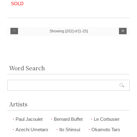
SOLD
<
>
Showing [202] of [1-25]
Word Search
Artists
Paul Jacoulet
Bernard Buffet
Le Corbusier
Azechi Umetaro
Ito Shinsui
Okamoto Taro