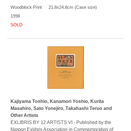
Woodblock Print 21.8x24.8cm (Case size)
1998
SOLD
Kajiyama Toshio, Kanamori Yoshio, Kurita
Masahiro, Sato Yonejiro, Takahashi Teruo and
Other Artists
EXLIBRIS BY 12 ARTISTS VI - Published by the
Nippon Exlibris Association in Commemoration of