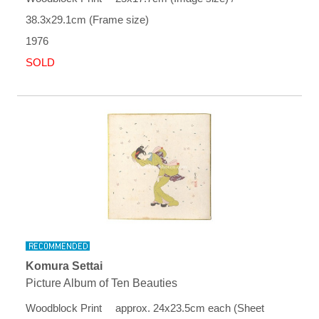
38.3x29.1cm (Frame size)
1976
SOLD
Komura Settai
Picture Album of Ten Beauties
Woodblock Print approx. 24x23.5cm each (Sheet