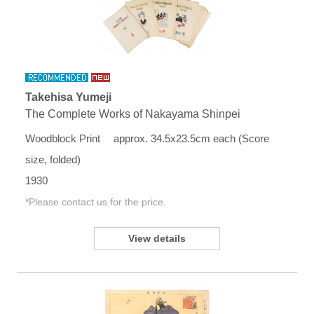
Takehisa Yumeji
The Complete Works of Nakayama Shinpei
Woodblock Print approx. 34.5x23.5cm each (Score
size, folded)
1930
*Please contact us for the price.
View details