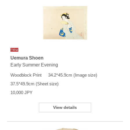
Uemura Shoen
Early Summer Evening
Woodblock Print 34.2*45.9cm (Image size)
37.5*49.9cm (Sheet size)
10,000 JPY
View details