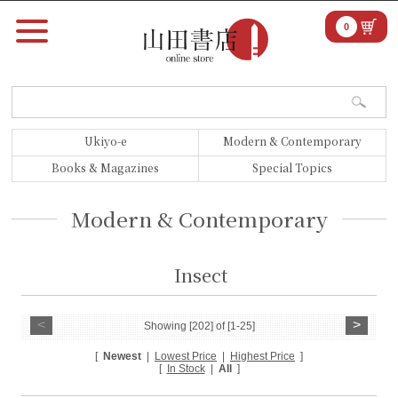
0
Ukiyo-e
Modern & Contemporary
Books & Magazines
Special Topics
Modern & Contemporary
Insect
<
>
Showing [202] of [1-25]
[
Newest
|
Lowest Price
|
Highest Price
]
[
In Stock
|
All
]