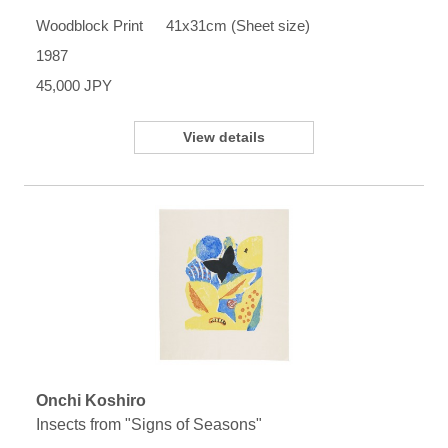
Woodblock Print 41x31cm (Sheet size)
1987
45,000 JPY
View details
Onchi Koshiro
Insects from "Signs of Seasons"