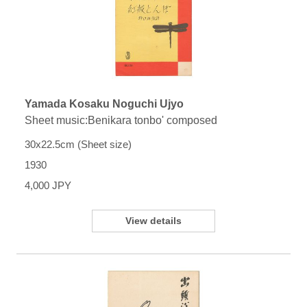
Yamada Kosaku Noguchi Ujyo
Sheet music:Benikara tonbo' composed
30x22.5cm (Sheet size)
1930
4,000 JPY
View details