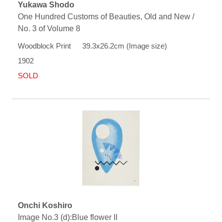
Yukawa Shodo
One Hundred Customs of Beauties, Old and New /
No. 3 of Volume 8
Woodblock Print 39.3x26.2cm (Image size)
1902
SOLD
Onchi Koshiro
Image No.3 (d):Blue flower II