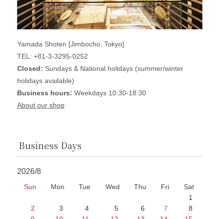
Yamada Shoten [Jimbocho, Tokyo]
TEL: +81-3-3295-0252
Closed:
Sundays & National holidays (summer/winter
holidays available)
Business hours:
Weekdays 10:30-18:30
About our shop
Business Days
2026/8
Sun
Mon
Tue
Wed
Thu
Fri
Sat
1
2
3
4
5
6
7
8
9
10
11
12
13
14
15