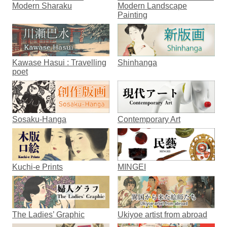
Modern Sharaku
Modern Landscape
Painting
Kawase Hasui : Travelling
Shinhanga
poet
Sosaku-Hanga
Contemporary Art
Kuchi-e Prints
MINGEI
The Ladies’ Graphic
Ukiyoe artist from abroad