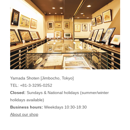
Yamada Shoten [Jimbocho, Tokyo]
TEL: +81-3-3295-0252
Closed:
Sundays & National holidays (summer/winter
holidays available)
Business hours:
Weekdays 10:30-18:30
About our shop