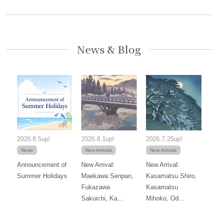
News & Blog
2026.8.5up!
2026.8.1up!
2026.7.25up!
News
New Arrivals
New Arrivals
Announcement of
New Arrival:
New Arrival:
Summer Holidays
Maekawa Senpan,
Kasamatsu Shiro,
Fukazawa
Kasamatsu
Sakuichi, Ka...
Mihoko, Od...