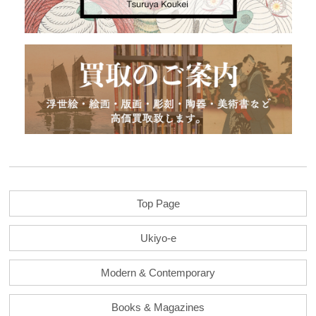
Top Page
Ukiyo-e
Modern & Contemporary
Books & Magazines