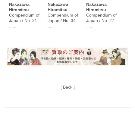
Nakazawa
Nakazawa
Nakazawa
Hiromitsu
Hiromitsu
Hiromitsu
Compendium of
Compendium of
Compendium of
Japan / No. 31:
Japan / No. 34:
Japan / No. 27:
......
......
......
[ Back ]