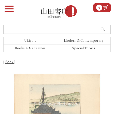
0
Ukiyo-e
Modern & Contemporary
Books & Magazines
Special Topics
[ Back ]