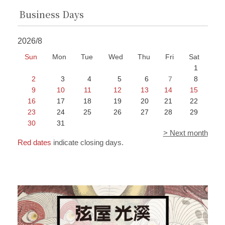
Business Days
2026/8
Sun
Mon
Tue
Wed
Thu
Fri
Sat
1
2
3
4
5
6
7
8
9
10
11
12
13
14
15
16
17
18
19
20
21
22
23
24
25
26
27
28
29
30
31
> Next month
Red dates
indicate closing days.