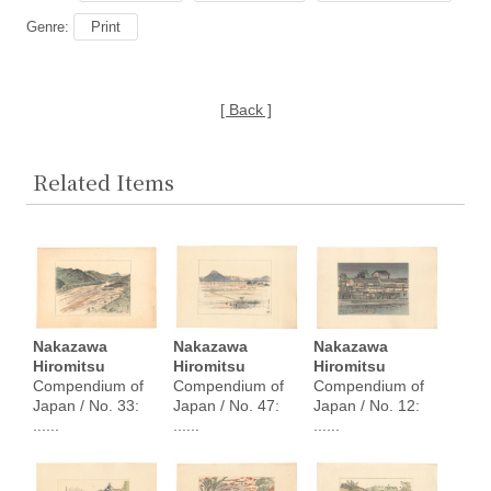
Genre:
Print
[ Back ]
Related Items
Nakazawa
Nakazawa
Nakazawa
Hiromitsu
Hiromitsu
Hiromitsu
Compendium of
Compendium of
Compendium of
Japan / No. 33:
Japan / No. 47:
Japan / No. 12:
......
......
......