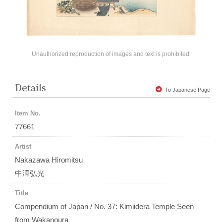
Unauthorized reproduction of images and text is prohibited.
Details
To Japanese Page
Item No.
77661
Artist
Nakazawa Hiromitsu
中澤弘光
Title
Compendium of Japan / No. 37: Kimiidera Temple Seen
from Wakanoura