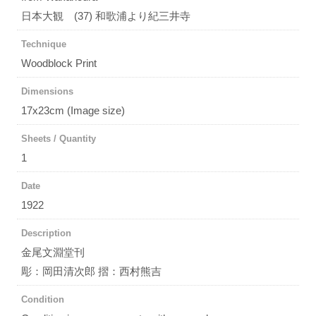
日本大観 (37) 和歌浦より紀三井寺
Technique
Woodblock Print
Dimensions
17x23cm (Image size)
Sheets / Quantity
1
Date
1922
Description
金尾文淵堂刊
彫：岡田清次郎 摺：西村熊吉
Condition