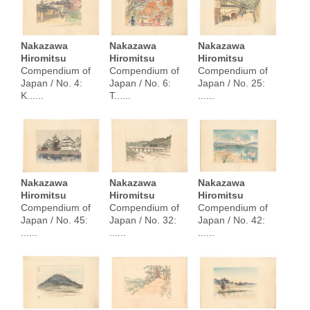
Nakazawa
Nakazawa
Nakazawa
Hiromitsu
Hiromitsu
Hiromitsu
Compendium of
Compendium of
Compendium of
Japan / No. 4:
Japan / No. 6:
Japan / No. 25:
K......
T......
......
Nakazawa
Nakazawa
Nakazawa
Hiromitsu
Hiromitsu
Hiromitsu
Compendium of
Compendium of
Compendium of
Japan / No. 45:
Japan / No. 32:
Japan / No. 42:
......
......
......