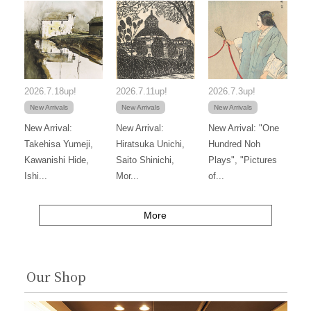
2026.7.18up!
2026.7.11up!
2026.7.3up!
New Arrivals
New Arrivals
New Arrivals
New Arrival:
New Arrival:
New Arrival: "One
Takehisa Yumeji,
Hiratsuka Unichi,
Hundred Noh
Kawanishi Hide,
Saito Shinichi,
Plays", "Pictures
Ishi...
Mor...
of...
More
Our Shop