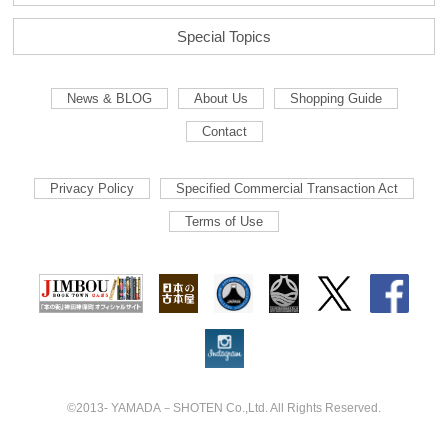
Special Topics
News & BLOG
About Us
Shopping Guide
Contact
Privacy Policy
Specified Commercial Transaction Act
Terms of Use
©2013- YAMADA－SHOTEN Co.,Ltd. All Rights Reserved.