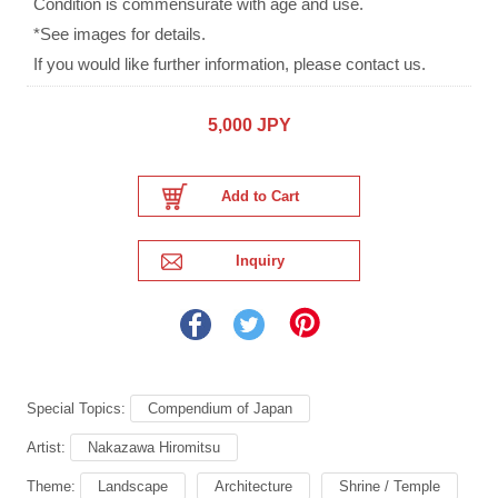
Condition is commensurate with age and use.
*See images for details.
If you would like further information, please contact us.
5,000 JPY
Special Topics:
Compendium of Japan
Artist:
Nakazawa Hiromitsu
Theme:
Landscape
Architecture
Shrine / Temple