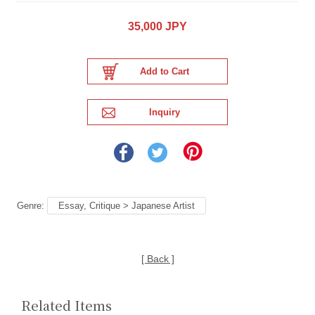
35,000 JPY
Genre:
Essay, Critique > Japanese Artist
[ Back ]
Related Items