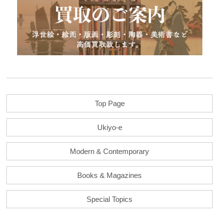
Top Page
Ukiyo-e
Modern & Contemporary
Books & Magazines
Special Topics