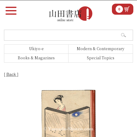
0
Ukiyo-e
Modern & Contemporary
Books & Magazines
Special Topics
[ Back ]