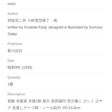
osen
Author
邦枝完二作 小村雪岱装丁・画
written by Kunieda Kanji, designed & illustrated by Komura
Settai
Publisher
新小説社
Date
昭和9年 (1934)
Quantity
1冊
Description
初版 木版装 木版1枚 箱欠 扉頁蔵印 背少傷ミ 少シミ 少ヤ
ケ 見返しテープ跡・シール貼付 19×13.3cm