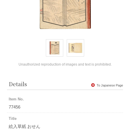
Unauthorized reproduction of images and text is prohibited.
Details
To Japanese Page
Item No.
77456
Title
絵入草紙 おせん