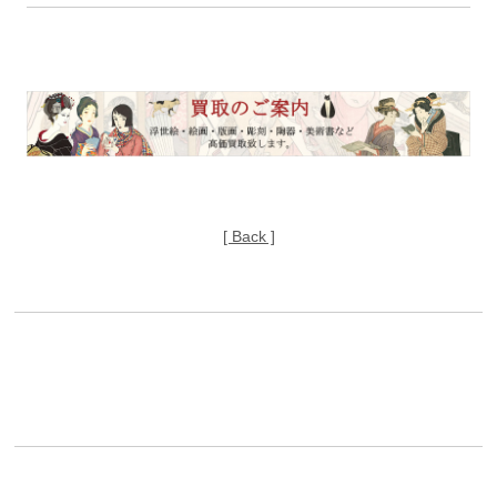
[ Back ]