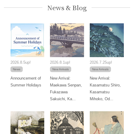
News & Blog
2026.8.5up!
2026.8.1up!
2026.7.25up!
News
New Arrivals
New Arrivals
Announcement of
New Arrival:
New Arrival:
Summer Holidays
Maekawa Senpan,
Kasamatsu Shiro,
Fukazawa
Kasamatsu
Sakuichi, Ka...
Mihoko, Od...