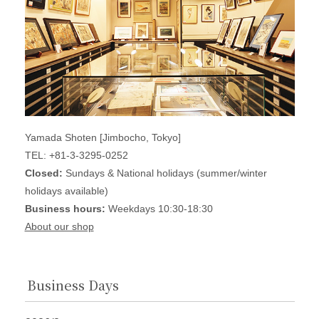
Yamada Shoten [Jimbocho, Tokyo]
TEL: +81-3-3295-0252
Closed:
Sundays & National holidays (summer/winter
holidays available)
Business hours:
Weekdays 10:30-18:30
About our shop
Business Days