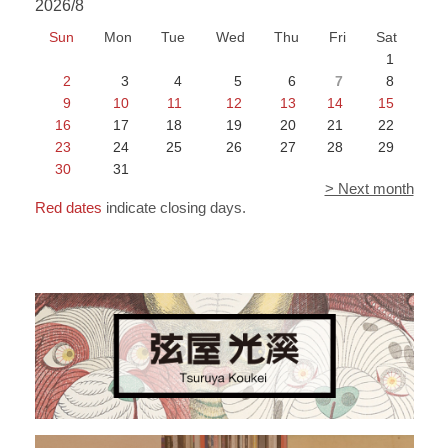
2026/8
Sun
Mon
Tue
Wed
Thu
Fri
Sat
1
2
3
4
5
6
7
8
9
10
11
12
13
14
15
16
17
18
19
20
21
22
23
24
25
26
27
28
29
30
31
> Next month
Red dates
indicate closing days.