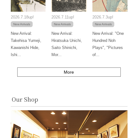
2026.7.18up!
2026.7.11up!
2026.7.3up!
New Arrivals
New Arrivals
New Arrivals
New Arrival:
New Arrival:
New Arrival: "One
Takehisa Yumeji,
Hiratsuka Unichi,
Hundred Noh
Kawanishi Hide,
Saito Shinichi,
Plays", "Pictures
Ishi...
Mor...
of...
More
Our Shop