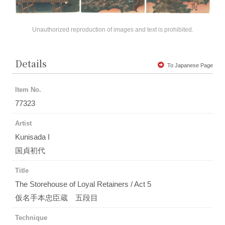
Unauthorized reproduction of images and text is prohibited.
Details
To Japanese Page
Item No.
77323
Artist
Kunisada I
国貞初代
Title
The Storehouse of Loyal Retainers / Act 5
仮名手本忠臣蔵 五段目
Technique