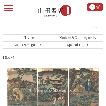
0
Ukiyo-e
Modern & Contemporary
Books & Magazines
Special Topics
[ Back ]