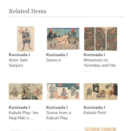
Related Items
Kunisada I
Kunisada I
Kunisada I
Actor Seki
Sumo-e
Minamoto no
Sanjuro
Yorimitsu and His
......
Kunisada I
Kunisada I
Kunisada I
Kabuki Play: Ise
Scene from a
Kabuki Print
Heiji Hiiki n......
Kabuki Play