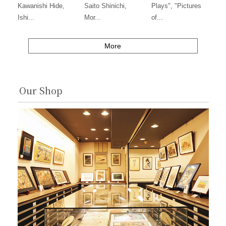
Kawanishi Hide,
Saito Shinichi,
Plays", "Pictures
Ishi...
Mor...
of...
More
Our Shop