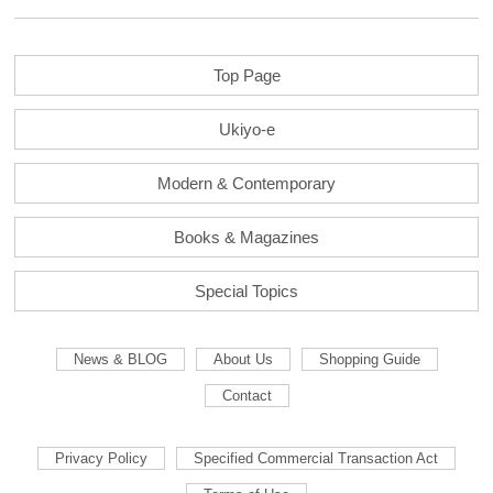
Top Page
Ukiyo-e
Modern & Contemporary
Books & Magazines
Special Topics
News & BLOG
About Us
Shopping Guide
Contact
Privacy Policy
Specified Commercial Transaction Act