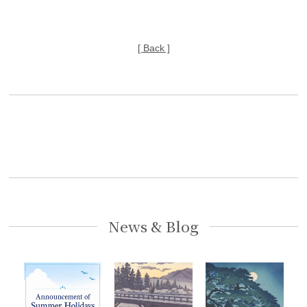
[ Back ]
News & Blog