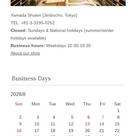
Yamada Shoten [Jimbocho, Tokyo]
TEL: +81-3-3295-0252
Closed:
Sundays & National holidays (summer/winter
holidays available)
Business hours:
Weekdays 10:30-18:30
About our shop
Business Days
2026/8
Sun
Mon
Tue
Wed
Thu
Fri
Sat
1
2
3
4
5
6
7
8
9
10
11
12
13
14
15
16
17
18
19
20
21
22