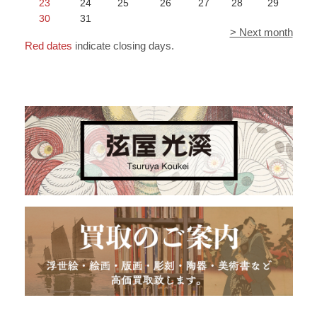
23
24
25
26
27
28
29
30
31
> Next month
Red dates
indicate closing days.