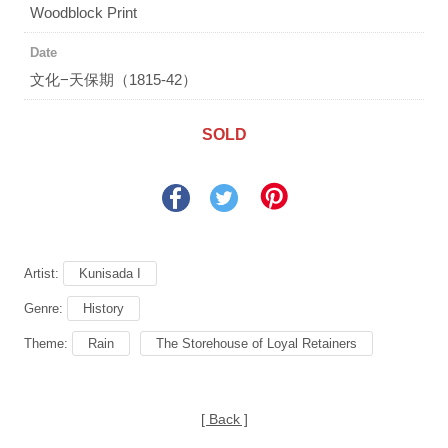
Woodblock Print
Date
文化−天保期（1815-42）
SOLD
Artist:
Kunisada I
Genre:
History
Theme:
Rain
The Storehouse of Loyal Retainers
[ Back ]