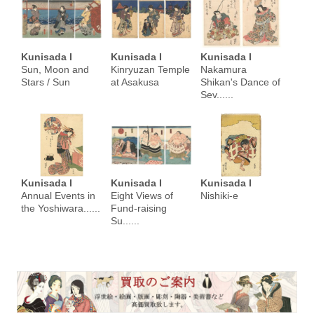
Kunisada I
Kunisada I
Kunisada I
Sun, Moon and
Kinryuzan Temple
Nakamura
Stars / Sun
at Asakusa
Shikan's Dance of
Sev......
Kunisada I
Kunisada I
Kunisada I
Annual Events in
Eight Views of
Nishiki-e
the Yoshiwara......
Fund-raising
Su......