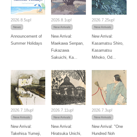
2026.8.5up!
2026.8.1up!
2026.7.25up!
News
New Arrivals
New Arrivals
Announcement of
New Arrival:
New Arrival:
Summer Holidays
Maekawa Senpan,
Kasamatsu Shiro,
Fukazawa
Kasamatsu
Sakuichi, Ka...
Mihoko, Od...
2026.7.18up!
2026.7.11up!
2026.7.3up!
New Arrivals
New Arrivals
New Arrivals
New Arrival:
New Arrival:
New Arrival: "One
Takehisa Yumeji,
Hiratsuka Unichi,
Hundred Noh