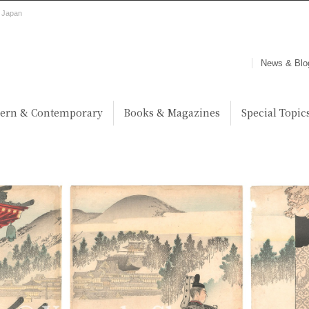
, Japan
News & Blo
ern & Contemporary
Books & Magazines
Special Topic