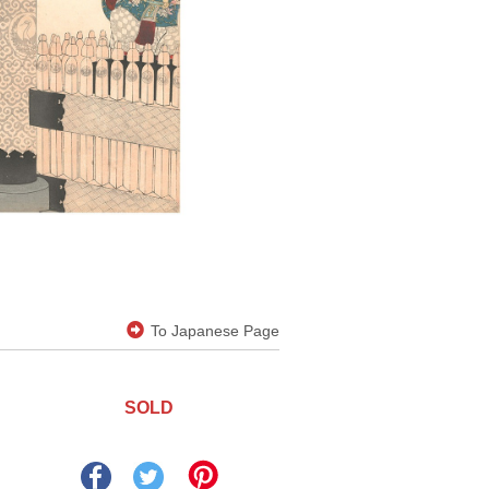
To Japanese Page
SOLD