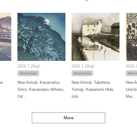
2026.7.25up!
2026.7.18up!
2026.7
New Arrivals
New Arrivals
New Ar
wa
New Arrival: Kasamatsu
New Arrival: Takehisa
New Ar
Shiro, Kasamatsu Mihoko,
Yumeji, Kawanishi Hide,
Unichi
Od...
Ishi...
Mor...
More