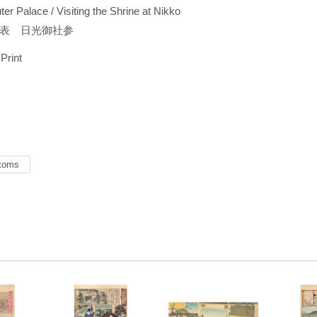
er Palace / Visiting the Shrine at Nikko
表 日光御社参
 Print
toms