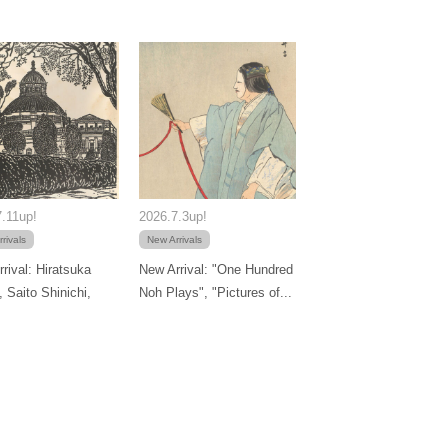
.11up!
2026.7.3up!
rivals
New Arrivals
rival: Hiratsuka
New Arrival: "One Hundred
, Saito Shinichi,
Noh Plays", "Pictures of...