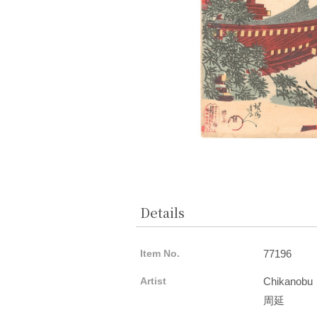
Details
Item No.
77196
Artist
Chikanobu
周延