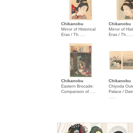
Chikanobu
Chikanobu
Mirror of Historical
Mirror of Hist
Eras / Th......
Eras / Th......
Chikanobu
Chikanobu
Eastern Brocade:
Chiyoda Out
Comparison of......
Palace / Da
......