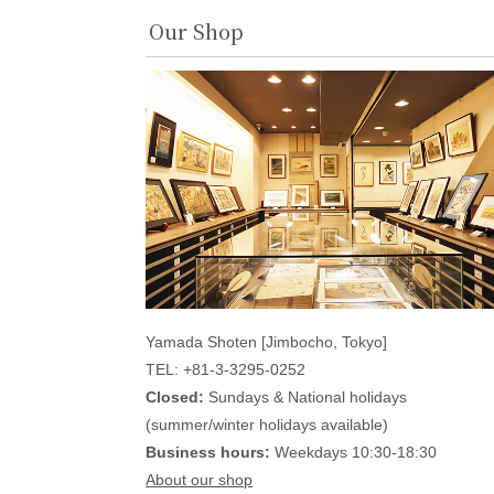
Our Shop
Yamada Shoten [Jimbocho, Tokyo]
TEL: +81-3-3295-0252
Closed:
Sundays & National holidays
(summer/winter holidays available)
Business hours:
Weekdays 10:30-18:30
About our shop