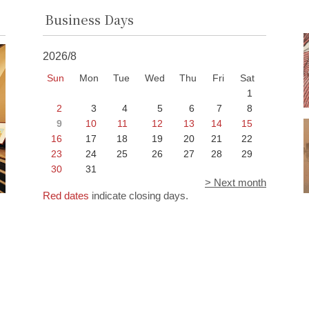
Business Days
2026/8
Sun
Mon
Tue
Wed
Thu
Fri
Sat
1
2
3
4
5
6
7
8
9
10
11
12
13
14
15
16
17
18
19
20
21
22
23
24
25
26
27
28
29
30
31
> Next month
Red dates
indicate closing days.