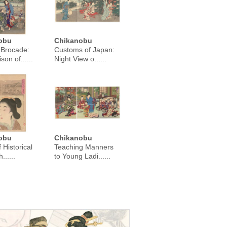
obu
Chikanobu
 Brocade:
Customs of Japan:
on of......
Night View o......
obu
Chikanobu
f Historical
Teaching Manners
......
to Young Ladi......