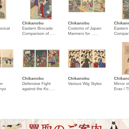
Chikanobu
Chikanobu
Chikan
orical
Eastern Brocade:
Customs of Japan:
Eastern
Comparison of......
Manners for ......
Comparis
Chikanobu
Chikanobu
Chikan
er
Defensive Fight
Various Wig Styles
Mirror o
imyo
against the Ko......
Eras / Th