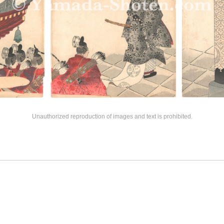
Unauthorized reproduction of images and text is prohibited.