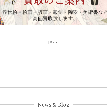
[ Back ]
News & Blog