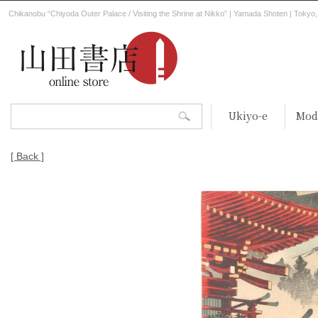
Chikanobu “Chiyoda Outer Palace / Visiting the Shrine at Nikko” | Yamada Shoten | Tokyo
Ukiyo-e
Mod
[ Back ]