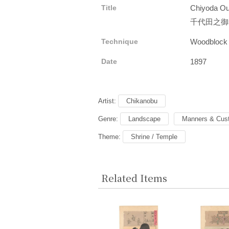
Title
Chiyoda Out
千代田之御
Technique
Woodblock
Date
1897
Artist:
Chikanobu
Genre:
Landscape
Manners & Cus
Theme:
Shrine / Temple
Related Items