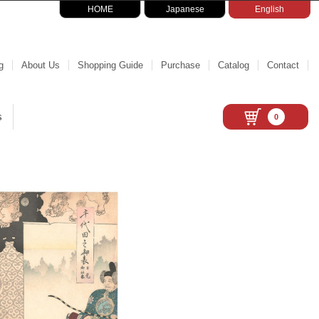
HOME
Japanese
English
g
About Us
Shopping Guide
Purchase
Catalog
Contact
s
0