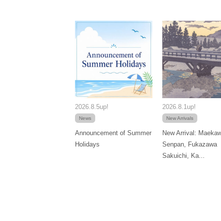
2026.8.5up!
2026.8.1up!
News
New Arrivals
Announcement of Summer
New Arrival: Maeka
Holidays
Senpan, Fukazawa
Sakuichi, Ka...