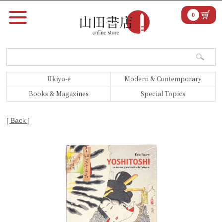
0
Ukiyo-e
Modern & Contemporary
Books & Magazines
Special Topics
[ Back ]