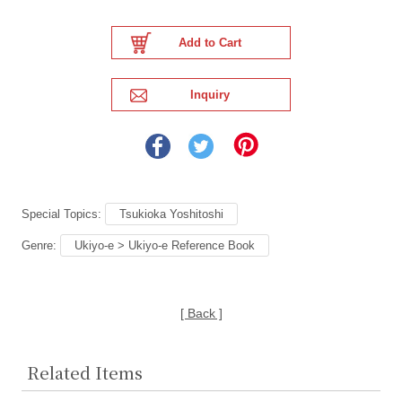
Special Topics:
Tsukioka Yoshitoshi
Genre:
Ukiyo-e > Ukiyo-e Reference Book
[ Back ]
Related Items