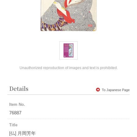
Unauthorized reproduction of images and text is prohibited.
Details
To Japanese Page
Item No.
76887
Title
[仏] 月岡芳年