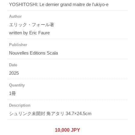
YOSHITOSHI: Le dernier grand maitre de l'ukiyo-e
Author
エリック・フォール著
written by Eric Faure
Publisher
Nouvelles Editions Scala
Date
2025
Quantity
1冊
Description
シュリンク未開封 角アタリ 34.7×24.5cm
10,000 JPY