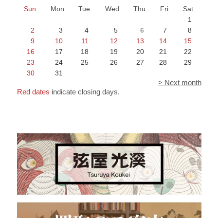
Sun
Mon
Tue
Wed
Thu
Fri
Sat
1
2
3
4
5
6
7
8
9
10
11
12
13
14
15
16
17
18
19
20
21
22
23
24
25
26
27
28
29
30
31
> Next month
Red dates
indicate closing days.