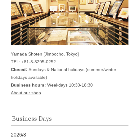
Yamada Shoten [Jimbocho, Tokyo]
TEL: +81-3-3295-0252
Closed:
Sundays & National holidays (summer/winter
holidays available)
Business hours:
Weekdays 10:30-18:30
About our shop
Business Days
2026/8