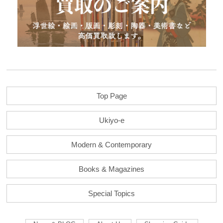
Top Page
Ukiyo-e
Modern & Contemporary
Books & Magazines
Special Topics