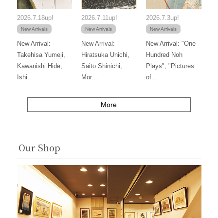
2026.7.18up!
2026.7.11up!
2026.7.3up!
New Arrivals
New Arrivals
New Arrivals
New Arrival:
New Arrival:
New Arrival: "One
Takehisa Yumeji,
Hiratsuka Unichi,
Hundred Noh
Kawanishi Hide,
Saito Shinichi,
Plays", "Pictures
Ishi...
Mor...
of...
More
Our Shop