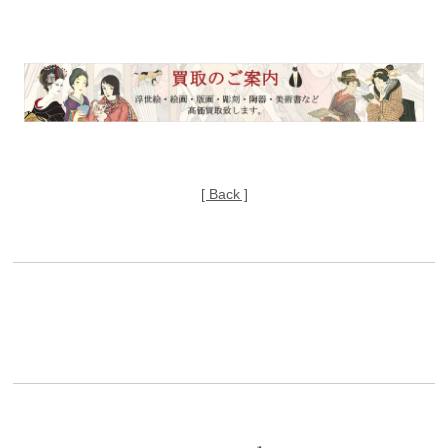
[ Back ]