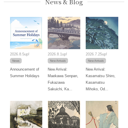
News & Blog
2026.8.5up!
2026.8.1up!
2026.7.25up!
News
New Arrivals
New Arrivals
Announcement of
New Arrival:
New Arrival:
Summer Holidays
Maekawa Senpan,
Kasamatsu Shiro,
Fukazawa
Kasamatsu
Sakuichi, Ka...
Mihoko, Od...