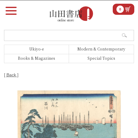
0
Ukiyo-e
Modern & Contemporary
Books & Magazines
Special Topics
[ Back ]