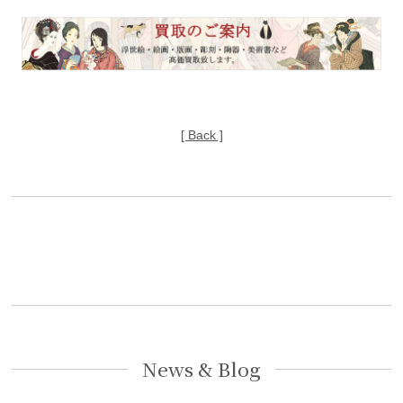
[ Back ]
News & Blog