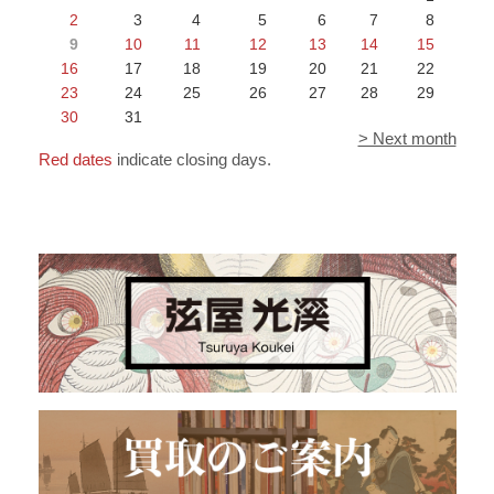
2
3
4
5
6
7
8
9
10
11
12
13
14
15
16
17
18
19
20
21
22
23
24
25
26
27
28
29
30
31
> Next month
Red dates
indicate closing days.