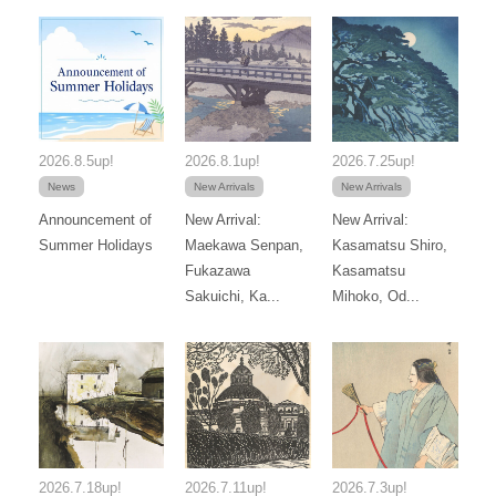
2026.8.5up!
2026.8.1up!
2026.7.25up!
News
New Arrivals
New Arrivals
Announcement of
New Arrival:
New Arrival:
Summer Holidays
Maekawa Senpan,
Kasamatsu Shiro,
Fukazawa
Kasamatsu
Sakuichi, Ka...
Mihoko, Od...
2026.7.18up!
2026.7.11up!
2026.7.3up!