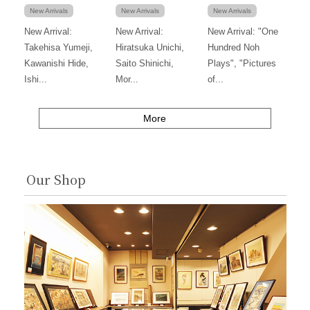
New Arrivals
New Arrivals
New Arrivals
New Arrival:
New Arrival:
New Arrival: "One
Takehisa Yumeji,
Hiratsuka Unichi,
Hundred Noh
Kawanishi Hide,
Saito Shinichi,
Plays", "Pictures
Ishi...
Mor...
of...
More
Our Shop