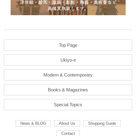
Top Page
Ukiyo-e
Modern & Contemporary
Books & Magazines
Special Topics
News & BLOG
About Us
Shopping Guide
Contact