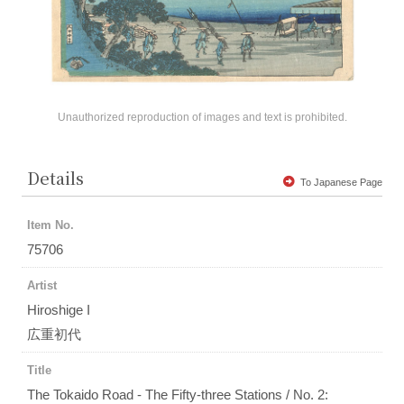
Unauthorized reproduction of images and text is prohibited.
Details
To Japanese Page
Item No.
75706
Artist
Hiroshige I
広重初代
Title
The Tokaido Road - The Fifty-three Stations / No. 2: