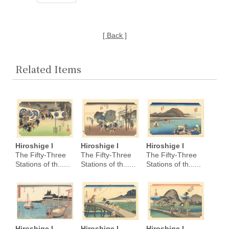
[ Back ]
Related Items
Hiroshige I
Hiroshige I
Hiroshige I
The Fifty-Three
The Fifty-Three
The Fifty-Three
Stations of th......
Stations of th......
Stations of th......
Hiroshige I
Hiroshige I
Hiroshige I