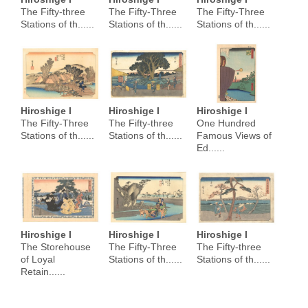
The Fifty-three
The Fifty-Three
The Fifty-Three
Stations of th......
Stations of th......
Stations of th......
Hiroshige I
Hiroshige I
Hiroshige I
The Fifty-Three
The Fifty-three
One Hundred
Stations of th......
Stations of th......
Famous Views of
Ed......
Hiroshige I
Hiroshige I
Hiroshige I
The Storehouse
The Fifty-Three
The Fifty-three
of Loyal
Stations of th......
Stations of th......
Retain......