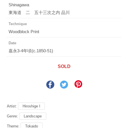
Shinagawa
東海道 二 五十三次之内 品川
Technique
Woodblock Print
Date
嘉永3-4年頃(c.1850-51)
SOLD
Artist:
Hiroshige I
Genre:
Landscape
Theme:
Tokaido