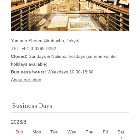
Yamada Shoten [Jimbocho, Tokyo]
TEL: +81-3-3295-0252
Closed:
Sundays & National holidays (summer/winter
holidays available)
Business hours:
Weekdays 10:30-18:30
About our shop
Business Days
2026/8
Sun
Mon
Tue
Wed
Thu
Fri
Sat
1