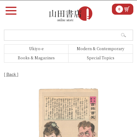
0
Ukiyo-e
Modern & Contemporary
Books & Magazines
Special Topics
[ Back ]