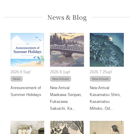
News & Blog
2026.8.5up!
2026.8.1up!
2026.7.25up!
News
New Arrivals
New Arrivals
Announcement of
New Arrival:
New Arrival:
Summer Holidays
Maekawa Senpan,
Kasamatsu Shiro,
Fukazawa
Kasamatsu
Sakuichi, Ka...
Mihoko, Od...