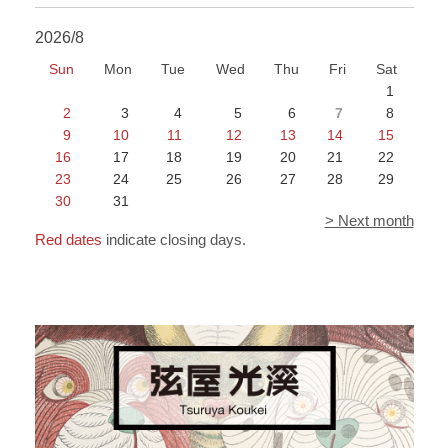
2026/8
Sun
Mon
Tue
Wed
Thu
Fri
Sat
1
2
3
4
5
6
7
8
9
10
11
12
13
14
15
16
17
18
19
20
21
22
23
24
25
26
27
28
29
30
31
> Next month
Red dates
indicate closing days.