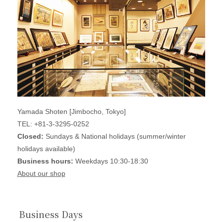
Yamada Shoten [Jimbocho, Tokyo]
TEL: +81-3-3295-0252
Closed:
Sundays & National holidays (summer/winter
holidays available)
Business hours:
Weekdays 10:30-18:30
About our shop
Business Days