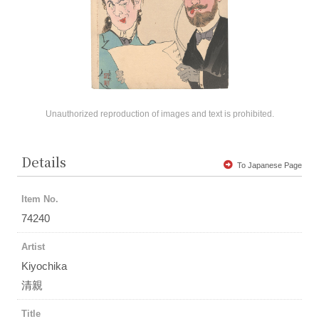
Unauthorized reproduction of images and text is prohibited.
Details
To Japanese Page
Item No.
74240
Artist
Kiyochika
清親
Title