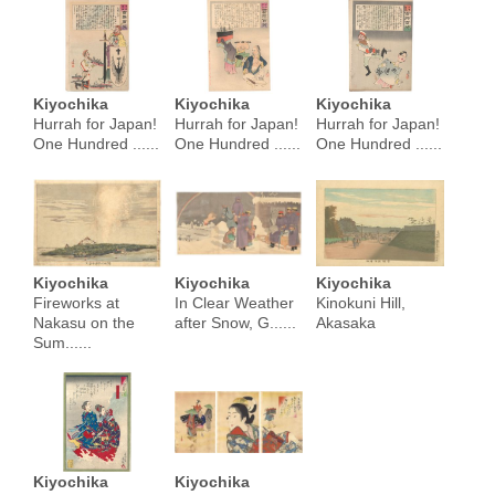
Kiyochika
Kiyochika
Kiyochika
Hurrah for Japan!
Hurrah for Japan!
Hurrah for Japan!
One Hundred ......
One Hundred ......
One Hundred ......
Kiyochika
Kiyochika
Kiyochika
Fireworks at
In Clear Weather
Kinokuni Hill,
Nakasu on the
after Snow, G......
Akasaka
Sum......
Kiyochika
Kiyochika