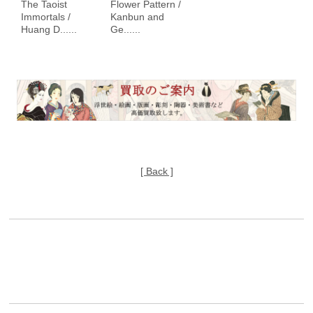
The Taoist
Flower Pattern /
Immortals /
Kanbun and
Huang D......
Ge......
[ Back ]