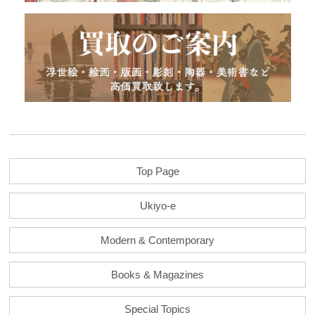
Top Page
Ukiyo-e
Modern & Contemporary
Books & Magazines
Special Topics