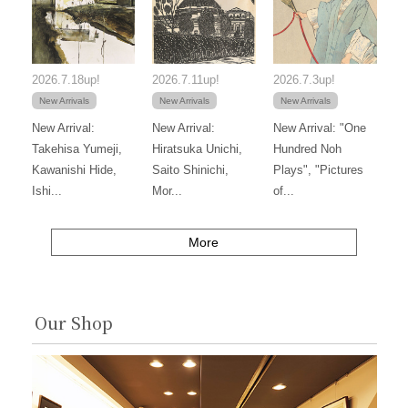
2026.7.18up!
2026.7.11up!
2026.7.3up!
New Arrivals
New Arrivals
New Arrivals
New Arrival:
New Arrival:
New Arrival: "One
Takehisa Yumeji,
Hiratsuka Unichi,
Hundred Noh
Kawanishi Hide,
Saito Shinichi,
Plays", "Pictures
Ishi...
Mor...
of...
More
Our Shop