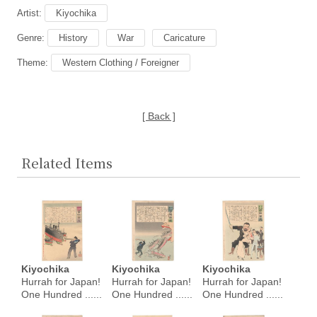
Artist:
Kiyochika
Genre:
History
War
Caricature
Theme:
Western Clothing / Foreigner
[ Back ]
Related Items
Kiyochika
Kiyochika
Kiyochika
Hurrah for Japan!
Hurrah for Japan!
Hurrah for Japan!
One Hundred ......
One Hundred ......
One Hundred ......