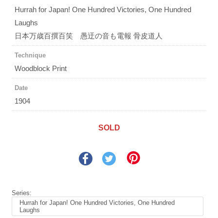
Hurrah for Japan! One Hundred Victories, One Hundred
Laughs
日本万歳百撰百笑 愚迂の音も電報 骨皮道人
Technique
Woodblock Print
Date
1904
SOLD
Series:
Hurrah for Japan! One Hundred Victories, One Hundred
Laughs