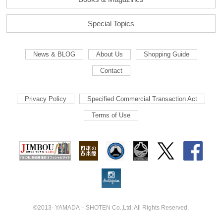
Special Topics
News & BLOG
About Us
Shopping Guide
Contact
Privacy Policy
Specified Commercial Transaction Act
Terms of Use
©2013- YAMADA－SHOTEN Co.,Ltd. All Rights Reserved.