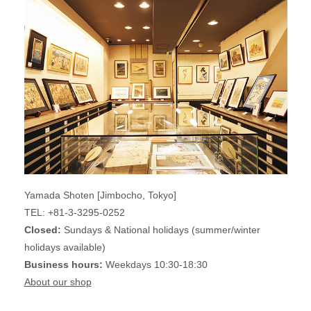
Yamada Shoten [Jimbocho, Tokyo]
TEL: +81-3-3295-0252
Closed:
Sundays & National holidays (summer/winter
holidays available)
Business hours:
Weekdays 10:30-18:30
About our shop