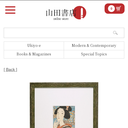
0
Ukiyo-e
Modern & Contemporary
Books & Magazines
Special Topics
[ Back ]