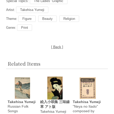
Special Topics:
The Ladies’ Graphic
Artist:
Takehisa Yumeji
Theme:
Figure
Beauty
Religion
Genre:
Print
[ Back ]
Related Items
Takehisa Yumeji
絵入小唄集 三味線
Takehisa Yumeji
Russian Folk
"Neya no Itado"
草 アト版
Songs
composed by
Takehisa Yumeji