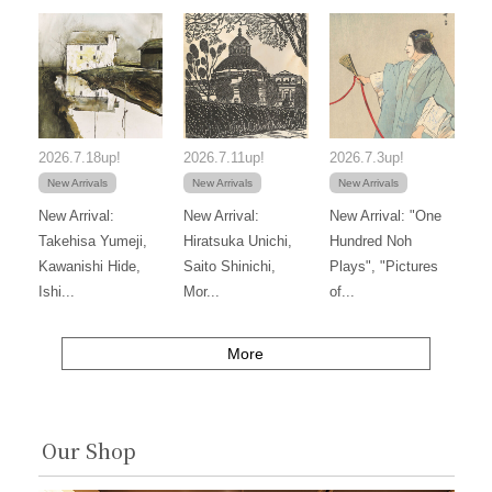
2026.7.18up!
2026.7.11up!
2026.7.3up!
New Arrivals
New Arrivals
New Arrivals
New Arrival:
New Arrival:
New Arrival: "One
Takehisa Yumeji,
Hiratsuka Unichi,
Hundred Noh
Kawanishi Hide,
Saito Shinichi,
Plays", "Pictures
Ishi...
Mor...
of...
More
Our Shop