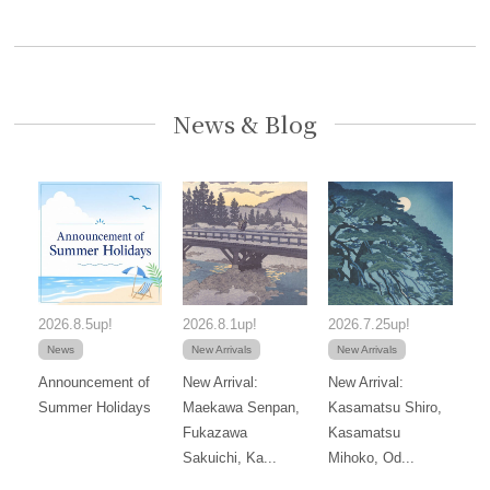
News & Blog
2026.8.5up!
2026.8.1up!
2026.7.25up!
News
New Arrivals
New Arrivals
Announcement of
New Arrival:
New Arrival:
Summer Holidays
Maekawa Senpan,
Kasamatsu Shiro,
Fukazawa
Kasamatsu
Sakuichi, Ka...
Mihoko, Od...