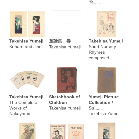
Ya......
Takehisa Yumeji
童話集 春
Takehisa Yumeji
Koharu and Jihei
Short Nursery
Takehisa Yumeji
Rhymes
composed ......
Takehisa Yumeji
Sketchbook of
Yumeji Picture
The Complete
Children
Collection /
Works of
Takehisa Yumeji
Sp......
Nakayama......
Takehisa Yumeji