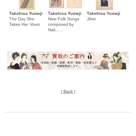
Takehisa Yumeji
Takehisa Yumeji
Takehisa Yumeji
The Day She
New Folk Songs
Jihei
Takes Her Vows
composed by
Nak......
[ Back ]