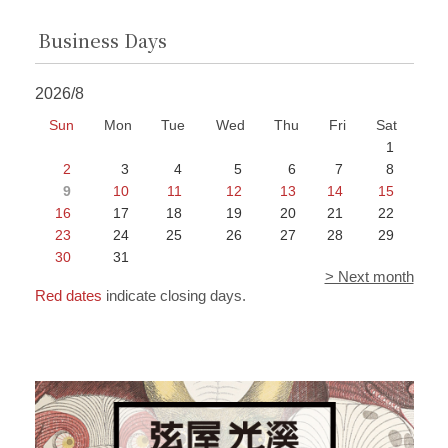
Business Days
2026/8
Sun
Mon
Tue
Wed
Thu
Fri
Sat
1
2
3
4
5
6
7
8
9
10
11
12
13
14
15
16
17
18
19
20
21
22
23
24
25
26
27
28
29
30
31
> Next month
Red dates
indicate closing days.