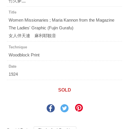
竹久夢二
Title
Women Missionaries ; Maria Kannon from the Magazine
The Ladies' Graphic (Fujin Gurafu)
女人伴天連 麻利耶観音
Technique
Woodblock Print
Date
1924
SOLD