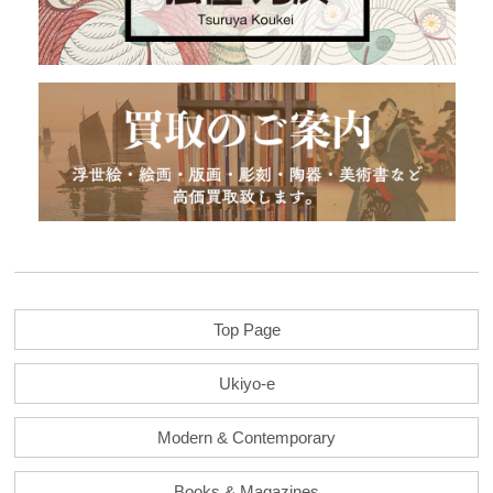
Top Page
Ukiyo-e
Modern & Contemporary
Books & Magazines