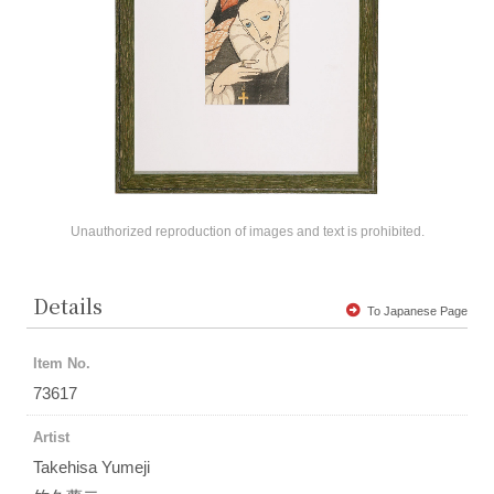
Unauthorized reproduction of images and text is prohibited.
Details
To Japanese Page
Item No.
73617
Artist
Takehisa Yumeji