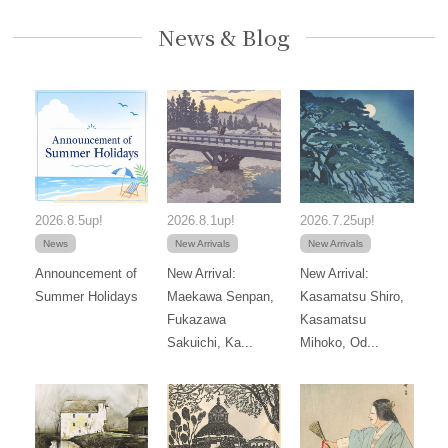
News & Blog
2026.8.5up!
2026.8.1up!
2026.7.25up!
News
New Arrivals
New Arrivals
Announcement of
New Arrival:
New Arrival:
Summer Holidays
Maekawa Senpan,
Kasamatsu Shiro,
Fukazawa
Kasamatsu
Sakuichi, Ka...
Mihoko, Od...