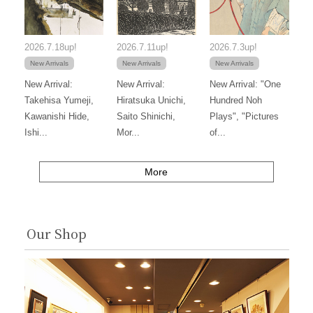
2026.7.18up!
2026.7.11up!
2026.7.3up!
New Arrivals
New Arrivals
New Arrivals
New Arrival:
New Arrival:
New Arrival: "One
Takehisa Yumeji,
Hiratsuka Unichi,
Hundred Noh
Kawanishi Hide,
Saito Shinichi,
Plays", "Pictures
Ishi...
Mor...
of...
More
Our Shop