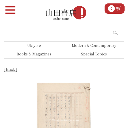
0
Ukiyo-e
Modern & Contemporary
Books & Magazines
Special Topics
[ Back ]