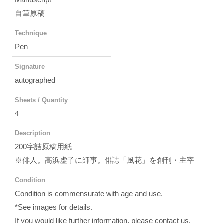
自筆原稿
Technique
Pen
Signature
autographed
Sheets / Quantity
4
Description
200字詰原稿用紙
※俳人。高浜虚子に師事。俳誌「風花」を創刊・主宰
Condition
Condition is commensurate with age and use.
*See images for details.
If you would like further information, please contact us.