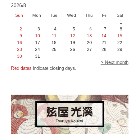
2026/8
Sun
Mon
Tue
Wed
Thu
Fri
Sat
1
2
3
4
5
6
7
8
9
10
11
12
13
14
15
16
17
18
19
20
21
22
23
24
25
26
27
28
29
30
31
> Next month
Red dates
indicate closing days.