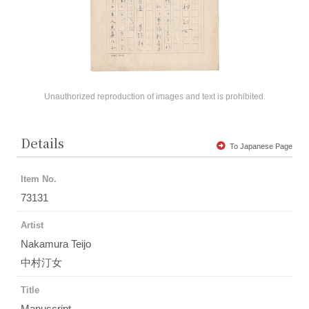
Unauthorized reproduction of images and text is prohibited.
Details
To Japanese Page
Item No.
73131
Artist
Nakamura Teijo
中村汀女
Title
Manuscript