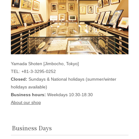
Yamada Shoten [Jimbocho, Tokyo]
TEL: +81-3-3295-0252
Closed:
Sundays & National holidays (summer/winter
holidays available)
Business hours:
Weekdays 10:30-18:30
About our shop
Business Days