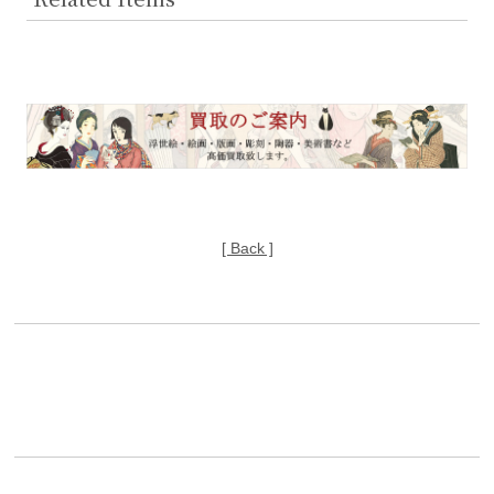
[ Back ]