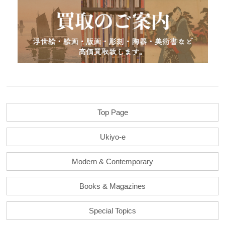
Top Page
Ukiyo-e
Modern & Contemporary
Books & Magazines
Special Topics