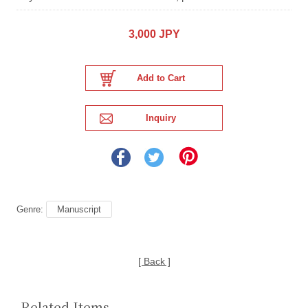
3,000 JPY
Genre:
Manuscript
[ Back ]
Related Items