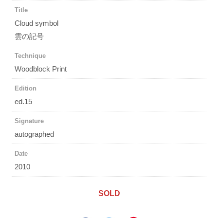
Title
Cloud symbol
雲の記号
Technique
Woodblock Print
Edition
ed.15
Signature
autographed
Date
2010
SOLD