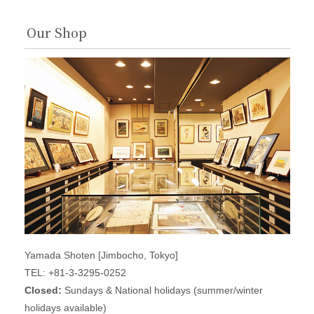
Our Shop
Yamada Shoten [Jimbocho, Tokyo]
TEL: +81-3-3295-0252
Closed:
Sundays & National holidays (summer/winter
holidays available)