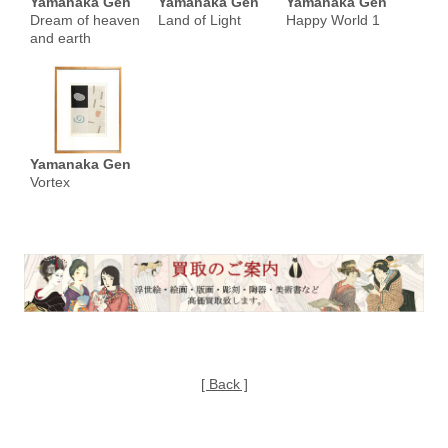
Yamanaka Gen
Yamanaka Gen
Yamanaka Gen
Dream of heaven
Land of Light
Happy World 1
and earth
Yamanaka Gen
Vortex
[ Back ]