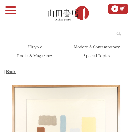
0
Ukiyo-e
Modern & Contemporary
Books & Magazines
Special Topics
[ Back ]