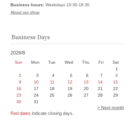
Business hours:
Weekdays 10:30-18:30
About our shop
Business Days
2026/8
Sun
Mon
Tue
Wed
Thu
Fri
Sat
1
2
3
4
5
6
7
8
9
10
11
12
13
14
15
16
17
18
19
20
21
22
23
24
25
26
27
28
29
30
31
> Next month
Red dates
indicate closing days.