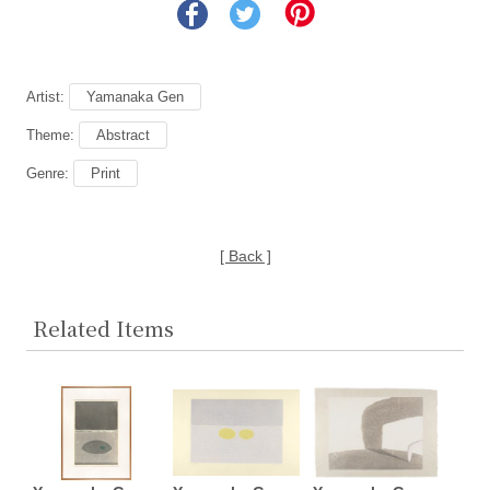
Artist:
Yamanaka Gen
Theme:
Abstract
Genre:
Print
[ Back ]
Related Items