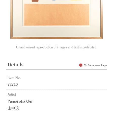
Unauthorized reproduction of images and text is prohibited.
Details
To Japanese Page
Item No.
72710
Artist
Yamanaka Gen
山中現