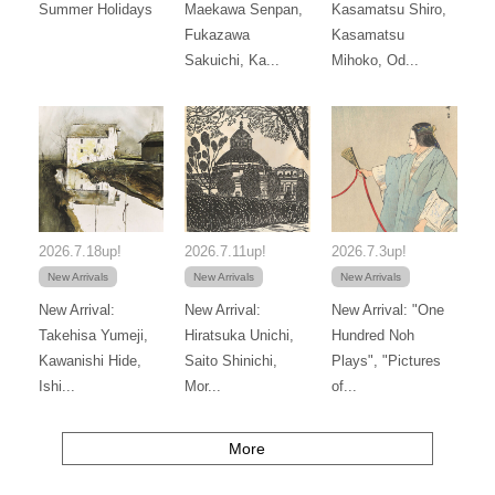
Summer Holidays
Maekawa Senpan,
Kasamatsu Shiro,
Fukazawa
Kasamatsu
Sakuichi, Ka...
Mihoko, Od...
2026.7.18up!
2026.7.11up!
2026.7.3up!
New Arrivals
New Arrivals
New Arrivals
New Arrival:
New Arrival:
New Arrival: "One
Takehisa Yumeji,
Hiratsuka Unichi,
Hundred Noh
Kawanishi Hide,
Saito Shinichi,
Plays", "Pictures
Ishi...
Mor...
of...
More