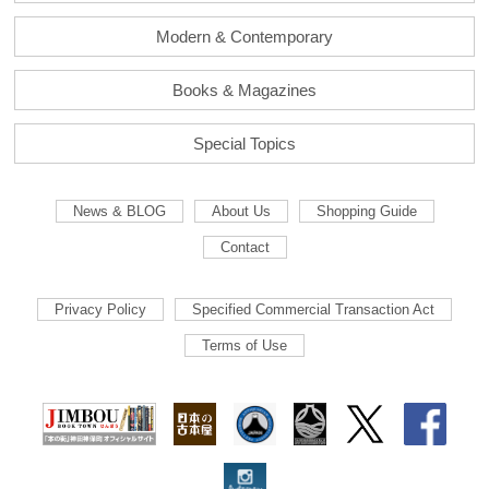
Modern & Contemporary
Books & Magazines
Special Topics
News & BLOG
About Us
Shopping Guide
Contact
Privacy Policy
Specified Commercial Transaction Act
Terms of Use