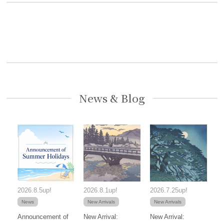
News & Blog
2026.8.5up!
2026.8.1up!
2026.7.25up!
News
New Arrivals
New Arrivals
Announcement of
New Arrival:
New Arrival: