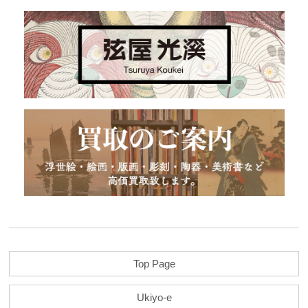
Top Page
Ukiyo-e