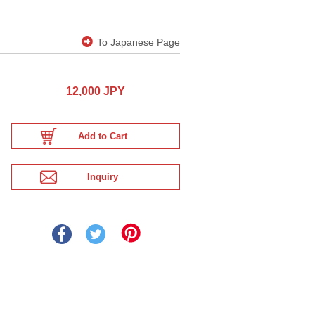
To Japanese Page
12,000 JPY