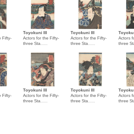
Toyokuni III
Toyokuni III
Toyokun
 Fifty-
Actors for the Fifty-
Actors for the Fifty-
Actors fo
three Sta......
three Sta......
three Sta
Toyokuni III
Toyokuni III
Toyokun
 Fifty-
Actors for the Fifty-
Actors for the Fifty-
Actors fo
three Sta......
three Sta......
three Sta