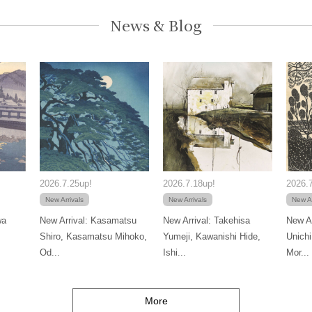
News & Blog
2026.7.25up!
2026.7.18up!
2026.7
New Arrivals
New Arrivals
New Ar
wa
New Arrival: Kasamatsu
New Arrival: Takehisa
New Ar
Shiro, Kasamatsu Mihoko,
Yumeji, Kawanishi Hide,
Unichi
Od...
Ishi...
Mor...
More