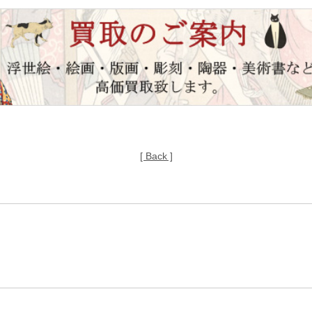
[ Back ]