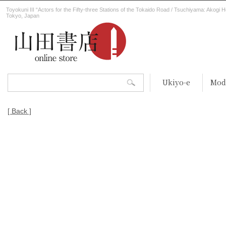
Toyokuni III “Actors for the Fifty-three Stations of the Tokaido Road / Tsuchiyama: Akogi H
Tokyo, Japan
Ukiyo-e
Mod
[ Back ]