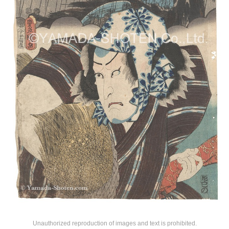
Unauthorized reproduction of images and text is prohibited.