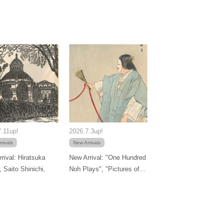
.11up!
2026.7.3up!
rivals
New Arrivals
rival: Hiratsuka
New Arrival: "One Hundred
, Saito Shinichi,
Noh Plays", "Pictures of...