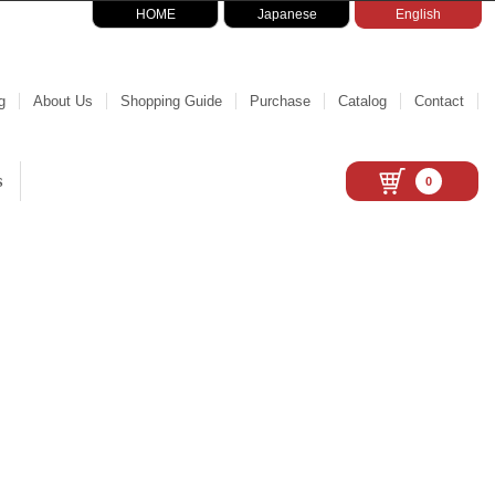
HOME
Japanese
English
g
About Us
Shopping Guide
Purchase
Catalog
Contact
s
0