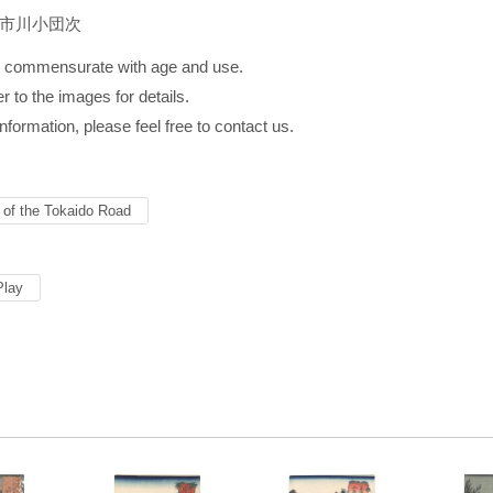
／市川小団次
s commensurate with age and use.
r to the images for details.
information, please feel free to contact us.
s of the Tokaido Road
Play