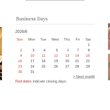
Business Days
2026/8
Sun
Mon
Tue
Wed
Thu
Fri
Sat
1
2
3
4
5
6
7
8
9
10
11
12
13
14
15
16
17
18
19
20
21
22
23
24
25
26
27
28
29
30
31
> Next month
Red dates
indicate closing days.