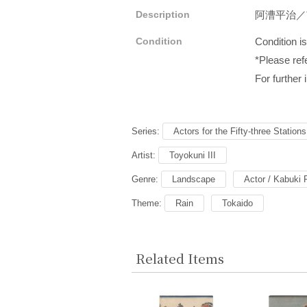
Description
阿漕平治
Condition
Condition i
*Please refe
For further 
Series:
Actors for the Fifty-three Station
Artist:
Toyokuni III
Genre:
Landscape
Actor / Kabuki 
Theme:
Rain
Tokaido
Related Items