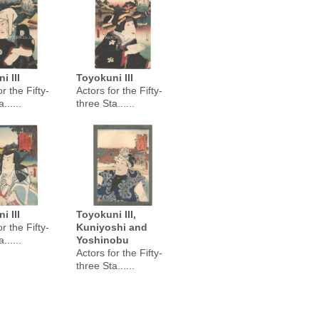
i III
Toyokuni III
r the Fifty-
Actors for the Fifty-
......
three Sta......
i III
Toyokuni III,
r the Fifty-
Kuniyoshi and
......
Yoshinobu
Actors for the Fifty-
three Sta......