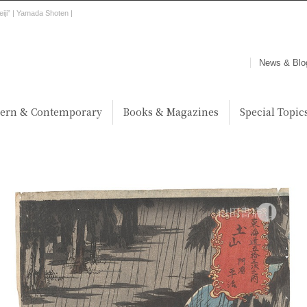
eiji” | Yamada Shoten |
News & Blo
ern & Contemporary
Books & Magazines
Special Topic