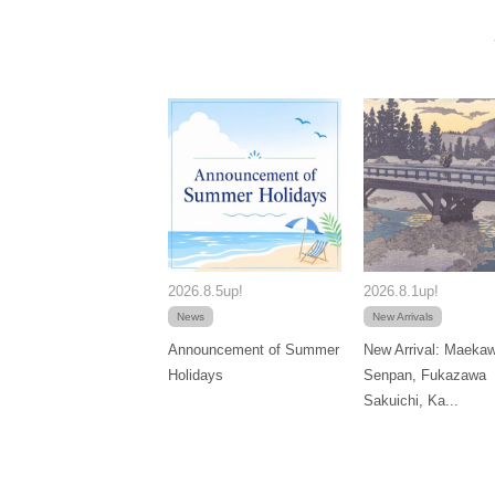
2026.8.5up!
2026.8.1up!
News
New Arrivals
Announcement of Summer
New Arrival: Maeka
Holidays
Senpan, Fukazawa
Sakuichi, Ka...