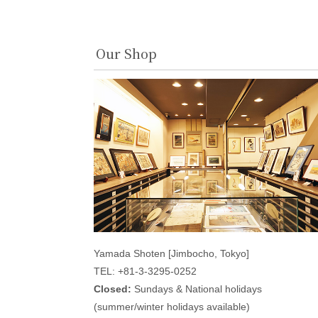
Our Shop
Yamada Shoten [Jimbocho, Tokyo]
TEL: +81-3-3295-0252
Closed:
Sundays & National holidays
(summer/winter holidays available)