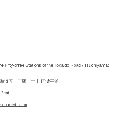
the Fifty-three Stations of the Tokaido Road / Tsuchiyama:
海道五十三駅 土山 阿漕平治
 Print
yo-e print sizes