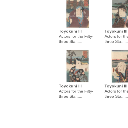
Toyokuni III
Toyokuni III
Actors for the Fifty-
Actors for the
three Sta......
three Sta......
Toyokuni III
Toyokuni III
Actors for the Fifty-
Actors for the
three Sta......
three Sta......