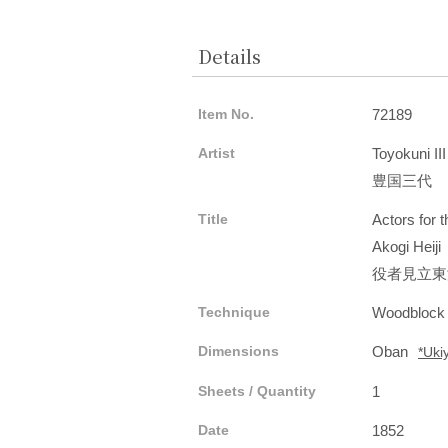
Details
Item No.
72189
Artist
Toyokuni III
豊国三代
Title
Actors for 
Akogi Heiji
役者見立東
Technique
Woodblock
Dimensions
Oban
*Uki
Sheets / Quantity
1
Date
1852