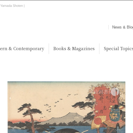
 | Yamada Shoten |
News & Blo
ern & Contemporary
Books & Magazines
Special Topic