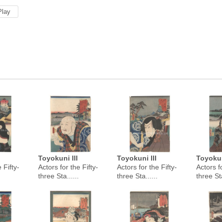
Play
Toyokuni III
Toyokuni III
Toyokun
 Fifty-
Actors for the Fifty-
Actors for the Fifty-
Actors fo
three Sta......
three Sta......
three Sta