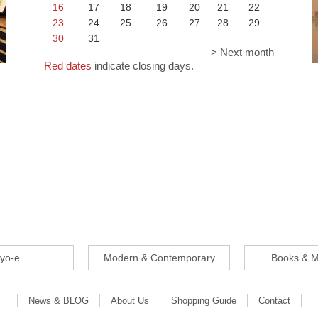
16
17
18
19
20
21
22
23
24
25
26
27
28
29
30
31
> Next month
Red dates
indicate closing days.
iyo-e
Modern & Contemporary
Books & M
News & BLOG
About Us
Shopping Guide
Contact