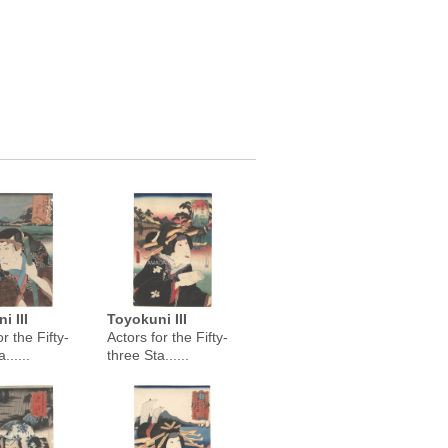
i III
Toyokuni III
r the Fifty-
Actors for the Fifty-
......
three Sta......