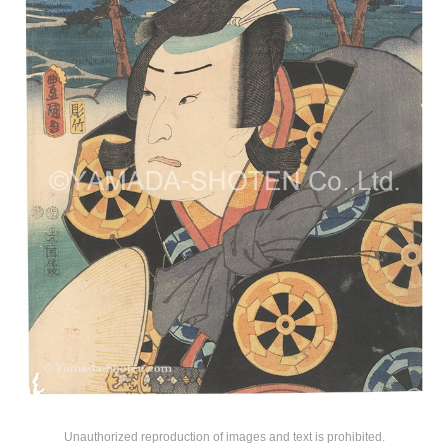
Unauthorized reproduction of images and text is prohibited.