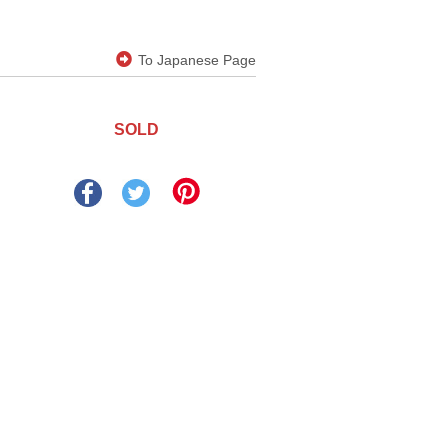
To Japanese Page
SOLD