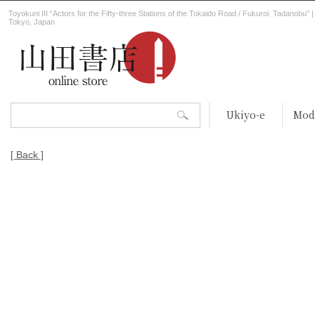
Toyokuni III “Actors for the Fifty-three Stations of the Tokaido Road / Fukuroi: Tadanobu”
Tokyo, Japan
Ukiyo-e
Mod
[ Back ]