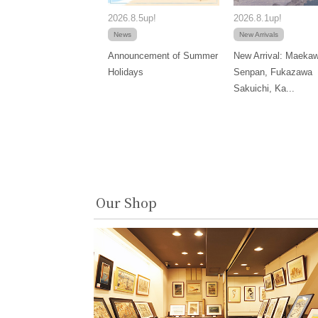
2026.8.5up!
2026.8.1up!
News
New Arrivals
Announcement of Summer
New Arrival: Maeka
Holidays
Senpan, Fukazawa
Sakuichi, Ka...
Our Shop