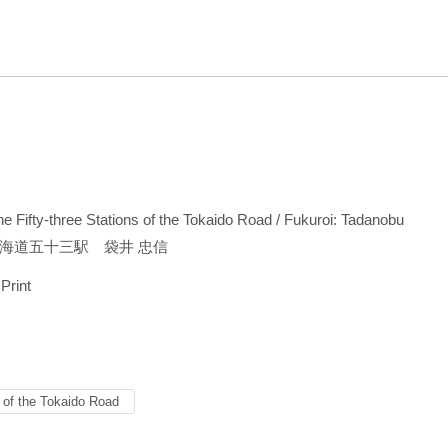
the Fifty-three Stations of the Tokaido Road / Fukuroi: Tadanobu
海道五十三駅 袋井 忠信
 Print
s of the Tokaido Road