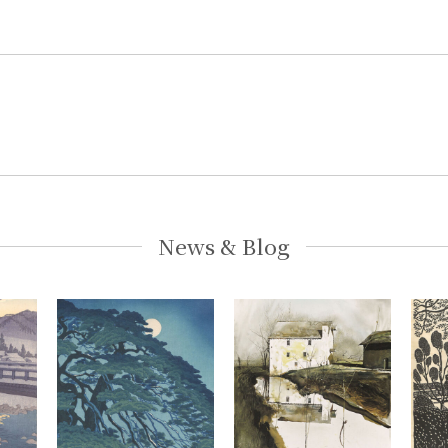
News & Blog