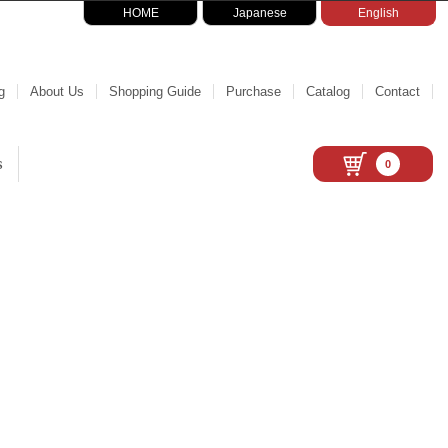
HOME
Japanese
English
g
About Us
Shopping Guide
Purchase
Catalog
Contact
s
0