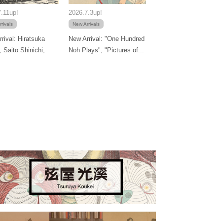
.11up!
2026.7.3up!
rivals
New Arrivals
rival: Hiratsuka
New Arrival: "One Hundred
, Saito Shinichi,
Noh Plays", "Pictures of...