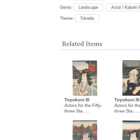
Genre:
Landscape
Actor / Kabuki 
Theme:
Tokaido
Related Items
Toyokuni III
Toyokuni III
Actors for the Fifty-
Actors for the
three Sta......
three Sta......