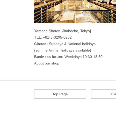
Yamada Shoten [Jimbocho, Tokyo]
TEL: +81-3-3295-0252
Closed:
Sundays & National holidays
(summer/winter holidays available)
Business hours:
Weekdays 10:30-18:30
About our shop
Top Page
Uk