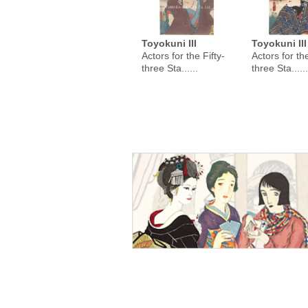
Toyokuni III
Toyokuni III
Actors for the Fifty-
Actors for the
three Sta......
three Sta......