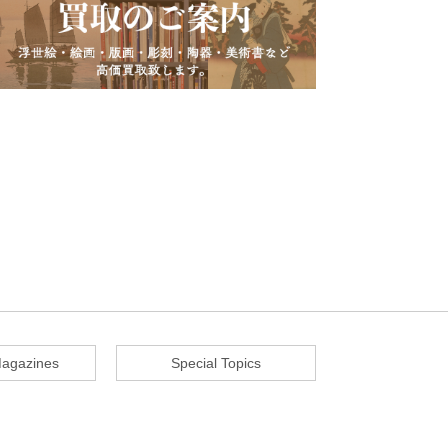
agazines
Special Topics