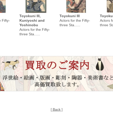
Toyokuni III,
Toyokuni III
Toyokun
 Fifty-
Kuniyoshi and
Actors for the Fifty-
Actors fo
Yoshinobu
three Sta......
three Sta
Actors for the Fifty-
three Sta......
[ Back ]