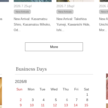
2026.7.25up!
2026.7.18up!
2026.7
New Arrivals
New Arrivals
New Ar
wa
New Arrival: Kasamatsu
New Arrival: Takehisa
New Ar
Shiro, Kasamatsu Mihoko,
Yumeji, Kawanishi Hide,
Unichi
Od...
Ishi...
Mor...
More
Business Days
2026/8
Sun
Mon
Tue
Wed
Thu
Fri
Sat
1
2
3
4
5
6
7
8
9
10
11
12
13
14
15