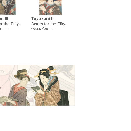
i III
Toyokuni III
r the Fifty-
Actors for the Fifty-
......
three Sta......