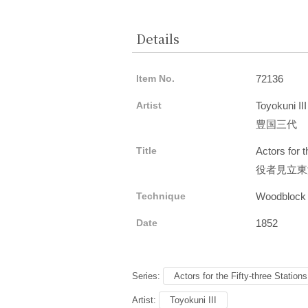
Details
Item No.
72136
Artist
Toyokuni III
豊国三代
Title
Actors for 
役者見立東
Technique
Woodblock
Date
1852
Series:
Actors for the Fifty-three Station
Artist:
Toyokuni III