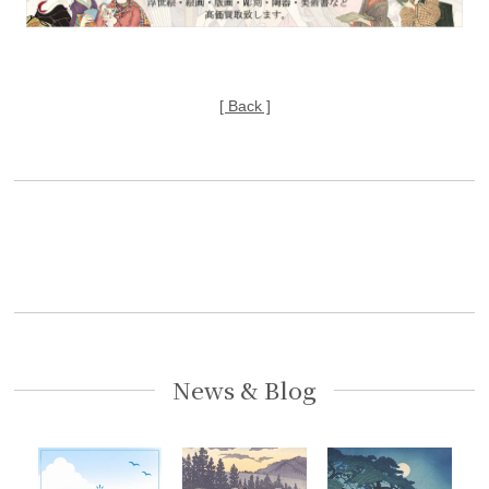
[ Back ]
News & Blog