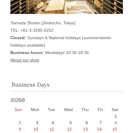
Yamada Shoten [Jimbocho, Tokyo]
TEL: +81-3-3295-0252
Closed:
Sundays & National holidays (summer/winter
holidays available)
Business hours:
Weekdays 10:30-18:30
About our shop
Business Days
2026/8
Sun
Mon
Tue
Wed
Thu
Fri
Sat
1
2
3
4
5
6
7
8
9
10
11
12
13
14
15