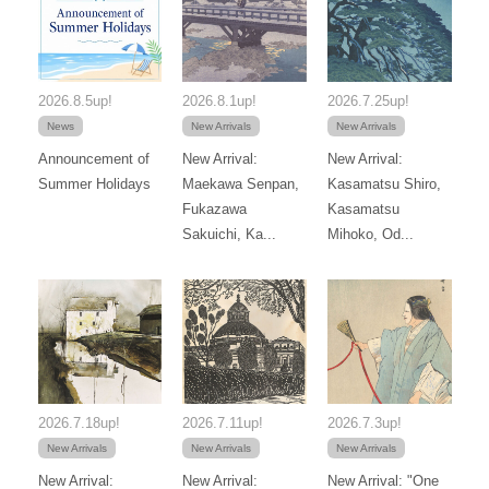
2026.8.5up!
2026.8.1up!
2026.7.25up!
News
New Arrivals
New Arrivals
Announcement of
New Arrival:
New Arrival:
Summer Holidays
Maekawa Senpan,
Kasamatsu Shiro,
Fukazawa
Kasamatsu
Sakuichi, Ka...
Mihoko, Od...
2026.7.18up!
2026.7.11up!
2026.7.3up!
New Arrivals
New Arrivals
New Arrivals
New Arrival:
New Arrival:
New Arrival: "One