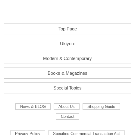
Top Page
Ukiyo-e
Modern & Contemporary
Books & Magazines
Special Topics
News & BLOG
About Us
Shopping Guide
Contact
Privacy Policy
Specified Commercial Transaction Act