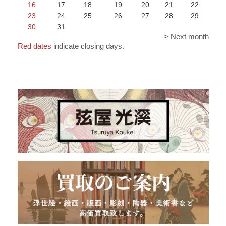
16
17
18
19
20
21
22
23
24
25
26
27
28
29
30
31
> Next month
Red dates
indicate closing days.