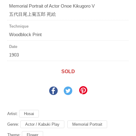
Memorial Portrait of Actor Onoe Kikugoro V
五代目尾上菊五郎 死絵
Technique
Woodblock Print
Date
1903
SOLD
Artist:
Hosai
Genre:
Actor / Kabuki Play
Memorial Portrait
Theme:
Flower