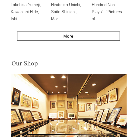
Takehisa Yumeji,
Hiratsuka Unichi,
Hundred Noh
Kawanishi Hide,
Saito Shinichi,
Plays", "Pictures
Ishi...
Mor...
of...
More
Our Shop