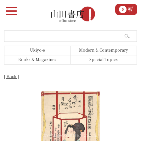
0
Ukiyo-e
Modern & Contemporary
Books & Magazines
Special Topics
[ Back ]