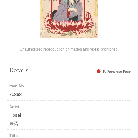
Unauthorized reproduction of images and text is prohibited.
Details
To Japanese Page
Item No.
70868
Artist
Hosai
豊斎
Title