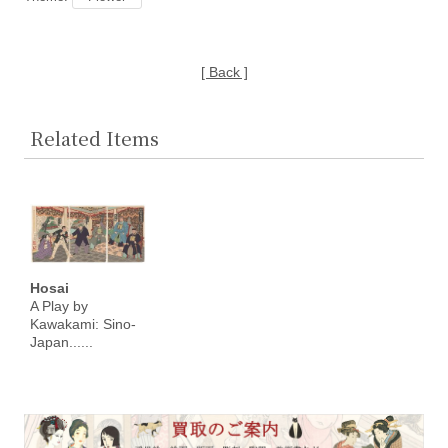
[ Back ]
Related Items
Hosai
A Play by
Kawakami: Sino-
Japan......