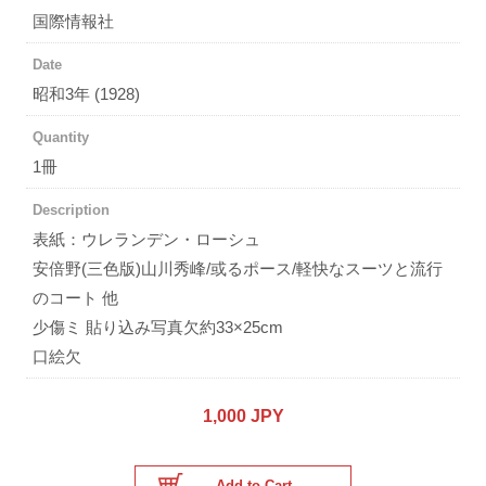
国際情報社
Date
昭和3年 (1928)
Quantity
1冊
Description
表紙：ウレランデン・ローシュ
安倍野(三色版)山川秀峰/或るポース/軽快なスーツと流行
のコート 他
少傷ミ 貼り込み写真欠約33×25cm
口絵欠
1,000 JPY