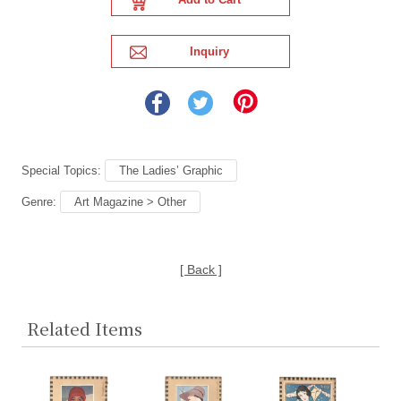
Special Topics:
The Ladies’ Graphic
Genre:
Art Magazine > Other
[ Back ]
Related Items