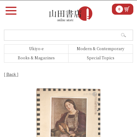
0
Ukiyo-e
Modern & Contemporary
Books & Magazines
Special Topics
[ Back ]