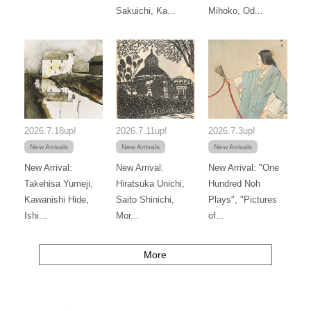
Sakuichi, Ka...
Mihoko, Od...
2026.7.18up!
2026.7.11up!
2026.7.3up!
New Arrivals
New Arrivals
New Arrivals
New Arrival:
New Arrival:
New Arrival: "One
Takehisa Yumeji,
Hiratsuka Unichi,
Hundred Noh
Kawanishi Hide,
Saito Shinichi,
Plays", "Pictures
Ishi...
Mor...
of...
More