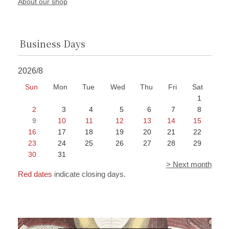
About our shop
Business Days
2026/8
Sun
Mon
Tue
Wed
Thu
Fri
Sat
1
2
3
4
5
6
7
8
9
10
11
12
13
14
15
16
17
18
19
20
21
22
23
24
25
26
27
28
29
30
31
> Next month
Red dates
indicate closing days.