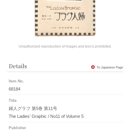
Unauthorized reproduction of images and text is prohibited.
Details
To Japanese Page
Item No.
68184
Title
婦人グラフ 第5巻 第11号
The Ladies' Graphic / No11 of Volume 5
Publisher