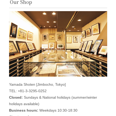
Our Shop
Yamada Shoten [Jimbocho, Tokyo]
TEL: +81-3-3295-0252
Closed:
Sundays & National holidays (summer/winter
holidays available)
Business hours:
Weekdays 10:30-18:30