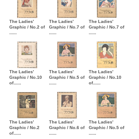
The Ladies'
The Ladies'
The Ladies'
Graphic / No.2 of
Graphic / No.7 of
Graphic / No.7 of
......
......
......
The Ladies'
The Ladies'
The Ladies'
Graphic / No.10
Graphic / No.5 of
Graphic / No.10
of......
......
of......
The Ladies'
The Ladies'
The Ladies'
Graphic / No.2
Graphic / No.6 of
Graphic / No.5 of
of......
......
......