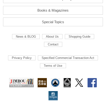
Books & Magazines
Special Topics
News & BLOG
About Us
Shopping Guide
Contact
Privacy Policy
Specified Commercial Transaction Act
Terms of Use