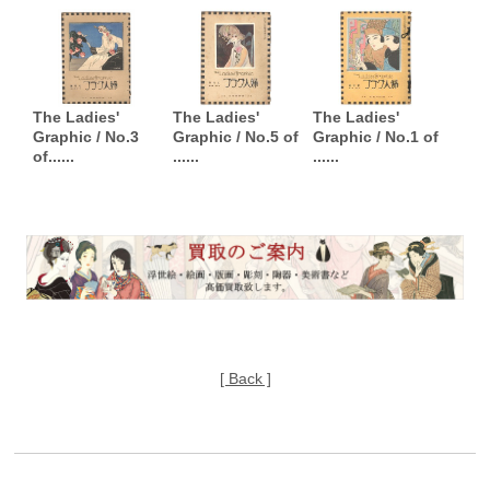
The Ladies'
The Ladies'
The Ladies'
Graphic / No.3
Graphic / No.5 of
Graphic / No.1 of
of......
......
......
[ Back ]