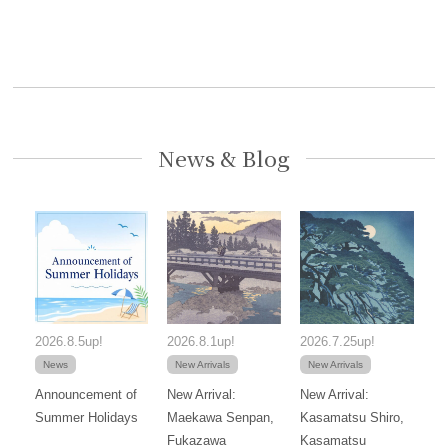
News & Blog
2026.8.5up!
2026.8.1up!
2026.7.25up!
News
New Arrivals
New Arrivals
Announcement of
New Arrival:
New Arrival:
Summer Holidays
Maekawa Senpan,
Kasamatsu Shiro,
Fukazawa
Kasamatsu