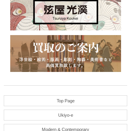
Top Page
Ukiyo-e
Modern & Contemporary