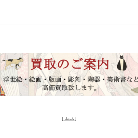
[ Back ]