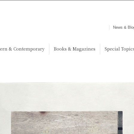
News & Blo
ern & Contemporary
Books & Magazines
Special Topic