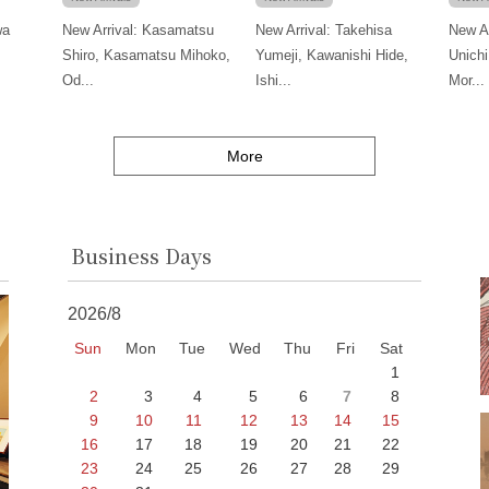
wa
New Arrival: Kasamatsu
New Arrival: Takehisa
New Ar
Shiro, Kasamatsu Mihoko,
Yumeji, Kawanishi Hide,
Unichi
Od...
Ishi...
Mor...
More
Business Days
2026/8
Sun
Mon
Tue
Wed
Thu
Fri
Sat
1
2
3
4
5
6
7
8
9
10
11
12
13
14
15
16
17
18
19
20
21
22
23
24
25
26
27
28
29