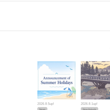
2026.8.5up!
2026.8.1up!
News
New Arrivals