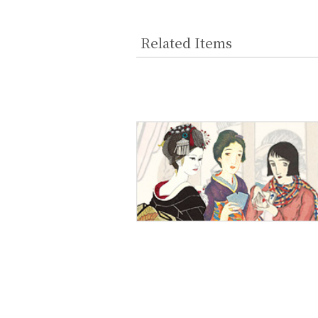
Related Items