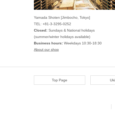
Yamada Shoten [Jimbocho, Tokyo]
TEL: +81-3-3295-0252
Closed:
Sundays & National holidays
(summer/winter holidays available)
Business hours:
Weekdays 10:30-18:30
About our shop
Top Page
Uk