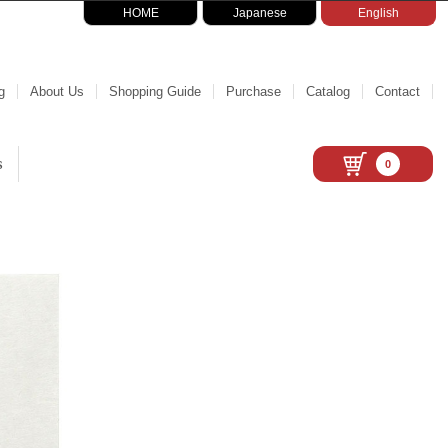
HOME
Japanese
English
g
About Us
Shopping Guide
Purchase
Catalog
Contact
s
0