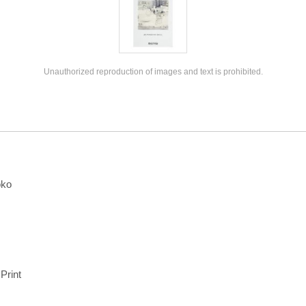
Unauthorized reproduction of images and text is prohibited.
oko
 Print