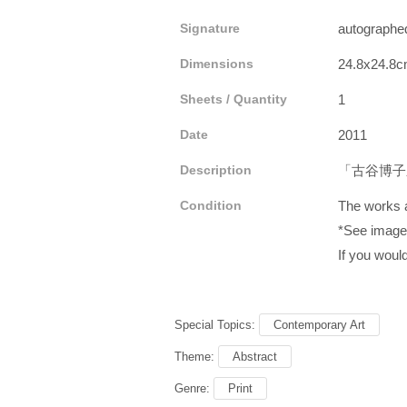
Signature
autograp
Dimensions
24.8x24.8c
Sheets / Quantity
1
Date
2011
Description
「古谷博子
Condition
The works a
*See images
If you would
Special Topics:
Contemporary Art
Theme:
Abstract
Genre:
Print