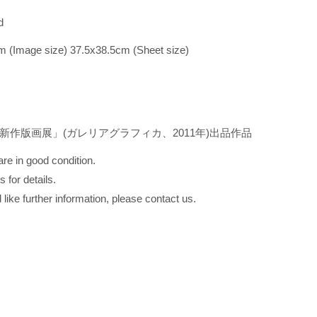
hed
m (Image size) 37.5x38.5cm (Sheet size)
新作版画展」(ガレリアグラフィカ、2011年)出品作品
re in good condition.
 for details.
 like further information, please contact us.