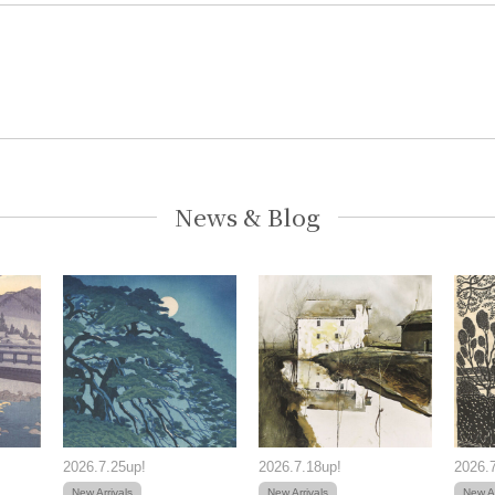
News & Blog
2026.7.25up!
2026.7.18up!
2026.7
New Arrivals
New Arrivals
New Ar