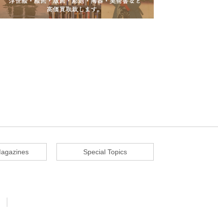
agazines
Special Topics