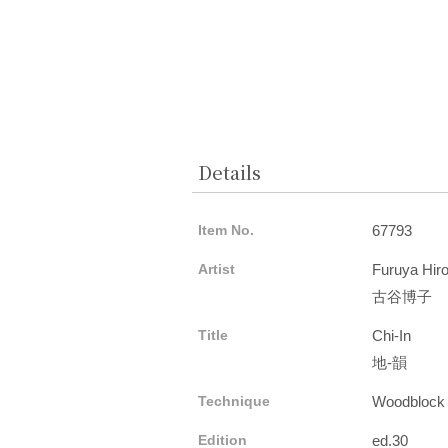
Details
Item No.
67793
Artist
Furuya Hir
古谷博子
Title
Chi-In
地-韻
Technique
Woodblock
Edition
ed.30