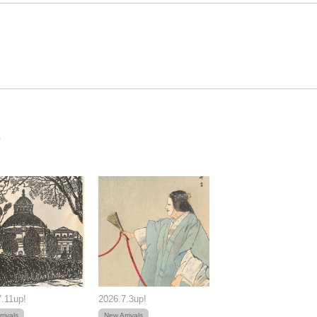
.11up!
2026.7.3up!
rivals
New Arrivals