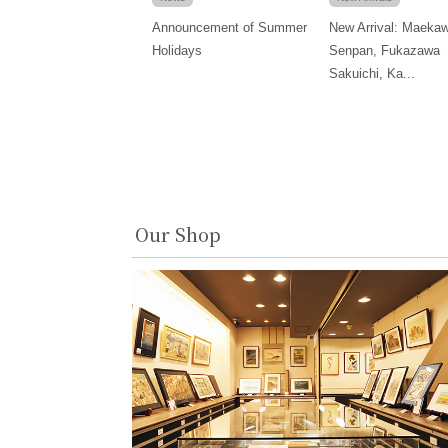
Announcement of Summer
New Arrival: Maeka
Holidays
Senpan, Fukazawa
Sakuichi, Ka...
Our Shop