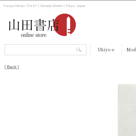
Furuya Hiroko “Chi-In” | Yamada Shoten | Tokyo, Japan
Ukiyo-e
Mod
[ Back ]