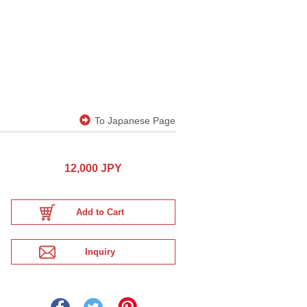
To Japanese Page
12,000 JPY