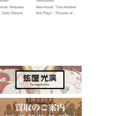
rival: Hiratsuka
New Arrival: "One Hundred
, Saito Shinichi,
Noh Plays", "Pictures of...