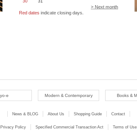
30
31
> Next month
Red dates
indicate closing days.
iyo-e
Modern & Contemporary
Books & M
News & BLOG
About Us
Shopping Guide
Contact
Privacy Policy
Specified Commercial Transaction Act
Terms of Use