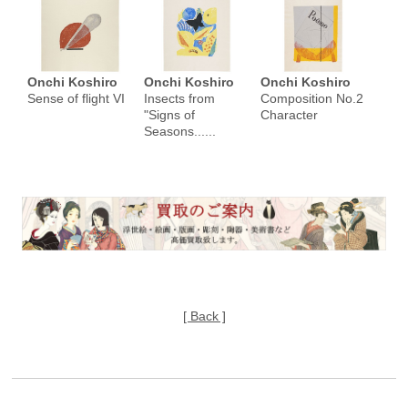
Onchi Koshiro
Onchi Koshiro
Onchi Koshiro
Sense of flight VI
Insects from
Composition No.2
"Signs of
Character
Seasons......
[ Back ]