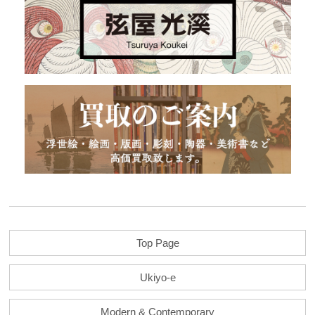
Top Page
Ukiyo-e
Modern & Contemporary