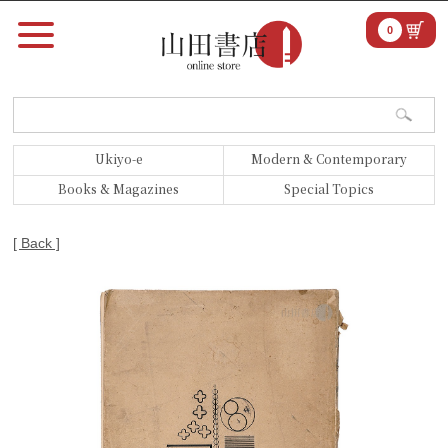
0
Ukiyo-e
Modern & Contemporary
Books & Magazines
Special Topics
[ Back ]