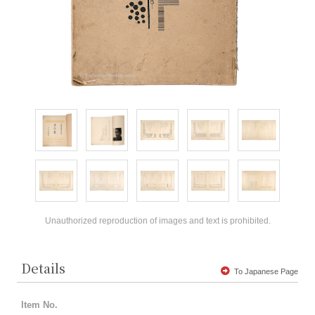
Unauthorized reproduction of images and text is prohibited.
Details
To Japanese Page
Item No.