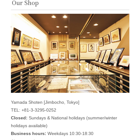
Our Shop
Yamada Shoten [Jimbocho, Tokyo]
TEL: +81-3-3295-0252
Closed:
Sundays & National holidays (summer/winter
holidays available)
Business hours:
Weekdays 10:30-18:30