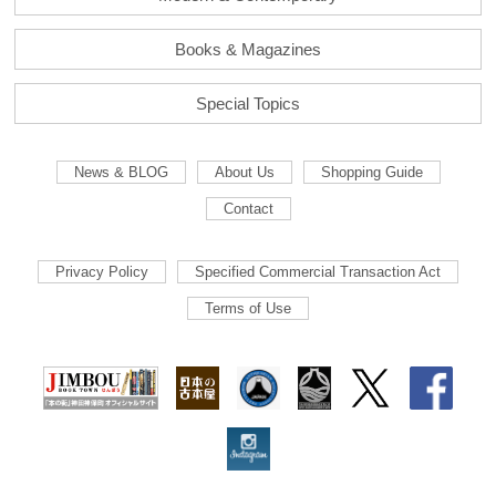
Books & Magazines
Special Topics
News & BLOG
About Us
Shopping Guide
Contact
Privacy Policy
Specified Commercial Transaction Act
Terms of Use