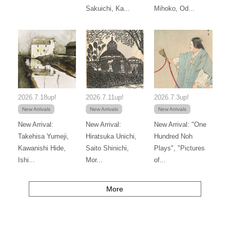
Sakuichi, Ka...
Mihoko, Od...
2026.7.18up!
2026.7.11up!
2026.7.3up!
New Arrivals
New Arrivals
New Arrivals
New Arrival:
New Arrival:
New Arrival: "One
Takehisa Yumeji,
Hiratsuka Unichi,
Hundred Noh
Kawanishi Hide,
Saito Shinichi,
Plays", "Pictures
Ishi...
Mor...
of...
More