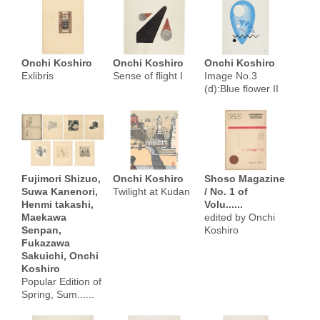
Onchi Koshiro
Onchi Koshiro
Onchi Koshiro
Exlibris
Sense of flight I
Image No.3
(d):Blue flower II
Fujimori Shizuo,
Onchi Koshiro
Shoso Magazine
Suwa Kanenori,
Twilight at Kudan
/ No. 1 of
Henmi takashi,
Volu......
Maekawa
edited by Onchi
Senpan,
Koshiro
Fukazawa
Sakuichi, Onchi
Koshiro
Popular Edition of
Spring, Sum......