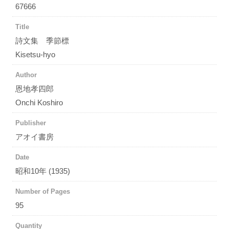
67666
Title
詩文集 季節標
Kisetsu-hyo
Author
恩地孝四郎
Onchi Koshiro
Publisher
アオイ書房
Date
昭和10年 (1935)
Number of Pages
95
Quantity