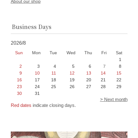
About our shop
Business Days
2026/8
Sun
Mon
Tue
Wed
Thu
Fri
Sat
1
2
3
4
5
6
7
8
9
10
11
12
13
14
15
16
17
18
19
20
21
22
23
24
25
26
27
28
29
30
31
> Next month
Red dates
indicate closing days.