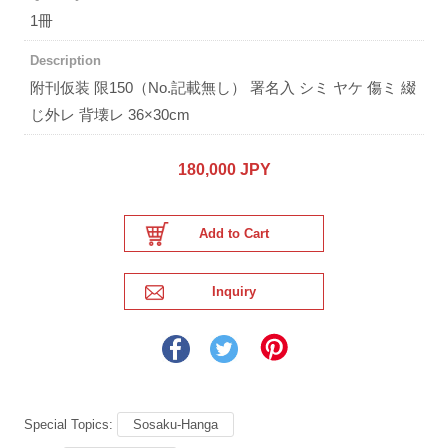
1冊
Description
附刊仮装 限150（No.記載無し） 署名入 シミ ヤケ 傷ミ 綴
じ外レ 背壊レ 36×30cm
180,000 JPY
Special Topics:
Sosaku-Hanga