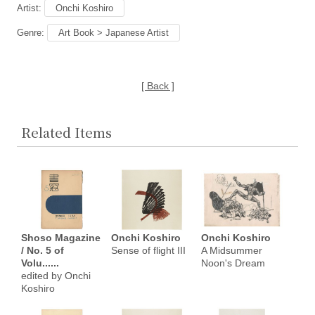
Artist:
Onchi Koshiro
Genre:
Art Book > Japanese Artist
[ Back ]
Related Items
Shoso Magazine
Onchi Koshiro
Onchi Koshiro
/ No. 5 of
Sense of flight III
A Midsummer
Volu......
Noon's Dream
edited by Onchi
Koshiro