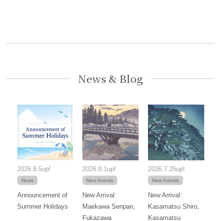
News & Blog
2026.8.5up!
2026.8.1up!
2026.7.25up!
News
New Arrivals
New Arrivals
Announcement of
New Arrival:
New Arrival:
Summer Holidays
Maekawa Senpan,
Kasamatsu Shiro,
Fukazawa
Kasamatsu