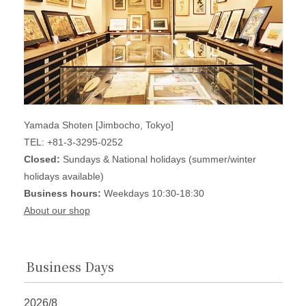
Yamada Shoten [Jimbocho, Tokyo]
TEL: +81-3-3295-0252
Closed:
Sundays & National holidays (summer/winter
holidays available)
Business hours:
Weekdays 10:30-18:30
About our shop
Business Days
2026/8