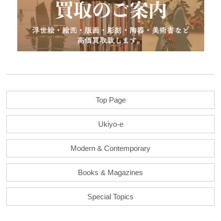
Top Page
Ukiyo-e
Modern & Contemporary
Books & Magazines
Special Topics