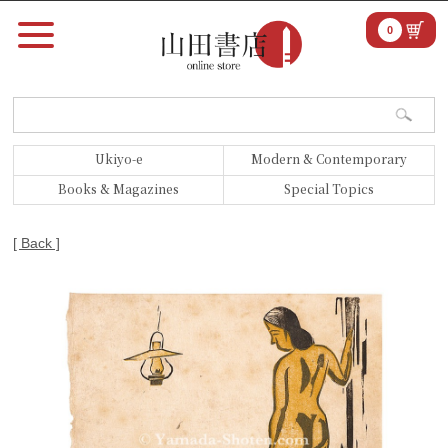
0
Ukiyo-e
Modern & Contemporary
Books & Magazines
Special Topics
[ Back ]