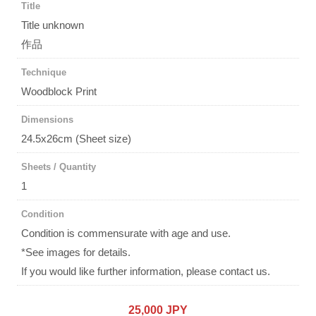
Title
Title unknown
作品
Technique
Woodblock Print
Dimensions
24.5x26cm (Sheet size)
Sheets / Quantity
1
Condition
Condition is commensurate with age and use.
*See images for details.
If you would like further information, please contact us.
25,000 JPY