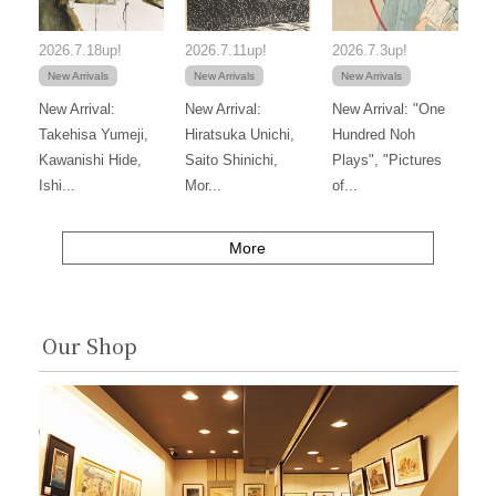
2026.7.18up!
2026.7.11up!
2026.7.3up!
New Arrivals
New Arrivals
New Arrivals
New Arrival:
New Arrival:
New Arrival: "One
Takehisa Yumeji,
Hiratsuka Unichi,
Hundred Noh
Kawanishi Hide,
Saito Shinichi,
Plays", "Pictures
Ishi...
Mor...
of...
More
Our Shop