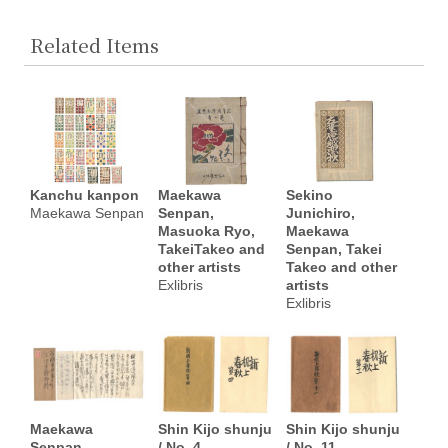
Related Items
Kanchu kanpon
Maekawa
Sekino
Maekawa Senpan
Senpan,
Junichiro,
Masuoka Ryo,
Maekawa
TakeiTakeo and
Senpan, Takei
other artists
Takeo and other
Exlibris
artists
Exlibris
Maekawa
Shin Kijo shunju
Shin Kijo shunju
Senpan
/ No. 4
/ No. 11