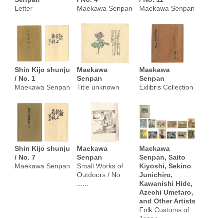
Letter
Maekawa Senpan
Maekawa Senpan
Shin Kijo shunju
Maekawa
Maekawa
/ No. 1
Senpan
Senpan
Maekawa Senpan
Title unknown
Exlibris Collection
Shin Kijo shunju
Maekawa
Maekawa
/ No. 7
Senpan
Senpan, Saito
Maekawa Senpan
Small Works of
Kiyoshi, Sekino
Outdoors / No.
Junichiro,
......
Kawanishi Hide,
Azechi Umetaro,
and Other Artists
Folk Customs of