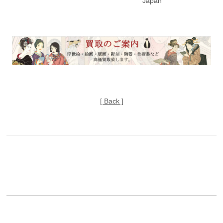
Japan
[ Back ]