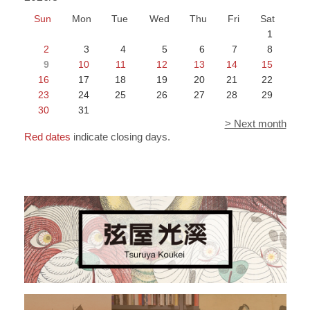
Sun
Mon
Tue
Wed
Thu
Fri
Sat
1
2
3
4
5
6
7
8
9
10
11
12
13
14
15
16
17
18
19
20
21
22
23
24
25
26
27
28
29
30
31
> Next month
Red dates
indicate closing days.