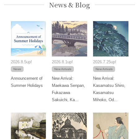
News & Blog
2026.8.5up!
2026.8.1up!
2026.7.25up!
News
New Arrivals
New Arrivals
Announcement of
New Arrival:
New Arrival:
Summer Holidays
Maekawa Senpan,
Kasamatsu Shiro,
Fukazawa
Kasamatsu
Sakuichi, Ka...
Mihoko, Od...