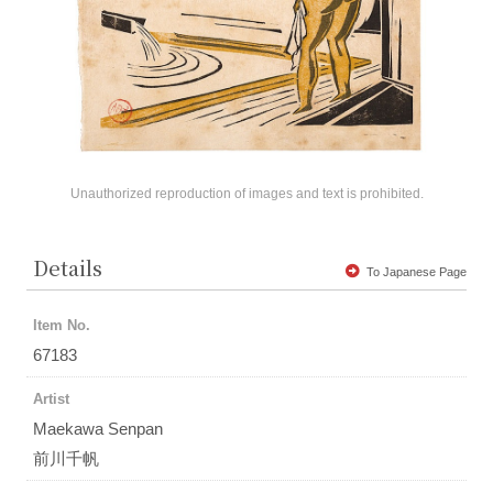
Unauthorized reproduction of images and text is prohibited.
Details
To Japanese Page
Item No.
67183
Artist
Maekawa Senpan
前川千帆