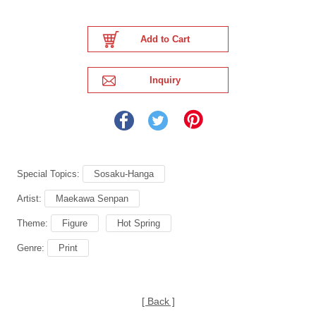
Special Topics:
Sosaku-Hanga
Artist:
Maekawa Senpan
Theme:
Figure
Hot Spring
Genre:
Print
[ Back ]