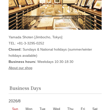
Yamada Shoten [Jimbocho, Tokyo]
TEL: +81-3-3295-0252
Closed:
Sundays & National holidays (summer/winter
holidays available)
Business hours:
Weekdays 10:30-18:30
About our shop
Business Days
2026/8
Sun
Mon
Tue
Wed
Thu
Fri
Sat