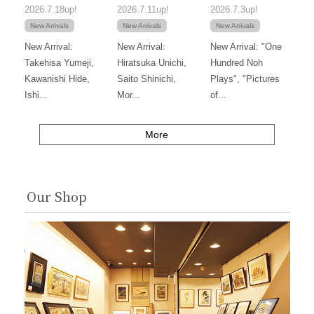
2026.7.18up!
2026.7.11up!
2026.7.3up!
New Arrivals
New Arrivals
New Arrivals
New Arrival:
New Arrival:
New Arrival: "One
Takehisa Yumeji,
Hiratsuka Unichi,
Hundred Noh
Kawanishi Hide,
Saito Shinichi,
Plays", "Pictures
Ishi...
Mor...
of...
More
Our Shop