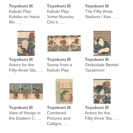
Toyokuni III
Toyokuni III
Toyokuni III
Kabuki Play:
Kabuki Play:
The Fifty-three
Kotoba no Hana
Yume Musubu
Stations / Kan......
Mo......
Cho n......
Toyokuni III
Toyokuni III
Toyokuni III
Actors for the
Scene from a
Otokodate Benkei
Fifty-three Sta......
Kabuki Play
Tazaemon
Toyokuni III
Toyokuni III
Toyokuni III
View of Hongo in
Combined
Actors for the
the Eastern C......
Pictures and
Fifty-three Sta......
Calligra......