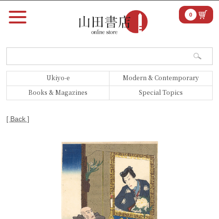
0
Ukiyo-e
Modern & Contemporary
Books & Magazines
Special Topics
[ Back ]