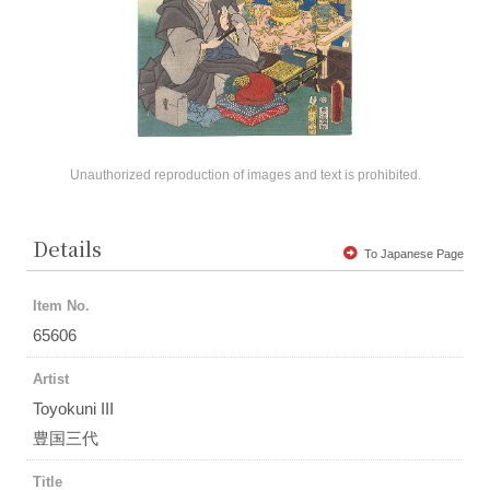
Unauthorized reproduction of images and text is prohibited.
Details
To Japanese Page
Item No.
65606
Artist
Toyokuni III
豊国三代
Title