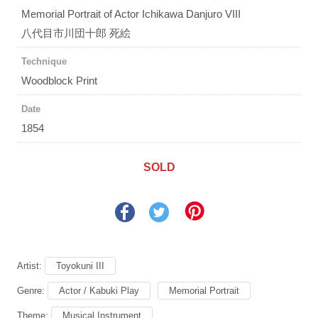
Memorial Portrait of Actor Ichikawa Danjuro VIII
八代目市川団十郎 死絵
Technique
Woodblock Print
Date
1854
SOLD
Artist:
Toyokuni III
Genre:
Actor / Kabuki Play
Memorial Portrait
Theme:
Musical Instrument