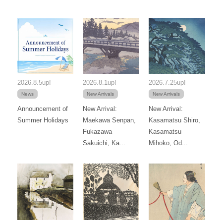
2026.8.5up!
2026.8.1up!
2026.7.25up!
News
New Arrivals
New Arrivals
Announcement of
New Arrival:
New Arrival:
Summer Holidays
Maekawa Senpan,
Kasamatsu Shiro,
Fukazawa
Kasamatsu
Sakuichi, Ka...
Mihoko, Od...