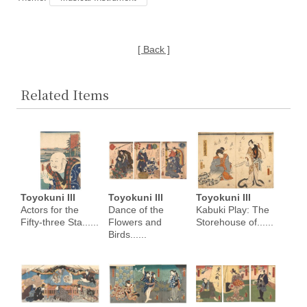
[ Back ]
Related Items
Toyokuni III
Toyokuni III
Toyokuni III
Actors for the
Dance of the
Kabuki Play: The
Fifty-three Sta......
Flowers and
Storehouse of......
Birds......