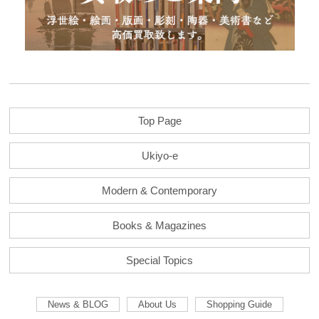
Top Page
Ukiyo-e
Modern & Contemporary
Books & Magazines
Special Topics
News & BLOG
About Us
Shopping Guide