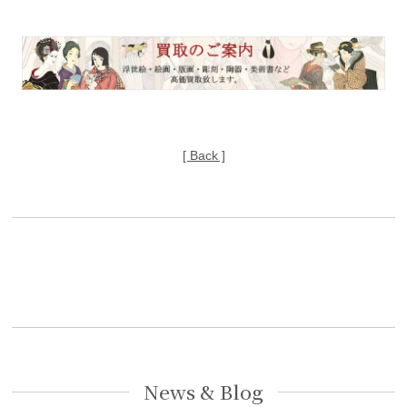
[ Back ]
News & Blog