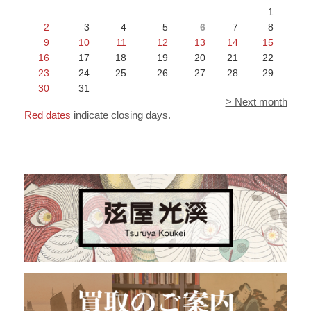
1
2
3
4
5
6
7
8
9
10
11
12
13
14
15
16
17
18
19
20
21
22
23
24
25
26
27
28
29
30
31
> Next month
Red dates
indicate closing days.