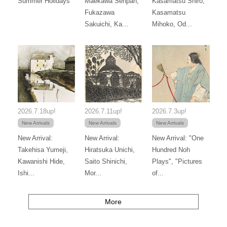
Summer Holidays
Maekawa Senpan,
Kasamatsu Shiro,
Fukazawa
Kasamatsu
Sakuichi, Ka...
Mihoko, Od...
2026.7.18up!
2026.7.11up!
2026.7.3up!
New Arrivals
New Arrivals
New Arrivals
New Arrival:
New Arrival:
New Arrival: "One
Takehisa Yumeji,
Hiratsuka Unichi,
Hundred Noh
Kawanishi Hide,
Saito Shinichi,
Plays", "Pictures
Ishi...
Mor...
of...
More