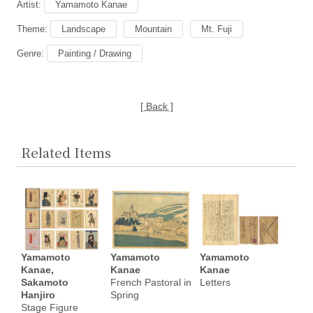
Artist:
Yamamoto Kanae
Theme:
Landscape
Mountain
Mt. Fuji
Genre:
Painting / Drawing
[ Back ]
Related Items
Yamamoto
Yamamoto
Yamamoto
Kanae,
Kanae
Kanae
Sakamoto
French Pastoral in
Letters
Hanjiro
Spring
Stage Figure