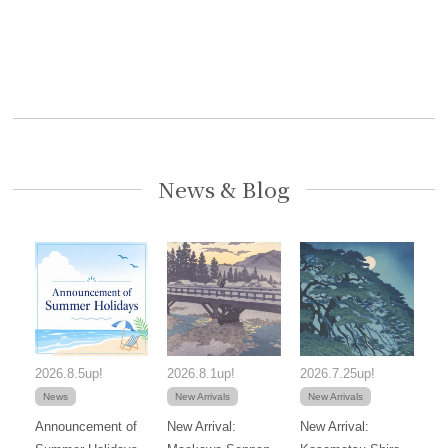
News & Blog
2026.8.5up!
2026.8.1up!
2026.7.25up!
News
New Arrivals
New Arrivals
Announcement of
New Arrival:
New Arrival: