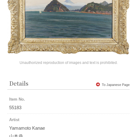
Unauthorized reproduction of images and text is prohibited.
Details
To Japanese Page
Item No.
55183
Artist
Yamamoto Kanae
山本鼎