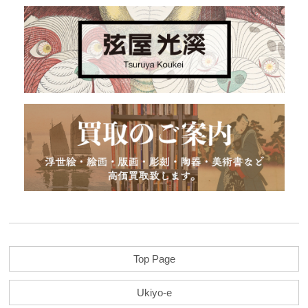
Top Page
Ukiyo-e