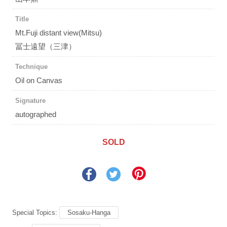
Title
Mt.Fuji distant view(Mitsu)
冨士遠望（三津）
Technique
Oil on Canvas
Signature
autographed
SOLD
Special Topics:
Sosaku-Hanga