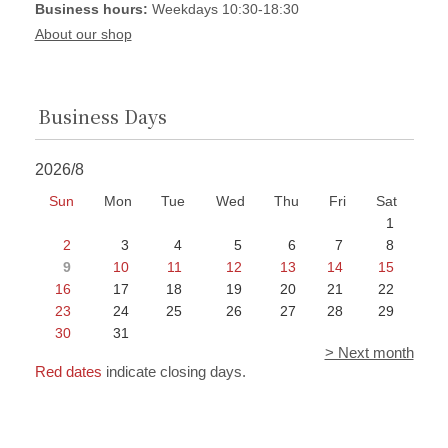
Business hours:
Weekdays 10:30-18:30
About our shop
Business Days
2026/8
Sun
Mon
Tue
Wed
Thu
Fri
Sat
1
2
3
4
5
6
7
8
9
10
11
12
13
14
15
16
17
18
19
20
21
22
23
24
25
26
27
28
29
30
31
> Next month
Red dates
indicate closing days.