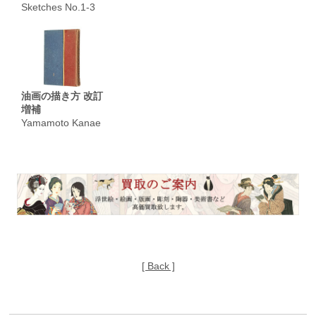
Sketches No.1-3
油画の描き方 改訂
増補
Yamamoto Kanae
[ Back ]