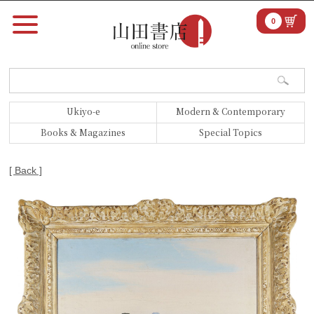
0
Ukiyo-e
Modern & Contemporary
Books & Magazines
Special Topics
[ Back ]