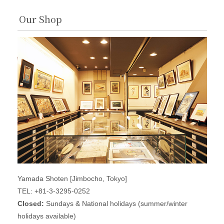
Our Shop
Yamada Shoten [Jimbocho, Tokyo]
TEL: +81-3-3295-0252
Closed:
Sundays & National holidays (summer/winter
holidays available)