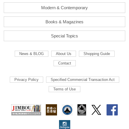
Modern & Contemporary
Books & Magazines
Special Topics
News & BLOG
About Us
Shopping Guide
Contact
Privacy Policy
Specified Commercial Transaction Act
Terms of Use