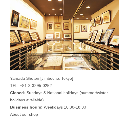
Yamada Shoten [Jimbocho, Tokyo]
TEL: +81-3-3295-0252
Closed:
Sundays & National holidays (summer/winter
holidays available)
Business hours:
Weekdays 10:30-18:30
About our shop