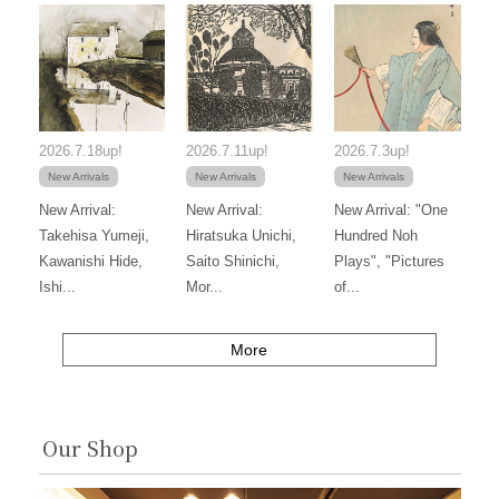
2026.7.18up!
2026.7.11up!
2026.7.3up!
New Arrivals
New Arrivals
New Arrivals
New Arrival:
New Arrival:
New Arrival: "One
Takehisa Yumeji,
Hiratsuka Unichi,
Hundred Noh
Kawanishi Hide,
Saito Shinichi,
Plays", "Pictures
Ishi...
Mor...
of...
More
Our Shop