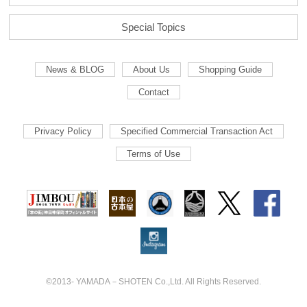
Special Topics
News & BLOG
About Us
Shopping Guide
Contact
Privacy Policy
Specified Commercial Transaction Act
Terms of Use
©2013- YAMADA－SHOTEN Co.,Ltd. All Rights Reserved.