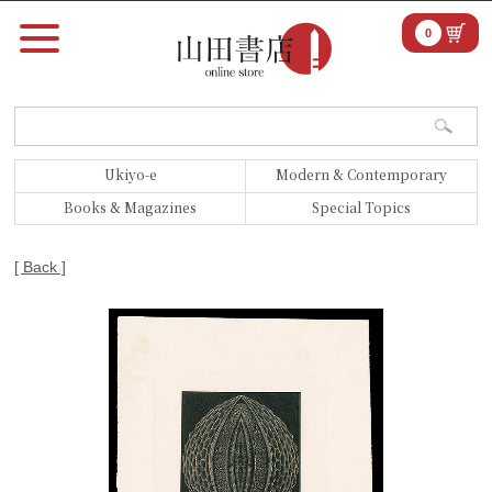
0
Ukiyo-e
Modern & Contemporary
Books & Magazines
Special Topics
[ Back ]