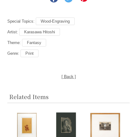
Special Topics:
Wood-Engraving
Artist:
Karasawa Hitoshi
Theme:
Fantasy
Genre:
Print
[ Back ]
Related Items