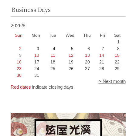
Business Days
2026/8
Sun
Mon
Tue
Wed
Thu
Fri
Sat
1
2
3
4
5
6
7
8
9
10
11
12
13
14
15
16
17
18
19
20
21
22
23
24
25
26
27
28
29
30
31
> Next month
Red dates
indicate closing days.