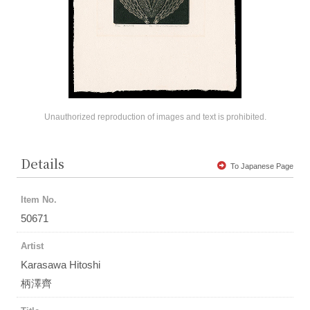
Unauthorized reproduction of images and text is prohibited.
Details
To Japanese Page
Item No.
50671
Artist
Karasawa Hitoshi
柄澤齊