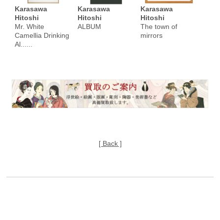
Karasawa
Karasawa
Karasawa
Hitoshi
Hitoshi
Hitoshi
Mr. White
ALBUM
The town of
Camellia Drinking
mirrors
Al......
[ Back ]