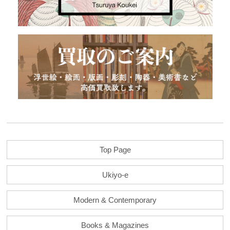
Top Page
Ukiyo-e
Modern & Contemporary
Books & Magazines