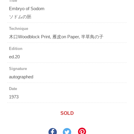
Title
Embryo of Sodom
ソドムの胚
Technique
木口Woodblock Print, 雁皮on Paper, 半草鳥の子
Edition
ed.20
Signature
autographed
Date
1973
SOLD