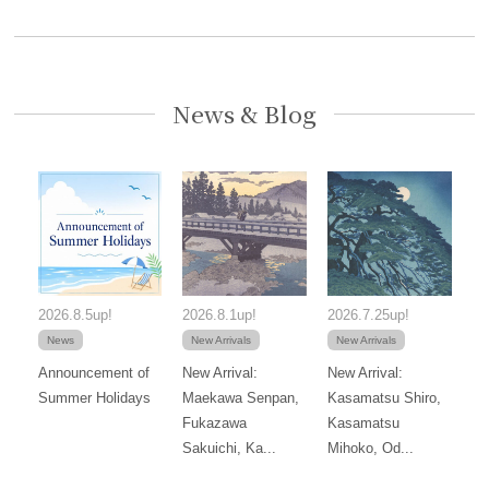
News & Blog
2026.8.5up!
2026.8.1up!
2026.7.25up!
News
New Arrivals
New Arrivals
Announcement of
New Arrival:
New Arrival:
Summer Holidays
Maekawa Senpan,
Kasamatsu Shiro,
Fukazawa
Kasamatsu
Sakuichi, Ka...
Mihoko, Od...