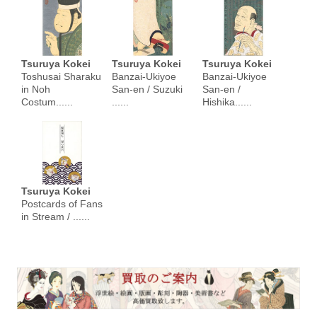
Tsuruya Kokei
Tsuruya Kokei
Tsuruya Kokei
Toshusai Sharaku
Banzai-Ukiyoe
Banzai-Ukiyoe
in Noh
San-en / Suzuki
San-en /
Costum......
......
Hishika......
Tsuruya Kokei
Postcards of Fans
in Stream / ......