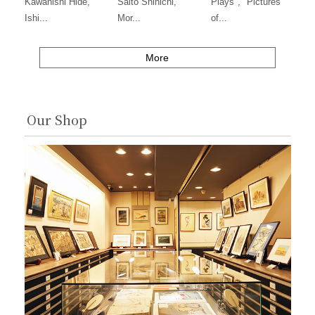
Kawanishi Hide,
Saito Shinichi,
Plays", "Pictures
Ishi...
Mor...
of...
More
Our Shop