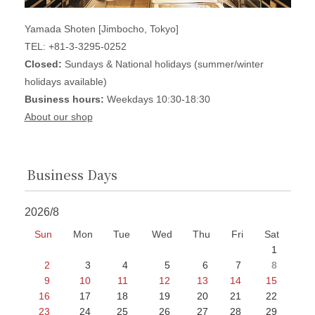
Yamada Shoten [Jimbocho, Tokyo]
TEL: +81-3-3295-0252
Closed:
Sundays & National holidays (summer/winter
holidays available)
Business hours:
Weekdays 10:30-18:30
About our shop
Business Days
2026/8
Sun
Mon
Tue
Wed
Thu
Fri
Sat
1
2
3
4
5
6
7
8
9
10
11
12
13
14
15
16
17
18
19
20
21
22
23
24
25
26
27
28
29