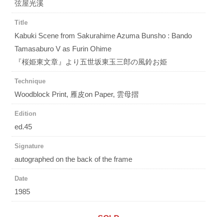
弦屋光溪
Title
Kabuki Scene from Sakurahime Azuma Bunsho : Bando
Tamasaburo V as Furin Ohime
『桜姫東文章』より五世坂東玉三郎の風鈴お姫
Technique
Woodblock Print, 雁皮on Paper, 雲母摺
Edition
ed.45
Signature
autographed on the back of the frame
Date
1985