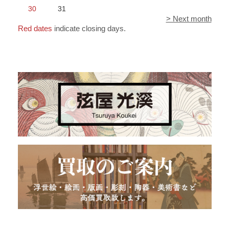
30
31
> Next month
Red dates
indicate closing days.