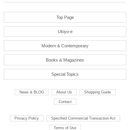
Top Page
Ukiyo-e
Modern & Contemporary
Books & Magazines
Special Topics
News & BLOG
About Us
Shopping Guide
Contact
Privacy Policy
Specified Commercial Transaction Act
Terms of Use