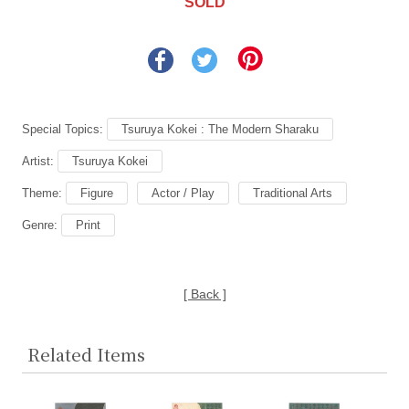
SOLD
Special Topics:
Tsuruya Kokei : The Modern Sharaku
Artist:
Tsuruya Kokei
Theme:
Figure
Actor / Play
Traditional Arts
Genre:
Print
[ Back ]
Related Items