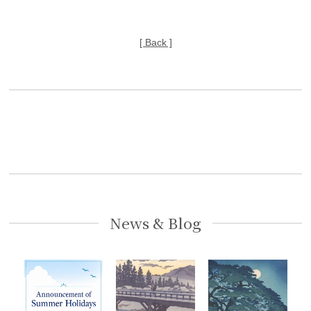
[ Back ]
News & Blog