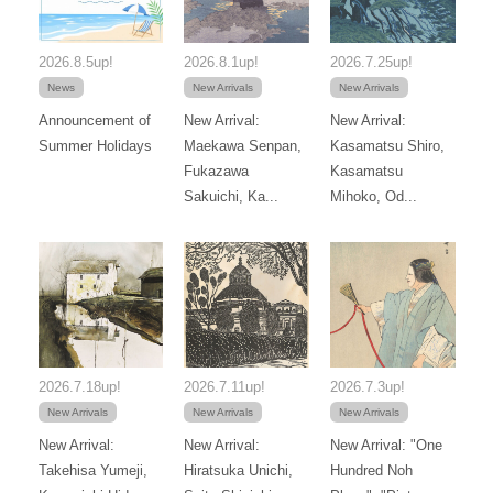
2026.8.5up!
2026.8.1up!
2026.7.25up!
News
New Arrivals
New Arrivals
Announcement of
New Arrival:
New Arrival:
Summer Holidays
Maekawa Senpan,
Kasamatsu Shiro,
Fukazawa
Kasamatsu
Sakuichi, Ka...
Mihoko, Od...
2026.7.18up!
2026.7.11up!
2026.7.3up!
New Arrivals
New Arrivals
New Arrivals
New Arrival:
New Arrival:
New Arrival: "One
Takehisa Yumeji,
Hiratsuka Unichi,
Hundred Noh