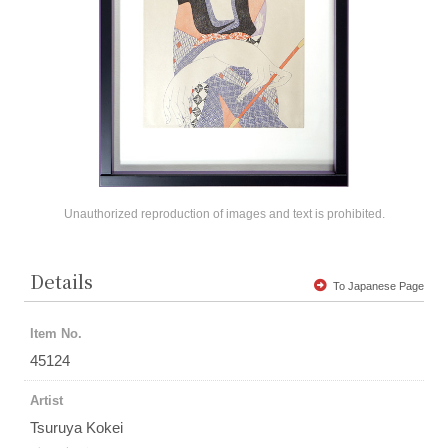
Unauthorized reproduction of images and text is prohibited.
Details
To Japanese Page
Item No.
45124
Artist
Tsuruya Kokei