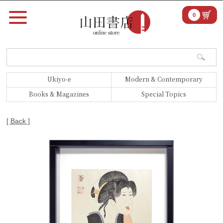
0
Ukiyo-e
Modern & Contemporary
Books & Magazines
Special Topics
[ Back ]