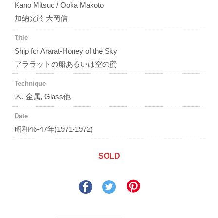
Kano Mitsuo / Ooka Makoto
加納光於 大岡信
Title
Ship for Ararat-Honey of the Sky
アララットの船あるいは空の蜜
Technique
木, 金属, Glass他
Date
昭和46-47年(1971-1972)
SOLD