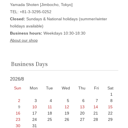
Yamada Shoten [Jimbocho, Tokyo]
TEL: +81-3-3295-0252
Closed:
Sundays & National holidays (summer/winter
holidays available)
Business hours:
Weekdays 10:30-18:30
About our shop
Business Days
2026/8
Sun
Mon
Tue
Wed
Thu
Fri
Sat
1
2
3
4
5
6
7
8
9
10
11
12
13
14
15
16
17
18
19
20
21
22
23
24
25
26
27
28
29
30
31