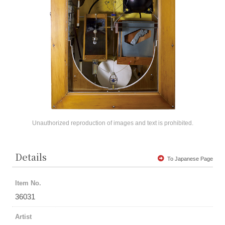
Unauthorized reproduction of images and text is prohibited.
Details
To Japanese Page
Item No.
36031
Artist