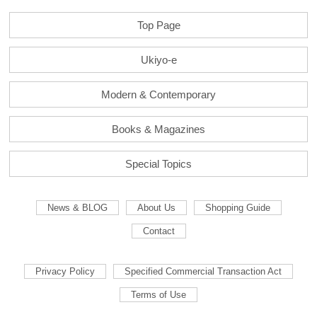
Top Page
Ukiyo-e
Modern & Contemporary
Books & Magazines
Special Topics
News & BLOG
About Us
Shopping Guide
Contact
Privacy Policy
Specified Commercial Transaction Act
Terms of Use