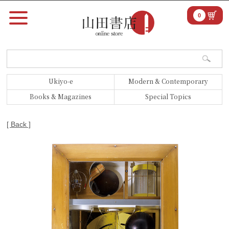
0
Ukiyo-e
Modern & Contemporary
Books & Magazines
Special Topics
[ Back ]