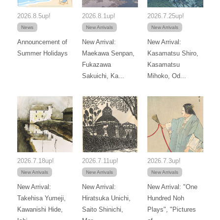
2026.8.5up!
2026.8.1up!
2026.7.25up!
News
New Arrivals
New Arrivals
Announcement of
New Arrival:
New Arrival:
Summer Holidays
Maekawa Senpan,
Kasamatsu Shiro,
Fukazawa
Kasamatsu
Sakuichi, Ka...
Mihoko, Od...
2026.7.18up!
2026.7.11up!
2026.7.3up!
New Arrivals
New Arrivals
New Arrivals
New Arrival:
New Arrival:
New Arrival: "One
Takehisa Yumeji,
Hiratsuka Unichi,
Hundred Noh
Kawanishi Hide,
Saito Shinichi,
Plays", "Pictures