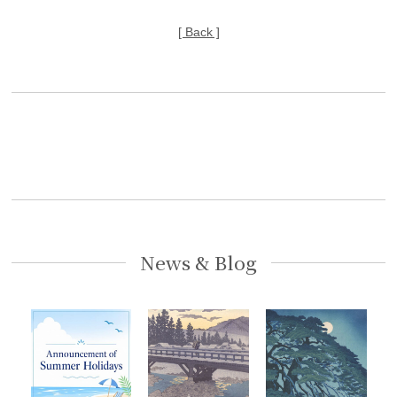
[ Back ]
News & Blog