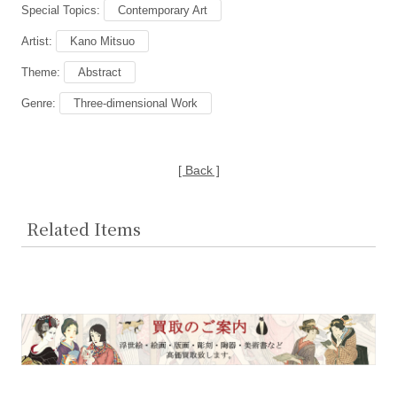
Special Topics:
Contemporary Art
Artist:
Kano Mitsuo
Theme:
Abstract
Genre:
Three-dimensional Work
[ Back ]
Related Items