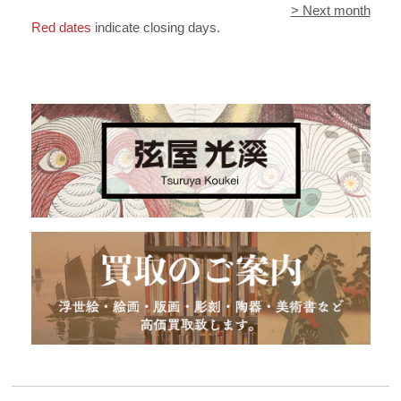
> Next month
Red dates
indicate closing days.