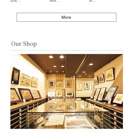
Ishi...
Mor...
of...
More
Our Shop