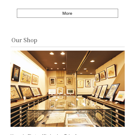
More
Our Shop