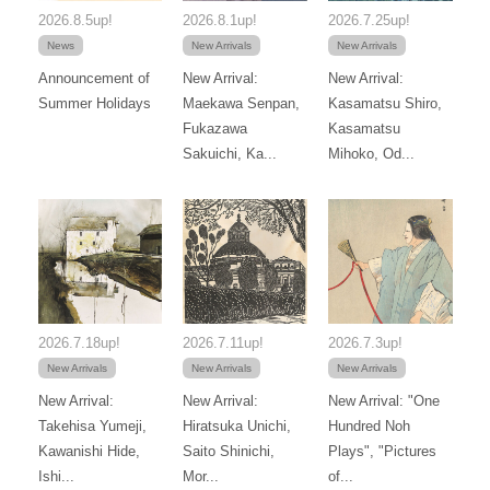
2026.8.5up!
2026.8.1up!
2026.7.25up!
News
New Arrivals
New Arrivals
Announcement of
New Arrival:
New Arrival:
Summer Holidays
Maekawa Senpan,
Kasamatsu Shiro,
Fukazawa
Kasamatsu
Sakuichi, Ka...
Mihoko, Od...
2026.7.18up!
2026.7.11up!
2026.7.3up!
New Arrivals
New Arrivals
New Arrivals
New Arrival:
New Arrival:
New Arrival: "One
Takehisa Yumeji,
Hiratsuka Unichi,
Hundred Noh
Kawanishi Hide,
Saito Shinichi,
Plays", "Pictures
Ishi...
Mor...
of...