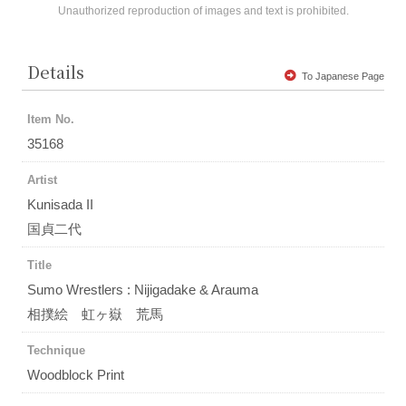
Unauthorized reproduction of images and text is prohibited.
Details
To Japanese Page
Item No.
35168
Artist
Kunisada II
国貞二代
Title
Sumo Wrestlers : Nijigadake & Arauma
相撲絵 虹ヶ嶽 荒馬
Technique
Woodblock Print