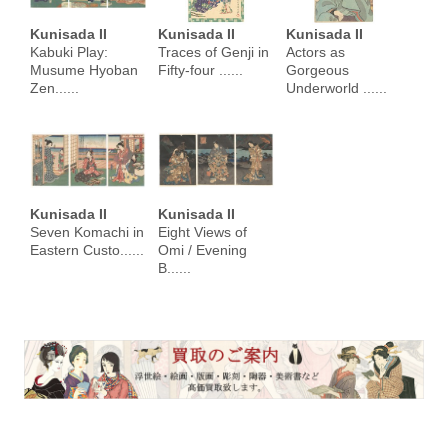
Kunisada II
Kunisada II
Kunisada II
Kabuki Play:
Traces of Genji in
Actors as
Musume Hyoban
Fifty-four ......
Gorgeous
Zen......
Underworld ......
Kunisada II
Kunisada II
Seven Komachi in
Eight Views of
Eastern Custo......
Omi / Evening
B......