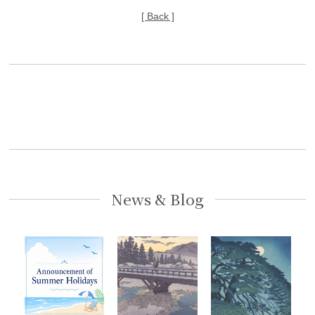
[ Back ]
News & Blog