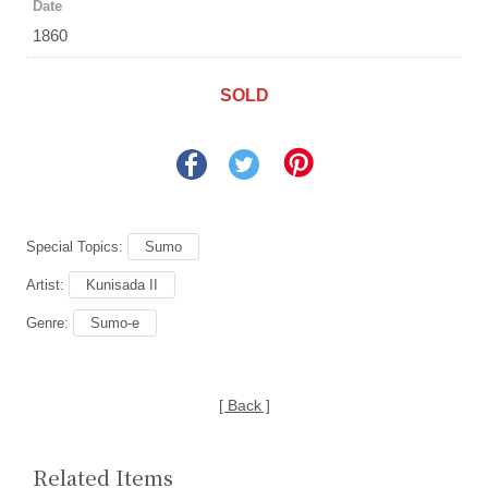
Date
1860
SOLD
Special Topics:
Sumo
Artist:
Kunisada II
Genre:
Sumo-e
[ Back ]
Related Items