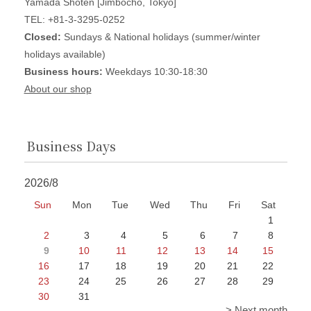
Yamada Shoten [Jimbocho, Tokyo]
TEL: +81-3-3295-0252
Closed:
Sundays & National holidays (summer/winter
holidays available)
Business hours:
Weekdays 10:30-18:30
About our shop
Business Days
2026/8
Sun
Mon
Tue
Wed
Thu
Fri
Sat
1
2
3
4
5
6
7
8
9
10
11
12
13
14
15
16
17
18
19
20
21
22
23
24
25
26
27
28
29
30
31
> Next month