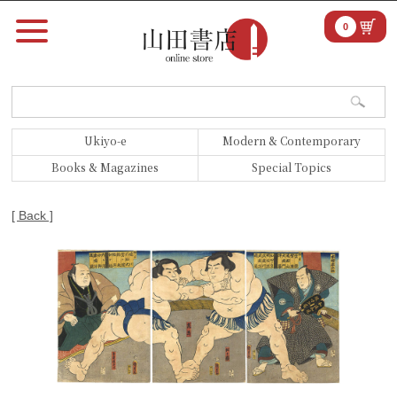
0
Ukiyo-e
Modern & Contemporary
Books & Magazines
Special Topics
[ Back ]