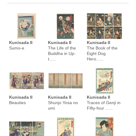
Kunisada II
Kunisada II
Kunisada II
Sumo-e
The Life of the
The Book of the
Buddha in Up-
Eight Dog
t......
Hero......
Kunisada II
Kunisada II
Kunisada II
Beauties
Shunjo Yosa no
Traces of Genji in
umi
Fifty-four ......