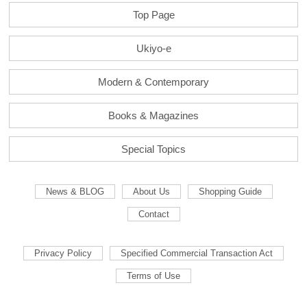
Top Page
Ukiyo-e
Modern & Contemporary
Books & Magazines
Special Topics
News & BLOG
About Us
Shopping Guide
Contact
Privacy Policy
Specified Commercial Transaction Act
Terms of Use