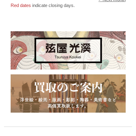
Red dates
indicate closing days.