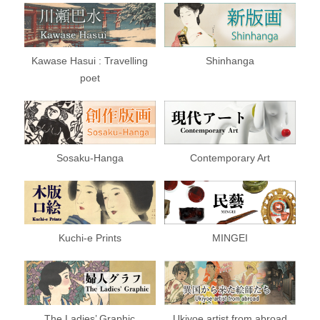
Kawase Hasui : Travelling
Shinhanga
poet
Sosaku-Hanga
Contemporary Art
Kuchi-e Prints
MINGEI
The Ladies’ Graphic
Ukiyoe artist from abroad