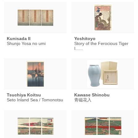
Kunisada II
Yoshitoyo
Shunjo Yosa no umi
Story of the Ferocious Tiger
I......
Tsuchiya Koitsu
Kawase Shinobu
Seto Inland Sea / Tomonotsu
青磁花入