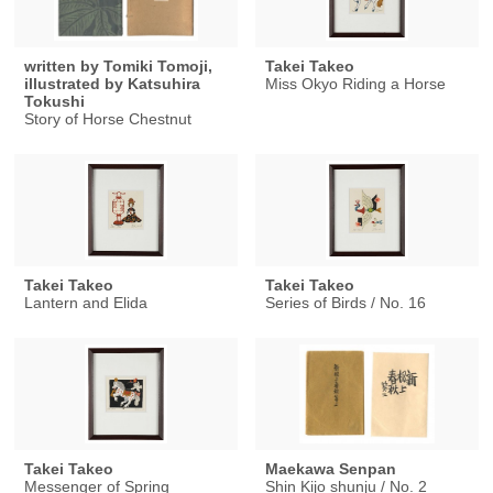
written by Tomiki Tomoji,
Takei Takeo
illustrated by Katsuhira
Miss Okyo Riding a Horse
Tokushi
Story of Horse Chestnut
Takei Takeo
Takei Takeo
Lantern and Elida
Series of Birds / No. 16
Takei Takeo
Maekawa Senpan
Messenger of Spring
Shin Kijo shunju / No. 2