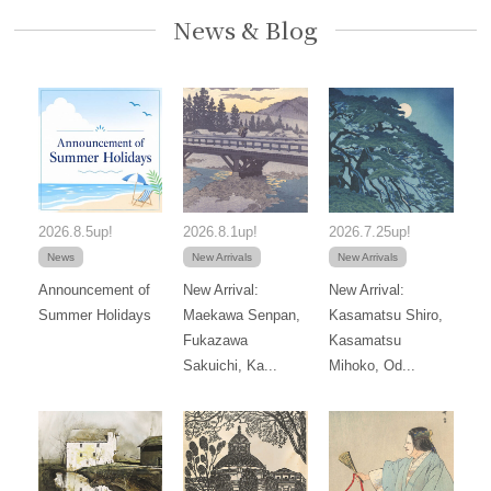
News & Blog
2026.8.5up!
2026.8.1up!
2026.7.25up!
News
New Arrivals
New Arrivals
Announcement of
New Arrival:
New Arrival:
Summer Holidays
Maekawa Senpan,
Kasamatsu Shiro,
Fukazawa
Kasamatsu
Sakuichi, Ka...
Mihoko, Od...