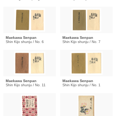
Maekawa Senpan
Maekawa Senpan
Shin Kijo shunju / No. 6
Shin Kijo shunju / No. 7
Maekawa Senpan
Maekawa Senpan
Shin Kijo shunju / No. 11
Shin Kijo shunju / No. 1