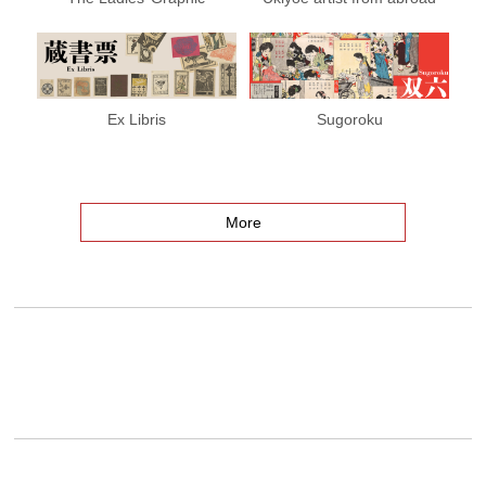
Ex Libris
Sugoroku
More