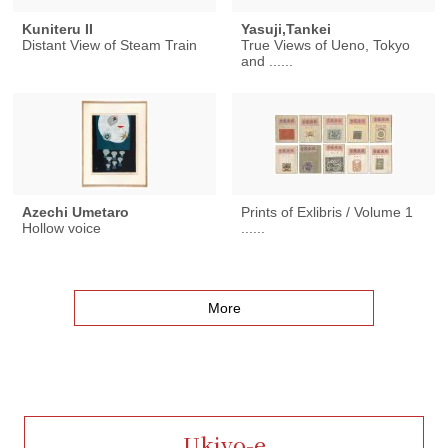
Kuniteru II
Yasuji,Tankei
Distant View of Steam Train
True Views of Ueno, Tokyo
and ......
Azechi Umetaro
Prints of Exlibris / Volume 1
Hollow voice
......
More
Ukiyo-e