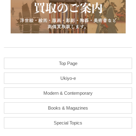
Top Page
Ukiyo-e
Modern & Contemporary
Books & Magazines
Special Topics