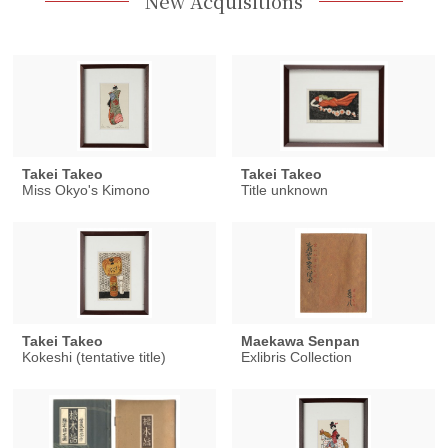
New Acquisitions
Takei Takeo
Takei Takeo
Miss Okyo's Kimono
Title unknown
Takei Takeo
Maekawa Senpan
Kokeshi (tentative title)
Exlibris Collection