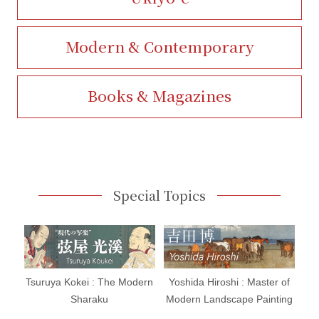
Modern & Contemporary
Books & Magazines
Special Topics
Tsuruya Kokei : The Modern
Yoshida Hiroshi : Master of
Sharaku
Modern Landscape Painting