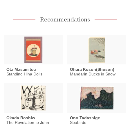
Recommendations
Ota Masamitsu
Ohara Koson(Shoson)
Standing Hina Dolls
Mandarin Ducks in Snow
Okada Roshiw
Ono Tadashige
The Revelation to John
Seabirds