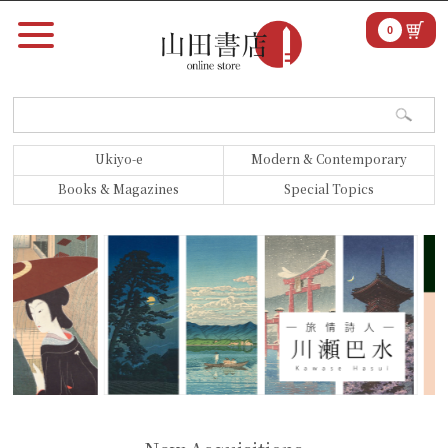
0
Ukiyo-e
Modern & Contemporary
Books & Magazines
Special Topics