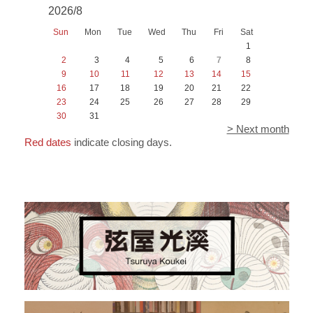
2026/8
Sun
Mon
Tue
Wed
Thu
Fri
Sat
1
2
3
4
5
6
7
8
9
10
11
12
13
14
15
16
17
18
19
20
21
22
23
24
25
26
27
28
29
30
31
> Next month
Red dates
indicate closing days.