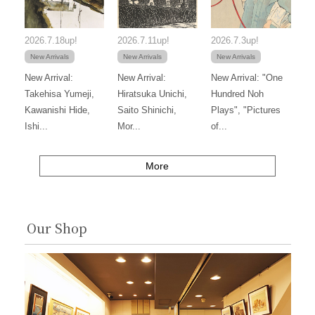
2026.7.18up!
2026.7.11up!
2026.7.3up!
New Arrivals
New Arrivals
New Arrivals
New Arrival:
New Arrival:
New Arrival: "One
Takehisa Yumeji,
Hiratsuka Unichi,
Hundred Noh
Kawanishi Hide,
Saito Shinichi,
Plays", "Pictures
Ishi...
Mor...
of...
More
Our Shop