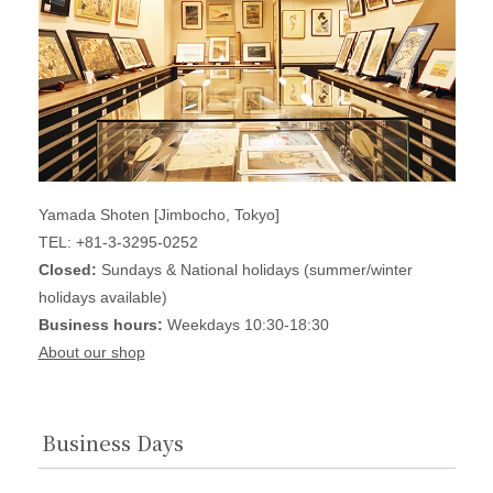
Yamada Shoten [Jimbocho, Tokyo]
TEL: +81-3-3295-0252
Closed:
Sundays & National holidays (summer/winter
holidays available)
Business hours:
Weekdays 10:30-18:30
About our shop
Business Days