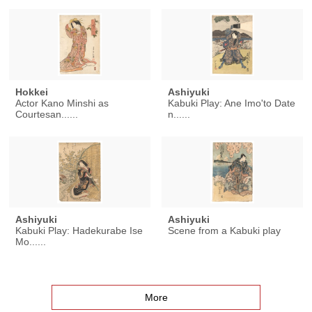
Hokkei
Ashiyuki
Actor Kano Minshi as
Kabuki Play: Ane Imo'to Date
Courtesan......
n......
Ashiyuki
Ashiyuki
Kabuki Play: Hadekurabe Ise
Scene from a Kabuki play
Mo......
More