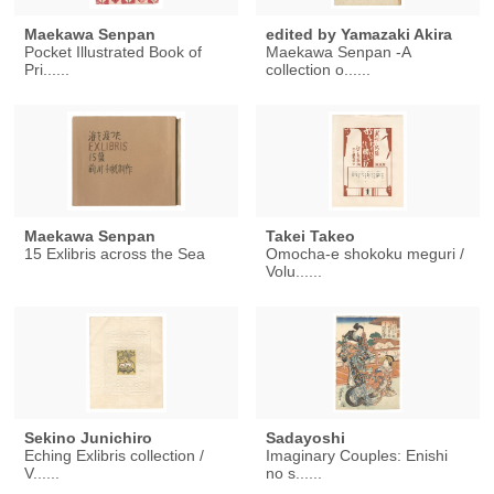
Maekawa Senpan
edited by Yamazaki Akira
Pocket Illustrated Book of
Maekawa Senpan -A
Pri......
collection o......
Maekawa Senpan
Takei Takeo
15 Exlibris across the Sea
Omocha-e shokoku meguri /
Volu......
Sekino Junichiro
Sadayoshi
Eching Exlibris collection /
Imaginary Couples: Enishi
V......
no s......